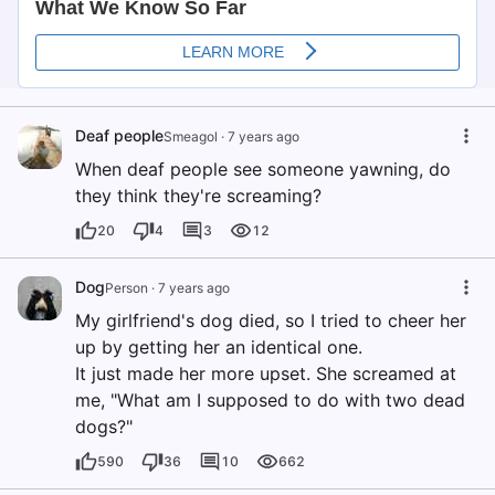
Deaf people
Smeagol
·
7 years ago
When deaf people see someone yawning, do
they think they're screaming?
20
4
3
12
Dog
Person
·
7 years ago
My girlfriend's dog died, so I tried to cheer her
up by getting her an identical one.
It just made her more upset. She screamed at
me, "What am I supposed to do with two dead
dogs?"
590
36
10
662