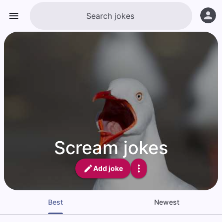
Scream jokes
Add joke
Best
Newest