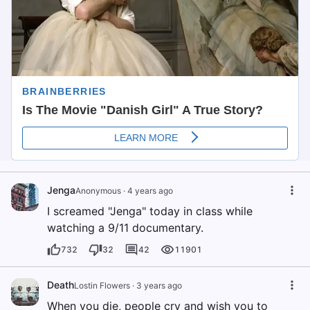
Jenga
Anonymous
·
4 years ago
I screamed "Jenga" today in class while
watching a 9/11 documentary.
732
32
42
11901
Death
Lostin Flowers
·
3 years ago
When you die, people cry and wish you to