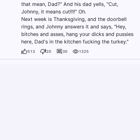
that mean, Dad?" And his dad yells, "Cut,
Johnny, it means cut!!!!" Oh.
Next week is Thanksgiving, and the doorbell
rings, and Johnny answers it and says, "Hey,
bitches and asses, hang your dicks and pussies
here, Dad's in the kitchen fucking the turkey."
513
20
30
1325