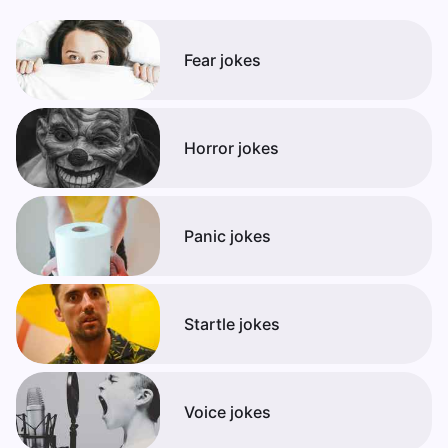
Fear jokes
Horror jokes
Panic jokes
Startle jokes
Voice jokes