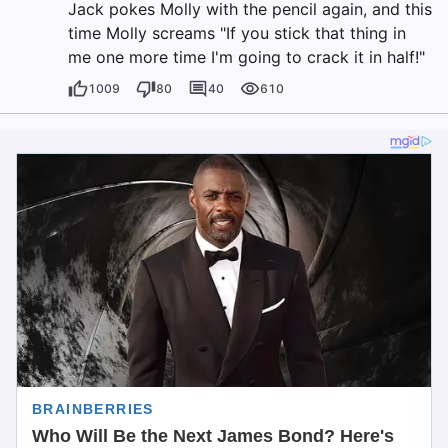
Jack pokes Molly with the pencil again, and this
time Molly screams "If you stick that thing in
me one more time I'm going to crack it in half!"
1009
80
40
610