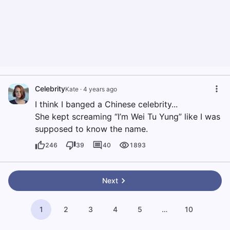
Celebrity
Kate
·
4 years ago
I think I banged a Chinese celebrity...
She kept screaming “I’m Wei Tu Yung” like I was
supposed to know the name.
246
39
40
1893
Next
1
2
3
4
5
…
10