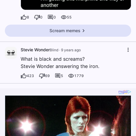
8
0
0
55
Scream memes
Stevie Wonder
Blind
·
9 years ago
What is black and screams?
Stevie Wonder answering the iron.
423
69
5
1779