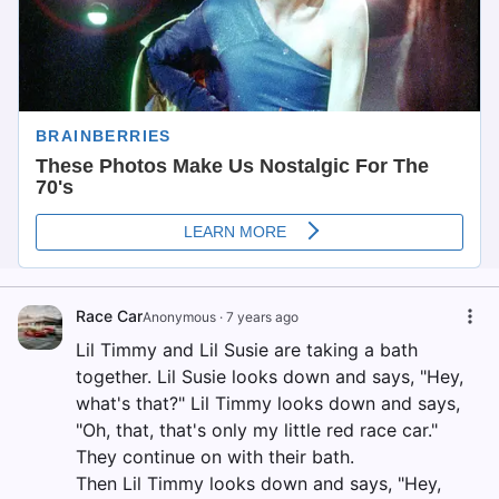
Race Car
Anonymous
·
7 years ago
Lil Timmy and Lil Susie are taking a bath
together. Lil Susie looks down and says, "Hey,
what's that?" Lil Timmy looks down and says,
"Oh, that, that's only my little red race car."
They continue on with their bath.
Then Lil Timmy looks down and says, "Hey,