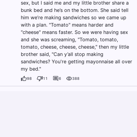
sex, but I said me and my little brother share a
bunk bed and he’s on the bottom. She said tell
him we’re making sandwiches so we came up
with a plan. "Tomato" means harder and
"cheese" means faster. So we were having sex
and she was screaming, "Tomato, tomato,
tomato, cheese, cheese, cheese," then my little
brother said, "Can y’all stop making
sandwiches? You're getting mayonnaise all over
my bed."
98
11
6
388