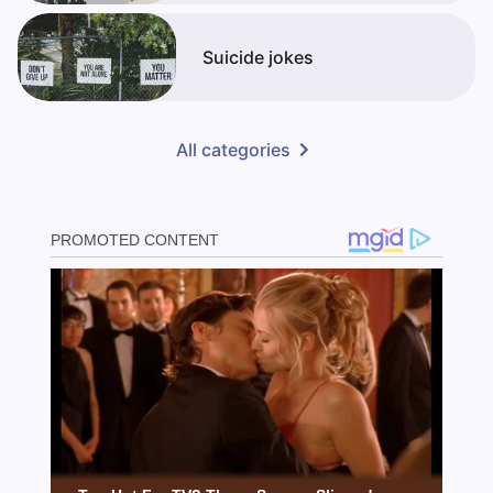
Suicide jokes
All categories