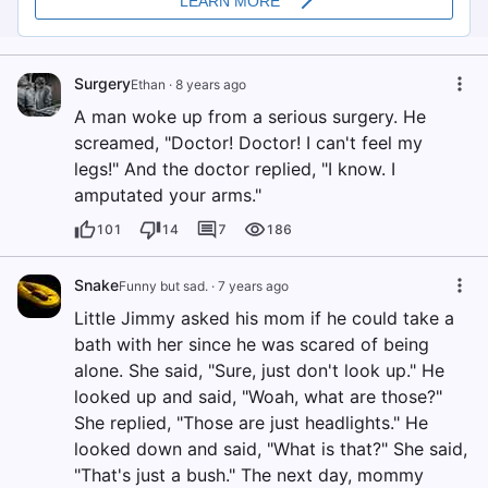
Surgery
Ethan
·
8 years ago
A man woke up from a serious surgery. He
screamed, "Doctor! Doctor! I can't feel my
legs!" And the doctor replied, "I know. I
amputated your arms."
101
14
7
186
Snake
Funny but sad.
·
7 years ago
Little Jimmy asked his mom if he could take a
bath with her since he was scared of being
alone. She said, "Sure, just don't look up." He
looked up and said, "Woah, what are those?"
She replied, "Those are just headlights." He
looked down and said, "What is that?" She said,
"That's just a bush." The next day, mommy