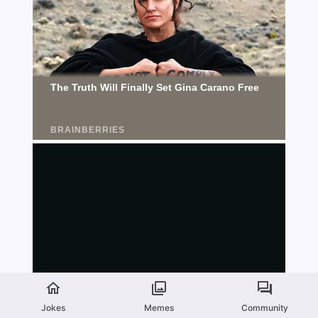
Jokes
Memes
Community