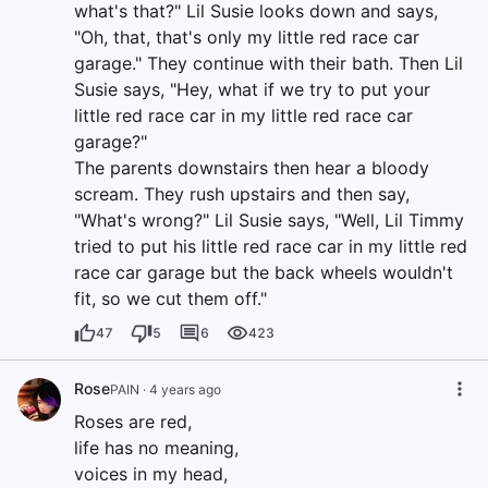
what's that?" Lil Susie looks down and says,
"Oh, that, that's only my little red race car
garage." They continue with their bath. Then Lil
Susie says, "Hey, what if we try to put your
little red race car in my little red race car
garage?"
The parents downstairs then hear a bloody
scream. They rush upstairs and then say,
"What's wrong?" Lil Susie says, "Well, Lil Timmy
tried to put his little red race car in my little red
race car garage but the back wheels wouldn't
fit, so we cut them off."
47
5
6
423
Rose
PAIN
·
4 years ago
Roses are red,
life has no meaning,
voices in my head,