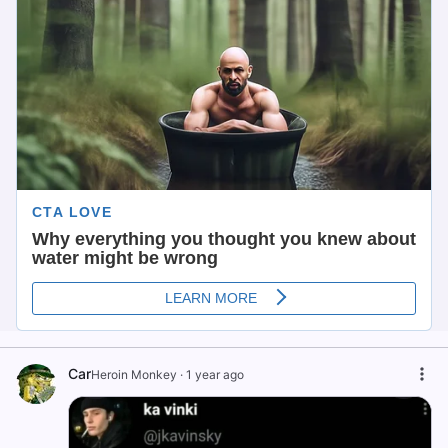
Car
Heroin Monkey
·
1 year ago