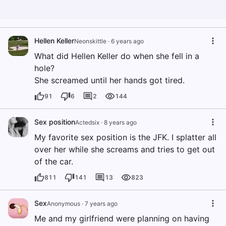
Hellen Keller
Neonskittle
·
6 years ago
What did Hellen Keller do when she fell in a
hole?
She screamed until her hands got tired.
91
6
2
144
Sex position
Actedsix
·
8 years ago
My favorite sex position is the JFK. I splatter all
over her while she screams and tries to get out
of the car.
811
141
13
823
Sex
Anonymous
·
7 years ago
Me and my girlfriend were planning on having