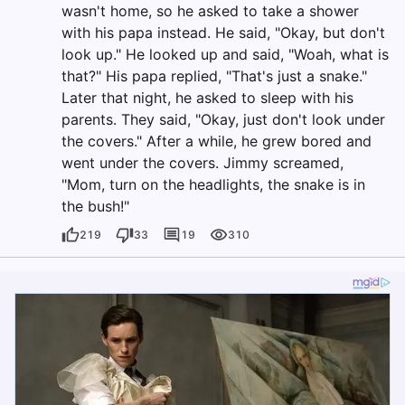
wasn't home, so he asked to take a shower
with his papa instead. He said, "Okay, but don't
look up." He looked up and said, "Woah, what is
that?" His papa replied, "That's just a snake."
Later that night, he asked to sleep with his
parents. They said, "Okay, just don't look under
the covers." After a while, he grew bored and
went under the covers. Jimmy screamed,
"Mom, turn on the headlights, the snake is in
the bush!"
219
33
19
310