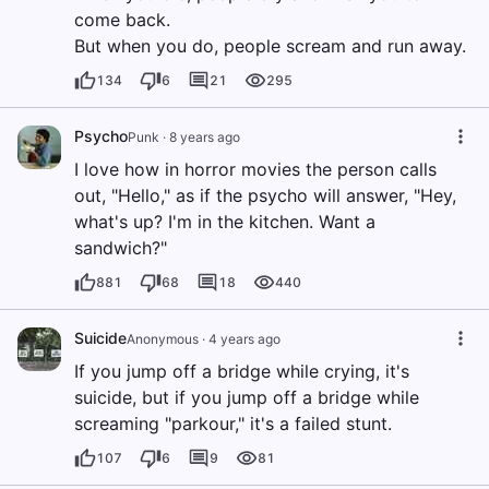
come back.
But when you do, people scream and run away.
134
6
21
295
Psycho
Punk
·
8 years ago
I love how in horror movies the person calls
out, "Hello," as if the psycho will answer, "Hey,
what's up? I'm in the kitchen. Want a
sandwich?"
881
68
18
440
Suicide
Anonymous
·
4 years ago
If you jump off a bridge while crying, it's
suicide, but if you jump off a bridge while
screaming "parkour," it's a failed stunt.
107
6
9
81