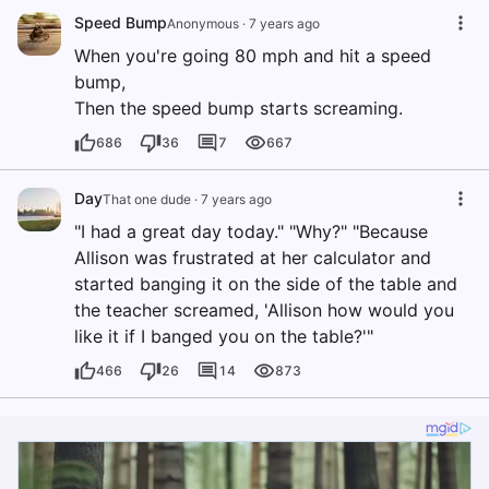
Speed Bump
Anonymous
·
7 years ago
When you're going 80 mph and hit a speed
bump,
Then the speed bump starts screaming.
686
36
7
667
Day
That one dude
·
7 years ago
"I had a great day today." "Why?" "Because
Allison was frustrated at her calculator and
started banging it on the side of the table and
the teacher screamed, 'Allison how would you
like it if I banged you on the table?'"
466
26
14
873