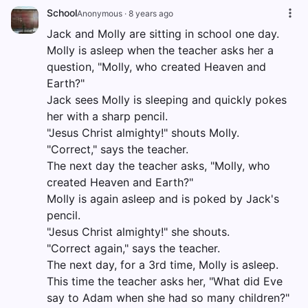
School
Anonymous
·
8 years ago
Jack and Molly are sitting in school one day.
Molly is asleep when the teacher asks her a
question, "Molly, who created Heaven and
Earth?"
Jack sees Molly is sleeping and quickly pokes
her with a sharp pencil.
"Jesus Christ almighty!" shouts Molly.
"Correct," says the teacher.
The next day the teacher asks, "Molly, who
created Heaven and Earth?"
Molly is again asleep and is poked by Jack's
pencil.
"Jesus Christ almighty!" she shouts.
"Correct again," says the teacher.
The next day, for a 3rd time, Molly is asleep.
This time the teacher asks her, "What did Eve
say to Adam when she had so many children?"