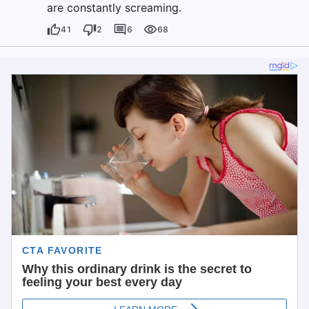
are constantly screaming.
41
2
6
68