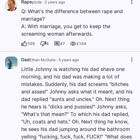
Rape
pizda
·
3 years ago
Q: What's the difference between rape and
marriage?
A: With marriage, you get to keep the
screaming woman afterwards.
105
6
47
2154
Dad
Ethan McGuire
·
5 years ago
Little Johnny is watching his dad shave one
morning, and his dad was making a lot of
mistakes. Suddenly, his dad screams "bitches
and asses!" Johnny asks what it meant, and his
dad replied "aunts and uncles." Oh. Next thing
he hears is "dicks and pussies!" Johnny asks,
"What's that mean?" To which his dad replied,
"Uh, coats and hats." Oh. Next thing he know,
he sees his dad jumping around the bathroom
yelling "fucking, fuck, fuck, FUCK!" "What does