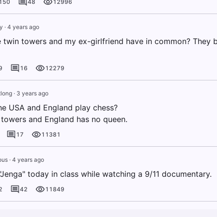
150
48
12996
y
·
4 years ago
 twin towers and my ex-girlfriend have in common? They
9
16
12279
long
·
3 years ago
he USA and England play chess?
towers and England has no queen.
17
11381
ous
·
4 years ago
"Jenga" today in class while watching a 9/11 documentary.
2
42
11849