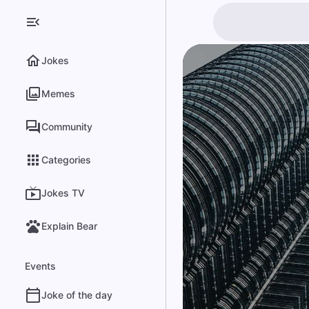
Jokes
Memes
Community
Categories
Jokes TV
Explain Bear
Events
Joke of the day