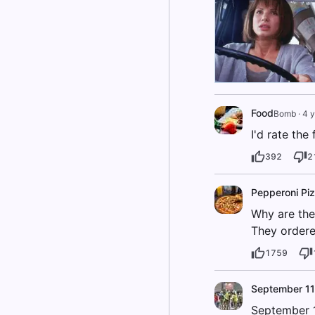
Food
Bomb
·
4 y
I'd rate the
392
2
Pepperoni Pi
Why are the
They ordere
1759
September 11
September 1