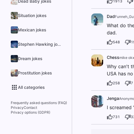
Dead Baby jokes
1913
Situation jokes
Dad
Funneh_Gu
What do the
Mexican jokes
dad.
548
1
Stephen Hawking jokes
Chess
mike okx
Dream jokes
Why can't t
Prostitution jokes
USA has no 
258
7
All categories
Jenga
Anonym
Frequently asked questions (FAQ)
I screamed 
Privacy
Contact
Privacy options (GDPR)
731
3