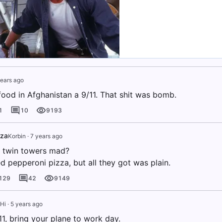
ears ago
 food in Afghanistan a 9/11. That shit was bomb.
1
10
9193
zza
Korbin
·
7 years ago
 twin towers mad?
d pepperoni pizza, but all they got was plain.
129
42
9149
Hi
·
5 years ago
1, bring your plane to work day.