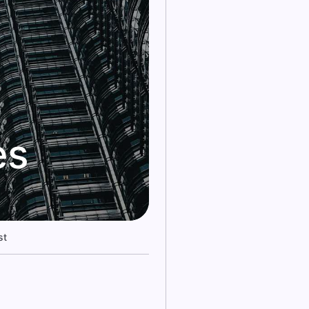
es
st