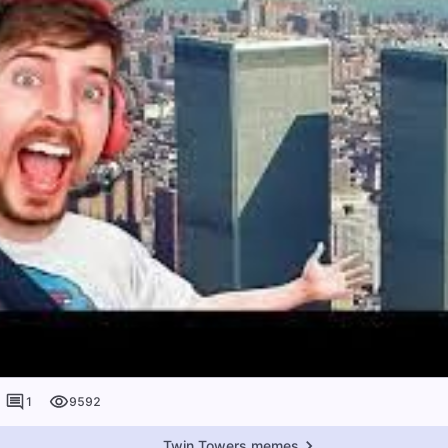
1
9592
Twin Towers memes