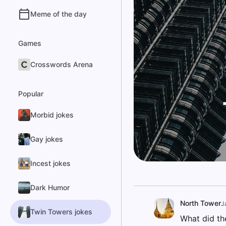
Meme of the day
Games
Crosswords Arena
Popular
Morbid jokes
Gay jokes
Incest jokes
Dark Humor
North Tower
J
Twin Towers jokes
What did th