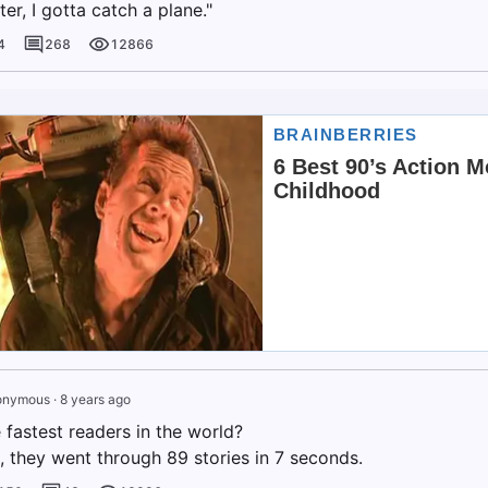
ater, I gotta catch a plane."
4
268
12866
onymous
·
8 years ago
 fastest readers in the world?
, they went through 89 stories in 7 seconds.