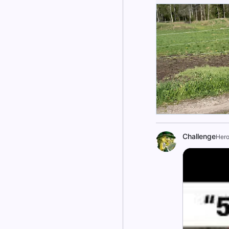
Challenge
Hero