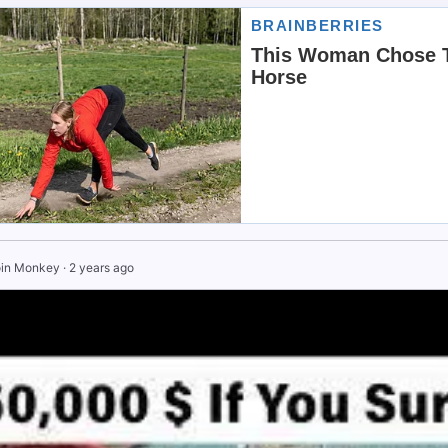
in Monkey
·
2 years ago