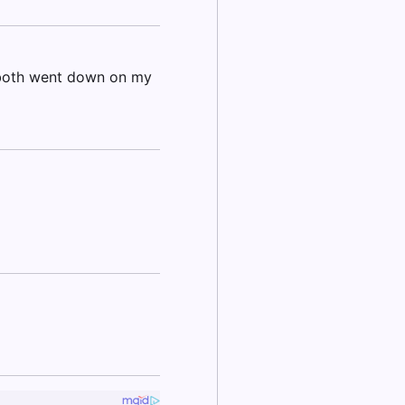
 both went down on my