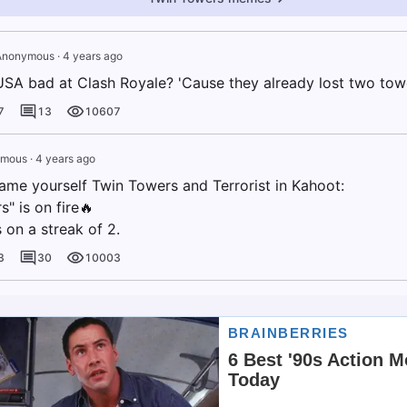
Anonymous
·
4 years ago
USA bad at Clash Royale? 'Cause they already lost two tow
7
13
10607
ymous
·
4 years ago
me yourself Twin Towers and Terrorist in Kahoot:
" is on fire🔥
s on a streak of 2.
3
30
10003