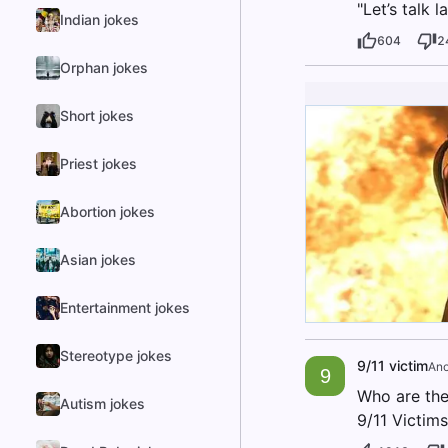
"Let’s talk l
Indian jokes
604
2
Orphan jokes
Short jokes
Priest jokes
Abortion jokes
Asian jokes
Entertainment jokes
Stereotype jokes
9/11 victim
An
9
Who are the
Autism jokes
9/11 Victims