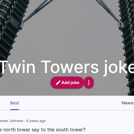
Twin Towers jok
Add joke
Best
Newe
ames Johnson
·
4 years ago
e north tower say to the south tower?