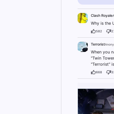
Clash Royale
Why is the 
582
2
Terrorist
Anon
When you na
"Twin Towers
"Terrorist" i
668
3