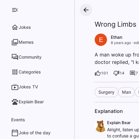
Wrong Limbs
Jokes
Ethan
E
Memes
8 years ago
·
edi
A man woke up from
Community
doctor replied, "I 
Categories
101
14
7
Jokes TV
Surgery
Man
Explain Bear
Explanation
Events
Explain Bear
Alright, listen 
Joke of the day
to confuse a guy