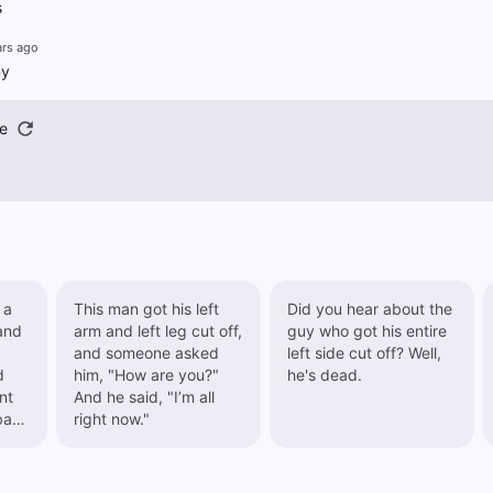
s
ars ago
ny
e
 a
This man got his left
Did you hear about the
 and
arm and left leg cut off,
guy who got his entire
and someone asked
left side cut off? Well,
d
him, "How are you?"
he's dead.
And he said, "I’m all
bad
right now."
 to
r