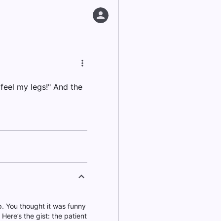
feel my legs!" And the
lp. You thought it was funny
Here’s the gist: the patient