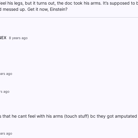
feel his legs, but it turns out, the doc took his arms. It’s supposed to 
messed up. Get it now, Einstein?
NEX
8 years ago
ears ago
rs ago
is that he cant feel with his arms (touch stuff) bc they got amputated
ears ago