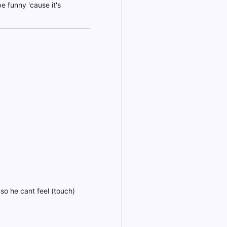
be funny 'cause it's
 so he cant feel (touch)