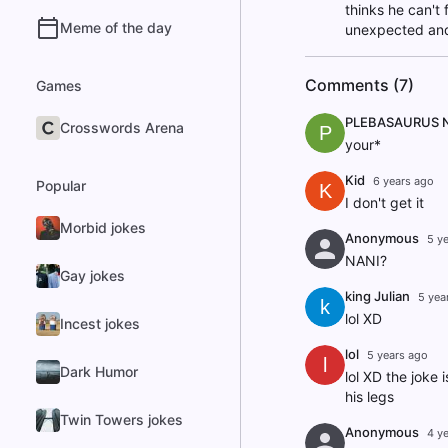
thinks he can't 
Meme of the day
unexpected and 
Comments (7)
Games
PLEBASAURUS 
Crosswords Arena
P
your*
Kid
6 years ago
Popular
K
I don't get it
Morbid jokes
Anonymous
5 y
NANI?
Gay jokes
king Julian
5 yea
k
lol XD
Incest jokes
lol
5 years ago
l
Dark Humor
lol XD the joke 
his legs
Twin Towers jokes
Anonymous
4 y