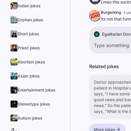
Lmao this suck
Indian jokes
Burgerking
3 ye
Its not that fun
Orphan jokes
Short jokes
Egalitarian Dov
E
Priest jokes
Abortion jokes
Related jokes
Asian jokes
Doctor approaches
patient in Hospital
Entertainment jokes
says, "I have some
good news and ba
Stereotype jokes
news." So the patient
says, "What is the 
news?" the Doctor
Autism jokes
replies, "I have had
amputate both you
More jokes