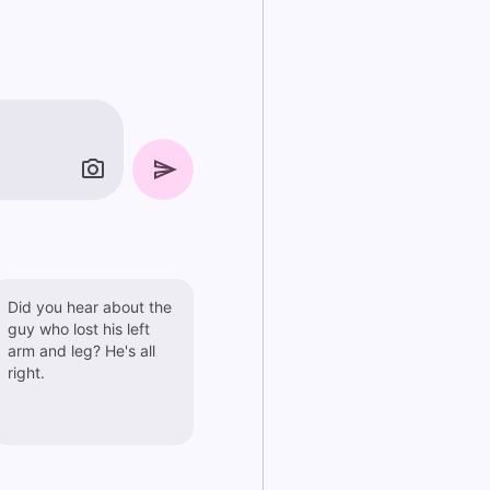
Did you hear about the
guy who lost his left
arm and leg? He's all
right.