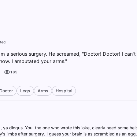
ted
 a serious surgery. He screamed, "Doctor! Doctor! I can't 
know. I amputated your arms."
185
Doctor
Legs
Arms
Hospital
up, ya dingus. You, the one who wrote this joke, clearly need some he
's limbs after surgery. I guess your brain is as scrambled as an egg. 