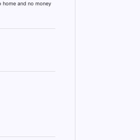
no home and no money