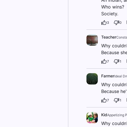
An Indian, a
Who wins?
Society.
3
0
Teacher
Consta
Why couldn't
Because she
7
1
Farmer
Ideal D
Why couldn'
Because he'
7
1
Kid
Appetizing 
Why couldn't