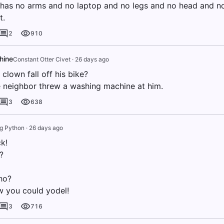
has no arms and no laptop and no legs and no head and 
t.
2
910
hine
Constant Otter Civet
·
26 days ago
clown fall off his bike?
 neighbor threw a washing machine at him.
3
638
ng Python
·
26 days ago
k!
?
ho?
ow you could yodel!
3
716