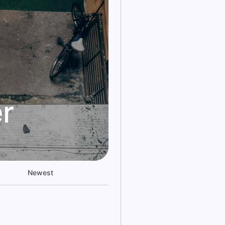
r
Newest