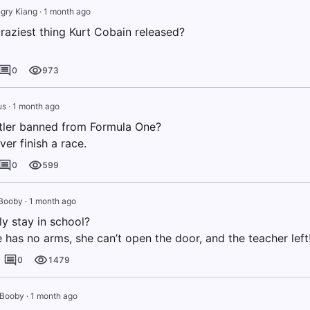
gry Kiang
·
1 month ago
raziest thing Kurt Cobain released?
0
973
us
·
1 month ago
ler banned from Formula One?
er finish a race.
0
599
Booby
·
1 month ago
y stay in school?
has no arms, she can’t open the door, and the teacher left
0
1479
 Booby
·
1 month ago