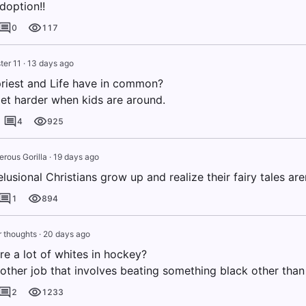
doption!!
0
117
ter 11
·
13 days ago
riest and Life have in common?
et harder when kids are around.
4
925
erous Gorilla
·
19 days ago
lusional Christians grow up and realize their fairy tales aren
1
894
 thoughts
·
20 days ago
re a lot of whites in hockey?
y other job that involves beating something black other than
2
1233