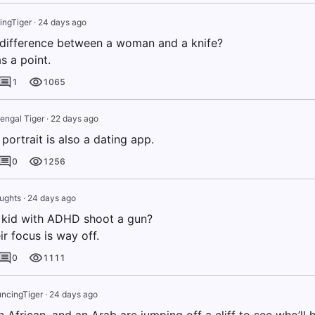
ngTiger
·
24 days ago
 difference between a woman and a knife?
s a point.
1
1065
engal Tiger
·
22 days ago
 portrait is also a dating app.
0
1256
ughts
·
24 days ago
 kid with ADHD shoot a gun?
r focus is way off.
0
1111
ncingTiger
·
24 days ago