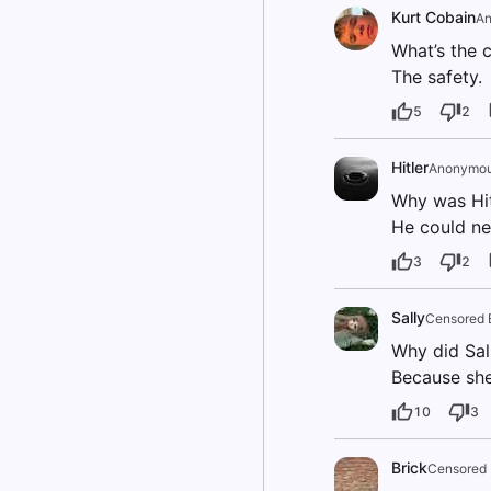
Kurt Cobain
An
What’s the c
The safety.
5
2
Hitler
Anonymo
Why was Hit
He could nev
3
2
Sally
Censored 
Why did Sall
Because she 
10
3
Brick
Censored