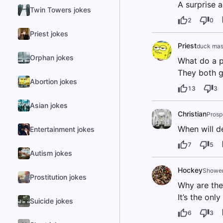
A surprise a
Twin Towers jokes
2
0
Priest jokes
Priest
duck mas
Orphan jokes
What do a p
They both g
Abortion jokes
13
3
Asian jokes
Christian
Prosp
When will de
Entertainment jokes
7
5
Autism jokes
Hockey
Shower
Prostitution jokes
Why are the
It’s the onl
Suicide jokes
6
3