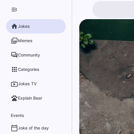
Jokes
Memes
Community
Categories
Jokes TV
Explain Bear
Events
Joke of the day