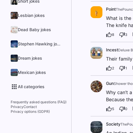
Short jokes
Point
ThePounci
Lesbian jokes
What is the
The knife ha
Dead Baby jokes
8
3
Stephen Hawking jokes
Incest
Deluxe B
Dream jokes
Their family
2
1
Mexican jokes
Gun
Shower tho
All categories
Why can’t a
Because thei
Frequently asked questions (FAQ)
Privacy
Contact
5
0
Privacy options (GDPR)
Society
ThePou