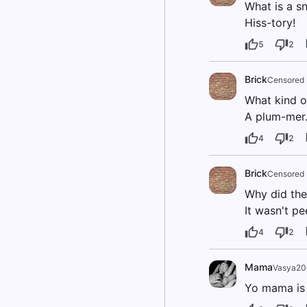
What is a sn
Hiss-tory!
5
2
Brick
Censored
What kind of
A plum-mer
4
2
Brick
Censored
Why did the
It wasn't pe
4
2
Mama
Vasya2
Yo mama is s