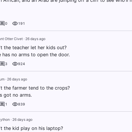
n African, and an Arab are jumping off a cliff to see who’ll h
0
191
nt Otter Civet
·
26 days ago
 the teacher let her kids out?
 has no arms to open the door.
3
924
rum
·
26 days ago
t the farmer tend to the crops?
s got no arms.
1
839
Python
·
26 days ago
 the kid play on his laptop?