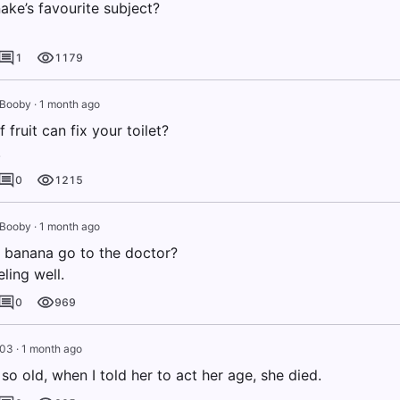
ake’s favourite subject?
1
1179
 Booby
·
1 month ago
 fruit can fix your toilet?
.
0
1215
 Booby
·
1 month ago
 banana go to the doctor?
eling well.
0
969
003
·
1 month ago
o old, when I told her to act her age, she died.