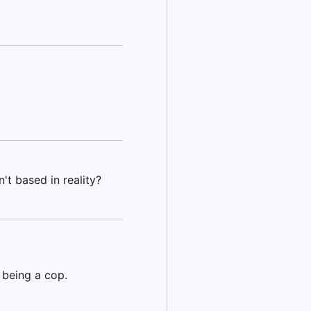
't based in reality?
 being a cop.