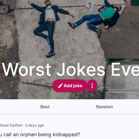
Worst Jokes Eve
Add joke
Best
Random
tural Sailfish
·
2 days ago
 call an orphan being kidnapped?