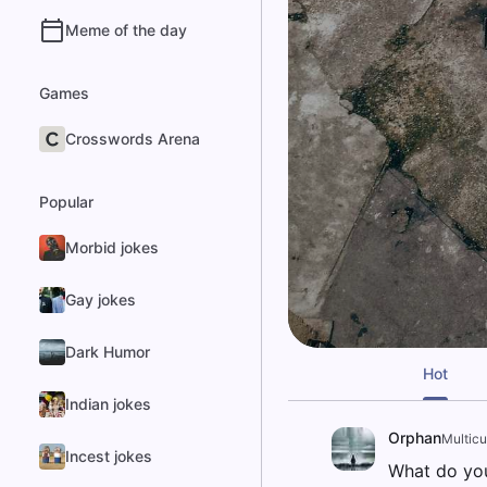
Meme of the day
Games
Crosswords Arena
Popular
Morbid jokes
Gay jokes
Dark Humor
Hot
Indian jokes
Orphan
Multicul
Incest jokes
What do you