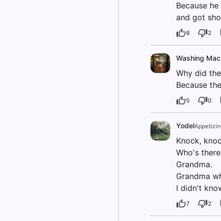
Because he 
and got sho
8
2
Washing Mac
Why did the 
Because the
5
0
Yodel
Appetizi
Knock, knoc
Who's there
Grandma.
Grandma w
I didn't kn
7
2