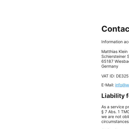
Contac
Information a
Matthias Klein
Schiersteiner S
65187 Wiesba
Germany
VAT ID: DE32
E-Mail:
info@w
Liability 
As a service p
§ 7 Abs. 1 TM
we are not obl
circumstances t