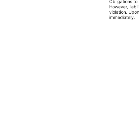
Obligations to
However, liabil
violation. Upo
immediately.