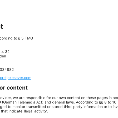
t
ccording to § 5 TMG
tr. 32
den
5334882
orstjokesever.com
for content
rovider, we are responsible for our own content on these pages in a
G (German Telemedia Act) and general laws. According to §§ 8 to 10
iged to monitor transmitted or stored third-party information or to in
hat indicate illegal activity.