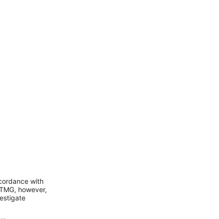
ccordance with
 TMG, however,
vestigate