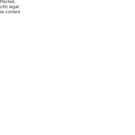
ffected.
ific legal
his content