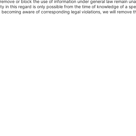
 remove or block the use of information under general law remain una
ity in this regard is only possible from the time of knowledge of a spec
n becoming aware of corresponding legal violations, we will remove t