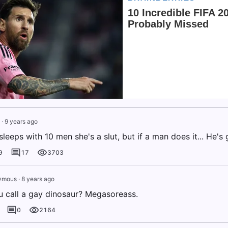
·
9 years ago
leeps with 10 men she's a slut, but if a man does it... He's g
9
17
3703
ymous
·
8 years ago
 call a gay dinosaur? Megasoreass.
0
2164