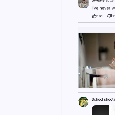
Sweater
Butter
I've never w
161
1
School shooti