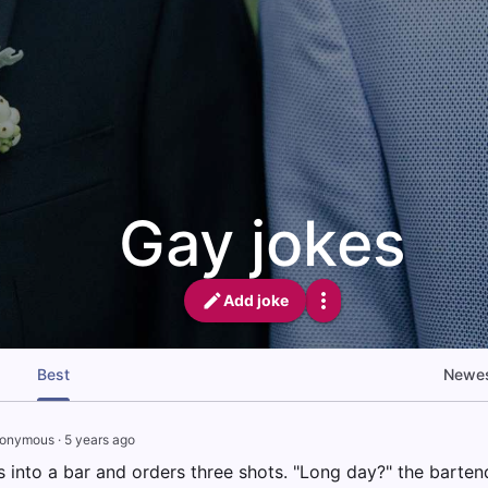
Gay jokes
Add joke
Best
Newe
onymous
·
5 years ago
into a bar and orders three shots. "Long day?" the bartend