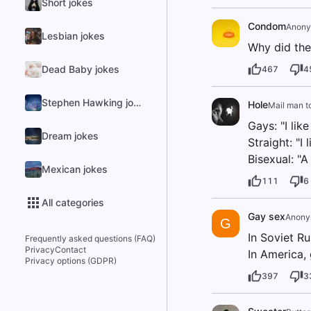
Short jokes
Condom
Anon
Lesbian jokes
Why did the
Dead Baby jokes
467
4
Stephen Hawking jokes
Hole
Mail man t
Gays: "I lik
Dream jokes
Straight: "I
Bisexual: "A 
Mexican jokes
111
6
All categories
Gay sex
Anony
G
In Soviet Ru
Frequently asked questions (FAQ)
Privacy
Contact
In America, 
Privacy options (GDPR)
397
3