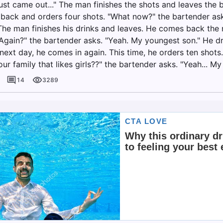
ust came out..." The man finishes the shots and leaves the b
ack and orders four shots. "What now?" the bartender ask
The man finishes his drinks and leaves. He comes back the
"Again?" the bartender asks. "Yeah. My youngest son." He dr
next day, he comes in again. This time, he orders ten shots
ur family that likes girls??" the bartender asks. "Yeah... My 
14
3289