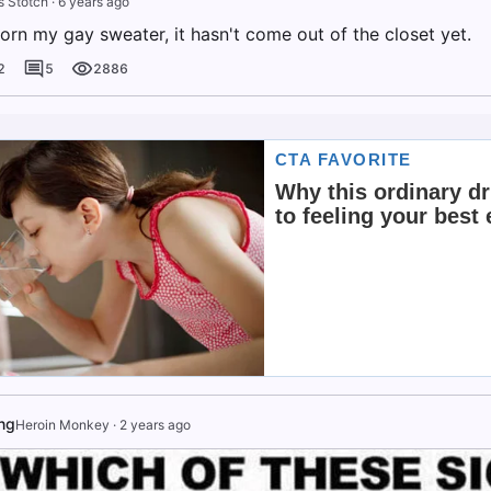
s Stotch
·
6 years ago
orn my gay sweater, it hasn't come out of the closet yet.
2
5
2886
ng
Heroin Monkey
·
2 years ago