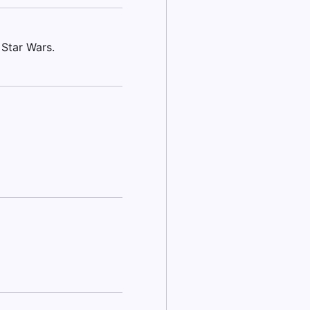
Star Wars.