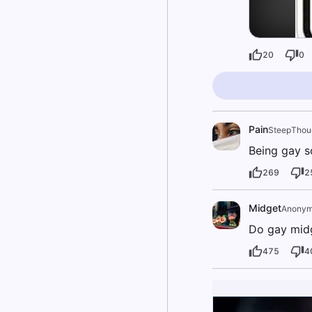
20
0
Pain
SteepThoug
Being gay so
269
2
Midget
Anonym
Do gay midg
475
4