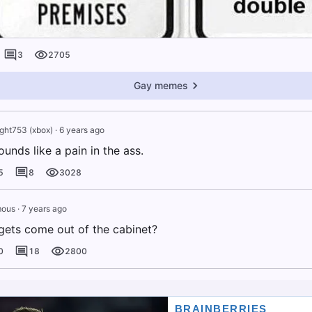
3
2705
Gay memes
ht753 (xbox)
·
6 years ago
unds like a pain in the ass.
5
8
3028
ous
·
7 years ago
ets come out of the cabinet?
0
18
2800