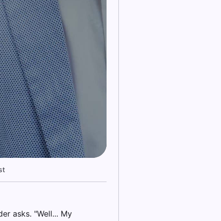
st
er asks. "Well... My