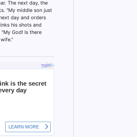
ar. The next day, the
s. "My middle son just
 next day and orders
inks his shots and
. "My God! Is there
wife."