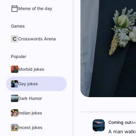
Meme of the day
Games
Crosswords Arena
Popular
Morbid jokes
Gay jokes
Dark Humor
Indian jokes
Coming out
An
Incest jokes
A man walks 