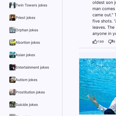
oldest son j
Twin Towers jokes
man comes b
came out." 
Priest jokes
five shots. 
leaves. The 
Orphan jokes
anyone in yo
199
9
Abortion jokes
Asian jokes
Entertainment jokes
Autism jokes
Prostitution jokes
Suicide jokes