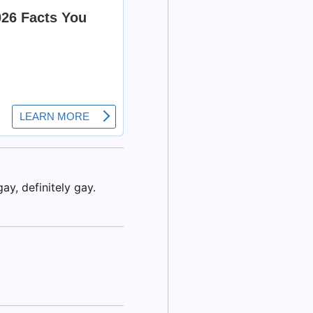
ay, definitely gay.