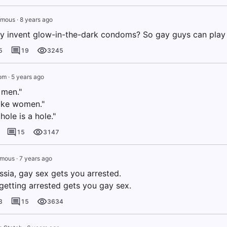
ymous
·
8 years ago
y invent glow-in-the-dark condoms? So gay guys can play 
5
19
3245
om
·
5 years ago
e men."
 like women."
hole is a hole."
15
3147
mous
·
7 years ago
ssia, gay sex gets you arrested.
getting arrested gets you gay sex.
3
15
3634