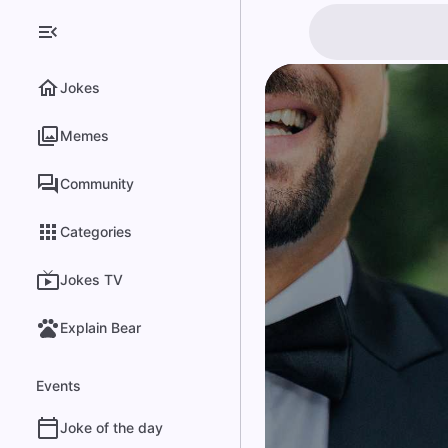
Jokes
Memes
Community
Categories
Jokes TV
Explain Bear
Events
Joke of the day