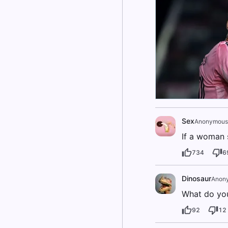
Sex
Anonymous
If a woman s
734
6
Dinosaur
Anon
What do you
92
12