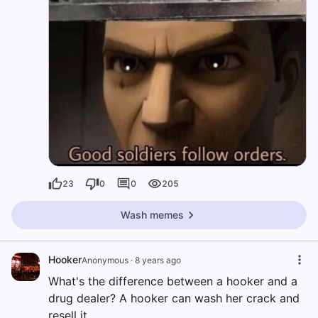
23
0
0
205
Wash memes
Hooker
Anonymous
·
8 years ago
What's the difference between a hooker and a
drug dealer? A hooker can wash her crack and
resell it.