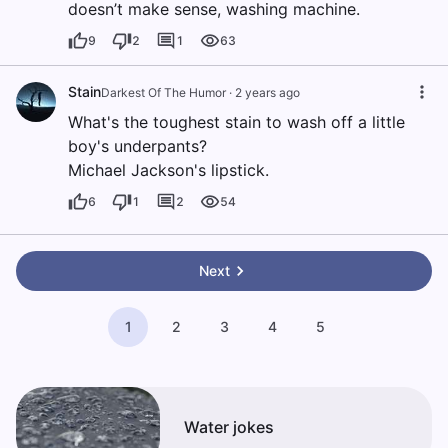
doesn’t make sense, washing machine.
9
2
1
63
Stain
Darkest Of The Humor
·
2 years ago
What's the toughest stain to wash off a little
boy's underpants?
Michael Jackson's lipstick.
6
1
2
54
Next
1
2
3
4
5
Water jokes