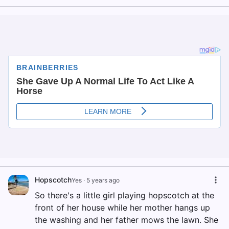
Hopscotch
Yes
·
5 years ago
So there's a little girl playing hopscotch at the
front of her house while her mother hangs up
the washing and her father mows the lawn. She