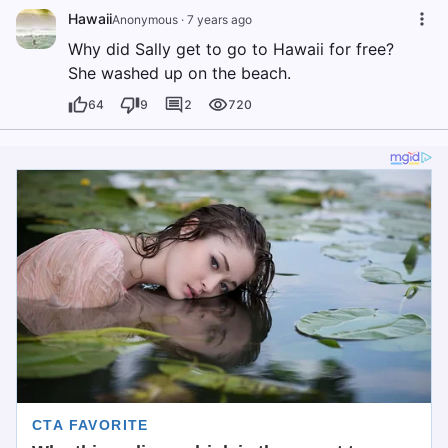
Hawaii
Anonymous
·
7 years ago
Why did Sally get to go to Hawaii for free?
She washed up on the beach.
64
9
2
720