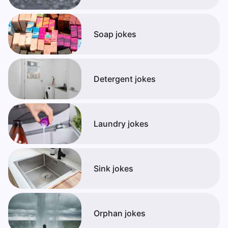
Soap jokes
Detergent jokes
Laundry jokes
Sink jokes
Orphan jokes