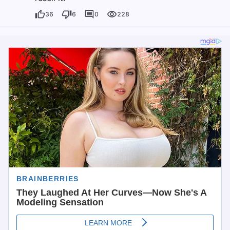
36
6
0
228