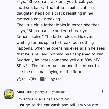
says, "Step on a crack and you break your
mother's back." The father laughs, until his
daughter steps on a crack resulting in her
mother's back breaking.
The little girl's father looks in terror, she then
says, "Step on a line and you break your
father's spine." The father closes his eyes
waiting for his spine to break, but nothing
happens. When he opens his eyes again he sees
that he is ok, and nothing has happened to him.
Suddenly he hears someone yell out "OW MY
SPINE!" The father runs around the corner to
see the mailman laying on the floor.
16
3
6
130
Abortion
kinghenry14
·
3 years ago
I'm actually against abortion.
Just go to the car wash and tell 'em you ate