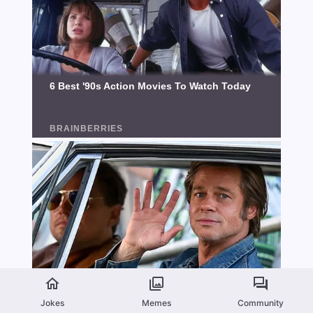
Jokes
Memes
Community