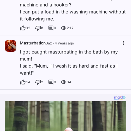
machine and a hooker?
I can put a load in the washing machine without
it following me.
32
8
0
217
Masturbation
Baz
·
4 years ago
I got caught masturbating in the bath by my
mum!
I said, "Mum, I’ll wash it as hard and fast as I
want!"
14
2
0
34