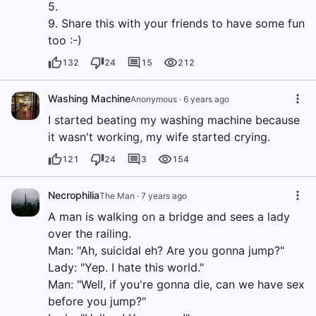
5.
9. Share this with your friends to have some fun
too :-)
132
24
15
212
Washing Machine
Anonymous
·
6 years ago
I started beating my washing machine because
it wasn't working, my wife started crying.
121
24
3
154
Necrophilia
The Man
·
7 years ago
A man is walking on a bridge and sees a lady
over the railing.
Man: "Ah, suicidal eh? Are you gonna jump?"
Lady: "Yep. I hate this world."
Man: "Well, if you're gonna die, can we have sex
before you jump?"