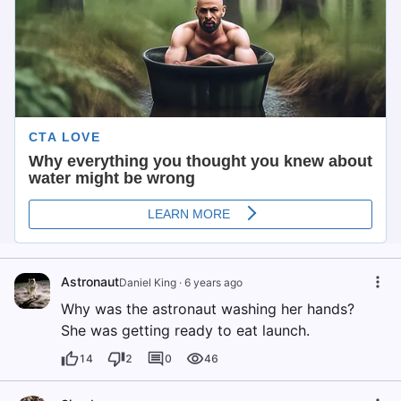
Astronaut
Daniel King
·
6 years ago
Why was the astronaut washing her hands?
She was getting ready to eat launch.
14
2
0
46