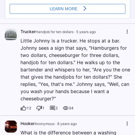
Trucker
Handjob for ten dollars
·
5 years ago
Little Johnny is a trucker. He stops at a bar.
Johnny sees a sign that says, "Hamburgers for
two dollars, cheeseburger for three dollars,
handjob for ten dollars." He walks up to the
bartender and whispers to her, "Are you the one
that gives the handjobs for ten dollars?" She
replies, "Yes, that's me." Johnny says, "Well, can
you wash your hands because I want a
cheeseburger?"
12
1
2
34
Hooker
Anonymous
·
8 years ago
What is the difference between a washing