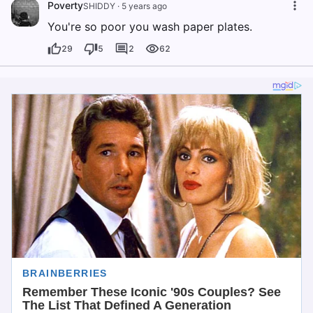
Poverty
SHIDDY
·
5 years ago
You're so poor you wash paper plates.
29
5
2
62