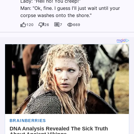
Lady: "Hell no! You creep!"
Man: "Ok, fine. I guess I'll just wait until your
corpse washes onto the shore."
120
26
7
669