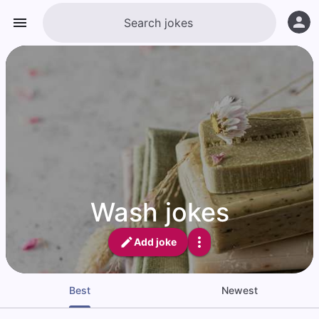
Wash jokes
Add joke
Best
Newest