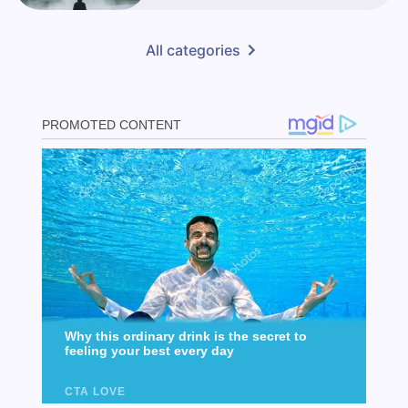
All categories