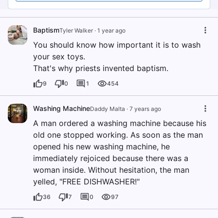
Baptism
Tyler Walker
·
1 year ago
You should know how important it is to wash
your sex toys.
That's why priests invented baptism.
9
0
1
454
Washing Machine
Daddy Malta
·
7 years ago
A man ordered a washing machine because his
old one stopped working. As soon as the man
opened his new washing machine, he
immediately rejoiced because there was a
woman inside. Without hesitation, the man
yelled, "FREE DISHWASHER!"
36
7
0
97