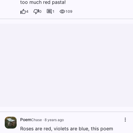
too much red pasta!
4
0
1
109
Poem
Chase
·
8 years ago
Roses are red, violets are blue, this poem