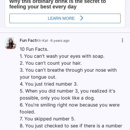
Fun Fact
Kit-Kat
·
6 years ago
10 Fun Facts.
1. You can't wash your eyes with soap.
2. You can't count your hair.
3. You can't breathe through your nose with
your tongue out.
4. You just tried number 3.
5. When you did number 3, you realized it's
possible, only you look like a dog.
6. You're smiling right now because you were
fooled.
7. You skipped number 5.
8. You just checked to see if there is a number