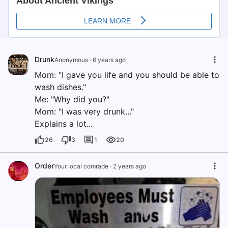
Drunk
Anonymous
·
6 years ago
Mom: "I gave you life and you should be able to
wash dishes."
Me: "Why did you?"
Mom: "I was very drunk..."
Explains a lot...
26
3
1
20
Order
Your local comrade
·
2 years ago