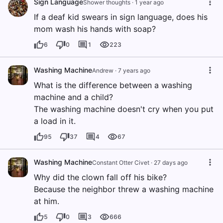
Sign Language
Shower thoughts
·
1 year ago
If a deaf kid swears in sign language, does his
mom wash his hands with soap?
6
0
1
223
Washing Machine
Andrew
·
7 years ago
What is the difference between a washing
machine and a child?
The washing machine doesn't cry when you put
a load in it.
95
37
4
67
Washing Machine
Constant Otter Civet
·
27 days ago
Why did the clown fall off his bike?
Because the neighbor threw a washing machine
at him.
5
0
3
666