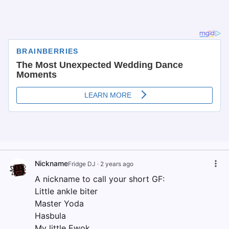
Nickname
Fridge DJ
·
2 years ago
A nickname to call your short GF:
Little ankle biter
Master Yoda
Hasbula
My little Ewok