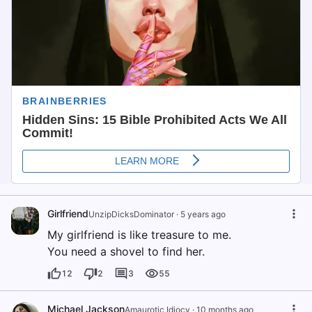
Girlfriend
UnzipDicksDominator
·
5 years ago
My girlfriend is like treasure to me.
You need a shovel to find her.
12
2
3
55
Michael Jackson
Amaurotic Idiocy
·
10 months ago