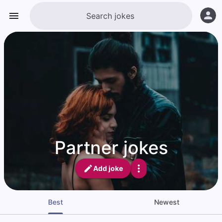
Partner jokes
Add joke
Best
Newest