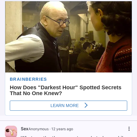
Sex
Anonymous
·
12 years ago