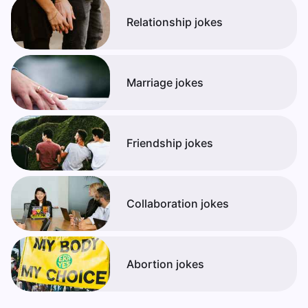
Relationship jokes
Marriage jokes
Friendship jokes
Collaboration jokes
Abortion jokes