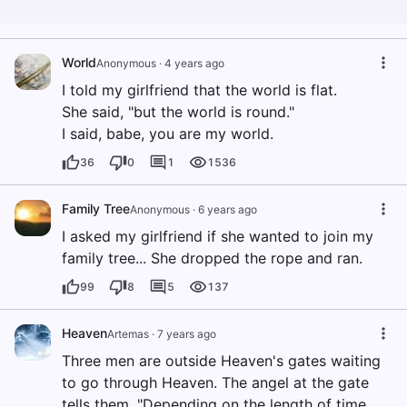
World
Anonymous
·
4 years ago
I told my girlfriend that the world is flat.
She said, "but the world is round."
I said, babe, you are my world.
36
0
1
1536
Family Tree
Anonymous
·
6 years ago
I asked my girlfriend if she wanted to join my
family tree... She dropped the rope and ran.
99
8
5
137
Heaven
Artemas
·
7 years ago
Three men are outside Heaven's gates waiting
to go through Heaven. The angel at the gate
tells them, "Depending on the length of time