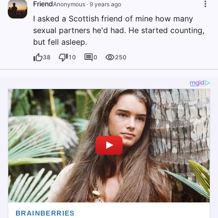
Friend
Anonymous
·
9 years ago
I asked a Scottish friend of mine how many
sexual partners he'd had. He started counting,
but fell asleep.
38
10
0
250