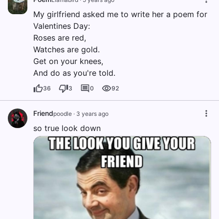
My girlfriend asked me to write her a poem for
Valentines Day:
Roses are red,
Watches are gold.
Get on your knees,
And do as you're told.
36
3
0
92
Friend
poodle
·
3 years ago
so true look down