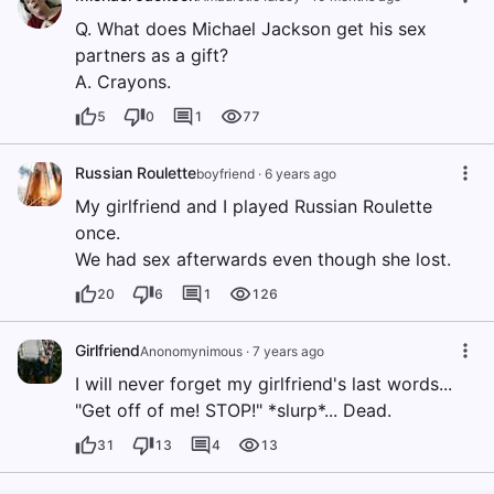
Q. What does Michael Jackson get his sex
partners as a gift?
A. Crayons.
5
0
1
77
Russian Roulette
boyfriend
·
6 years ago
My girlfriend and I played Russian Roulette
once.
We had sex afterwards even though she lost.
20
6
1
126
Girlfriend
Anonomynimous
·
7 years ago
I will never forget my girlfriend's last words...
"Get off of me! STOP!" *slurp*... Dead.
31
13
4
13