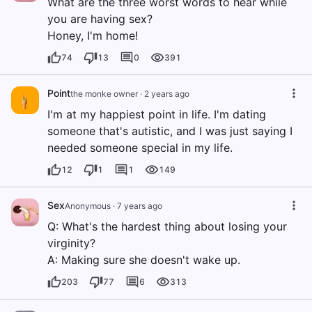
What are the three worst words to hear while
you are having sex?
Honey, I'm home!
74
13
0
391
Point
the monke owner
·
2 years ago
I'm at my happiest point in life. I'm dating
someone that's autistic, and I was just saying I
needed someone special in my life.
12
1
1
149
Sex
Anonymous
·
7 years ago
Q: What's the hardest thing about losing your
virginity?
A: Making sure she doesn't wake up.
203
77
6
313