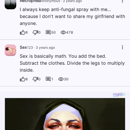
Necrophilia
Anonymous
·
3 years ago
I always keep anti-fungal spray with me...
because I don't want to share my girlfriend with
anyone.
6
0
50
478
Sex
123
·
3 years ago
Sex is basically math. You add the bed.
Subtract the clothes. Divide the legs to multiply
inside.
6
0
1
30