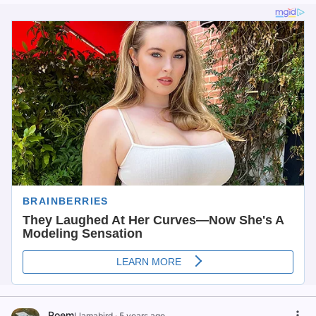
Poem
Llamabird
·
5 years ago