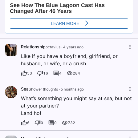
Relationship
octavius
·
4 years ago
Like if you have a boyfriend, girlfriend, or
husband, or wife, or a crush.
53
16
4
284
Sea
Shower thoughts
·
5 months ago
What’s something you might say at sea, but not
at your partner?
Land ho!
6
0
0
732