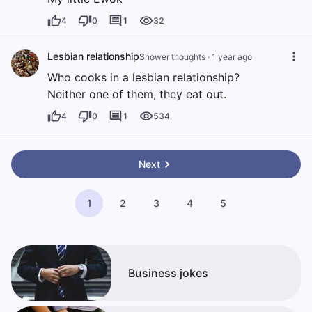
4
0
1
32
Lesbian relationship
Shower thoughts
·
1 year ago
Who cooks in a lesbian relationship?
Neither one of them, they eat out.
4
0
1
534
Next
1
2
3
4
5
Business jokes