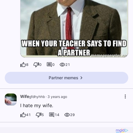
8
0
0
21
Partner memes
Wife
gfdhyhhb
·
3 years ago
I hate my wife.
41
5
14
29