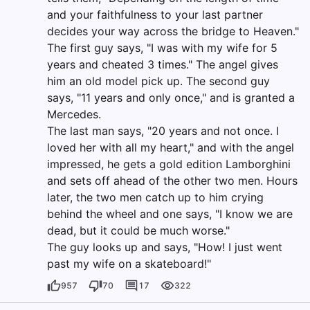
and your faithfulness to your last partner
decides your way across the bridge to Heaven."
The first guy says, "I was with my wife for 5
years and cheated 3 times." The angel gives
him an old model pick up. The second guy
says, "11 years and only once," and is granted a
Mercedes.
The last man says, "20 years and not once. I
loved her with all my heart," and with the angel
impressed, he gets a gold edition Lamborghini
and sets off ahead of the other two men. Hours
later, the two men catch up to him crying
behind the wheel and one says, "I know we are
dead, but it could be much worse."
The guy looks up and says, "How! I just went
past my wife on a skateboard!"
957
70
17
322