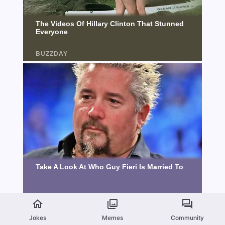
Jokes
Memes
Community