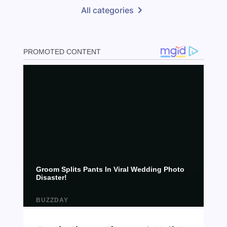
All categories