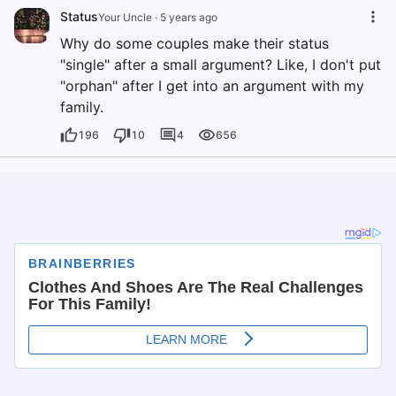
Status
Your Uncle
·
5 years ago
Why do some couples make their status
"single" after a small argument? Like, I don't put
"orphan" after I get into an argument with my
family.
196
10
4
656