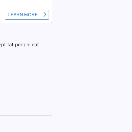
ept fat people eat