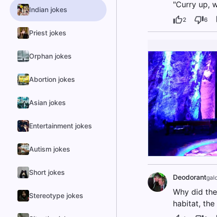
"Curry up, w
Indian jokes
2
6
Priest jokes
Orphan jokes
Abortion jokes
Asian jokes
Entertainment jokes
Autism jokes
Short jokes
Deodorant
gal
Why did the
Stereotype jokes
habitat, the 