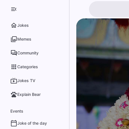
Jokes
Memes
Community
Categories
Jokes TV
Explain Bear
Events
Joke of the day