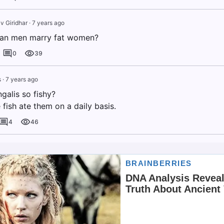
v Giridhar
·
7 years ago
ian men marry fat women?
0
39
s
·
7 years ago
galis so fishy?
fish ate them on a daily basis.
4
46