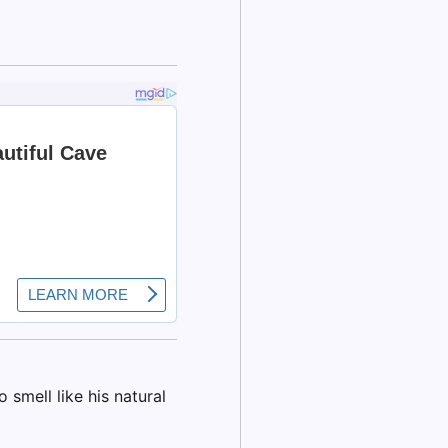
smell like his natural