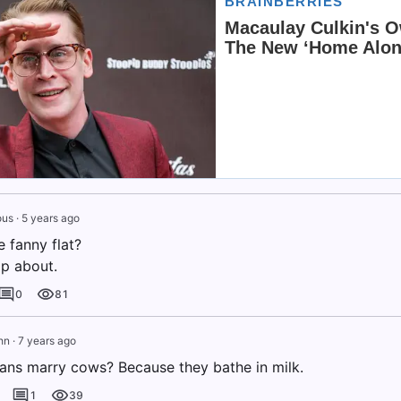
us
·
5 years ago
 fanny flat?
op about.
0
81
hn
·
7 years ago
ans marry cows? Because they bathe in milk.
1
39