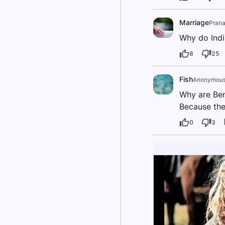
Marriage
Prana
Why do Ind
8
25
Fish
Anonymou
Why are Ben
Because the 
0
3