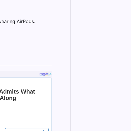
wearing AirPods.