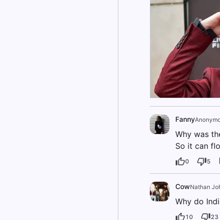
Fanny
Anonymo
Why was the
So it can fl
0
5
Cow
Nathan Jo
Why do Indi
10
23