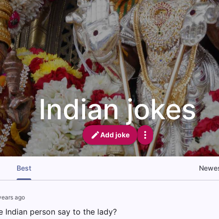
Indian jokes
Add joke
Best
Newe
years ago
e Indian person say to the lady?