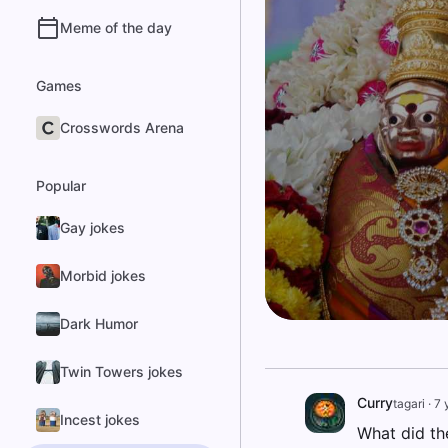
Meme of the day
Games
Crosswords Arena
Popular
Gay jokes
Morbid jokes
Dark Humor
Twin Towers jokes
Curry
tagari
·
7 
Incest jokes
What did th