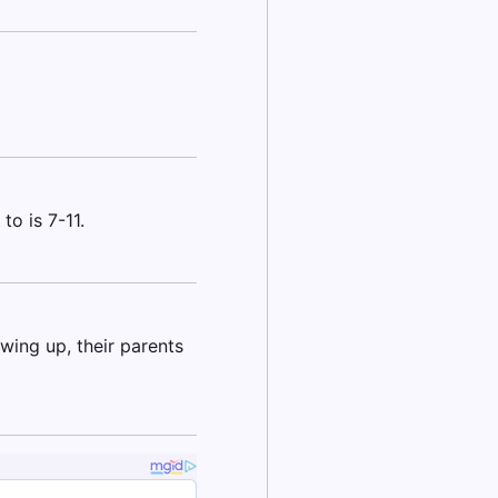
to is 7-11.
ing up, their parents