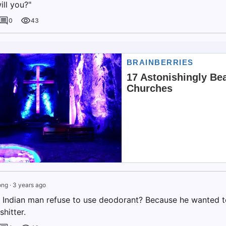
ill you?"
0
43
ong
·
3 years ago
 Indian man refuse to use deodorant? Because he wanted to 
shitter.