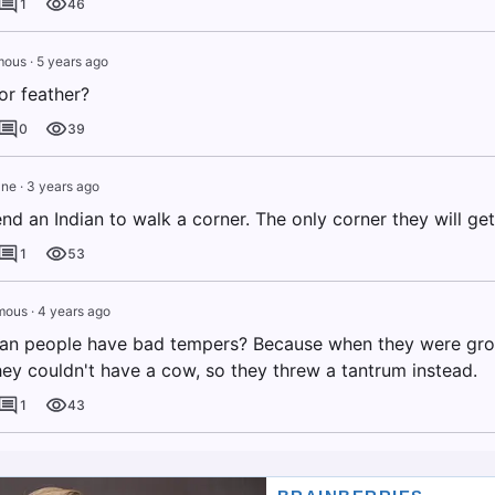
1
46
mous
·
5 years ago
or feather?
0
39
ane
·
3 years ago
nd an Indian to walk a corner. The only corner they will get 
1
53
mous
·
4 years ago
an people have bad tempers? Because when they were grow
hey couldn't have a cow, so they threw a tantrum instead.
1
43