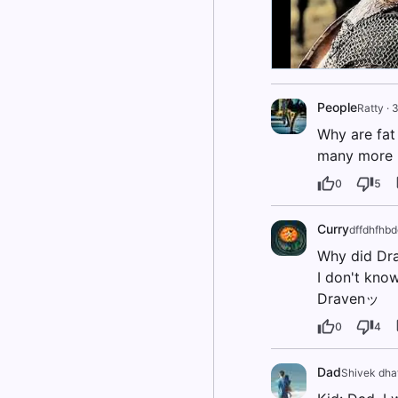
People
Ratty
·
3
Why are fat 
many more p
0
5
Curry
dffdhfhb
Why did Dra
I don't know
Dravenッ
0
4
Dad
Shivek dha