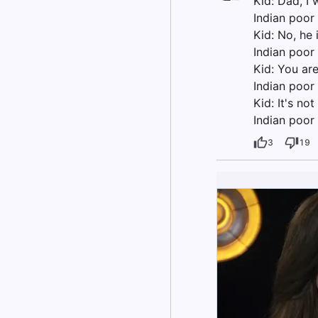
Kid: Dad, I
Indian poor 
Kid: No, he 
Indian poor 
Kid: You ar
Indian poor
Kid: It's no
Indian poor 
3
19