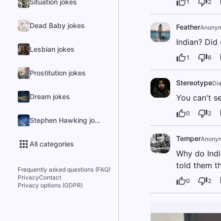
Situation jokes
1
2
Dead Baby jokes
Feather
Anony
Indian? Did 
Lesbian jokes
1
6
Prostitution jokes
Stereotype
Di
Dream jokes
You can't se
0
2
Stephen Hawking jokes
Temper
Anony
All categories
Why do Indi
told them t
Frequently asked questions (FAQ)
Privacy
Contact
0
2
Privacy options (GDPR)