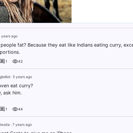
 years ago
people fat? Because they eat like Indians eating curry, exc
ortions.
1
42
dgbdbd
·
5 years ago
ven eat curry?
, ask him.
1
44
twalia
·
7 years ago