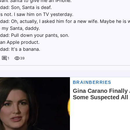
 want Santa to give me an iPhone.
dad: Son, Santa is deaf.
is not. I saw him on TV yesterday.
dad: Oh, actually, I asked him for a new wife. Maybe he is 
e my Santa, daddy.
 dad: Pull down your pants, son.
t an Apple product.
dad: It's a banana.
1
39