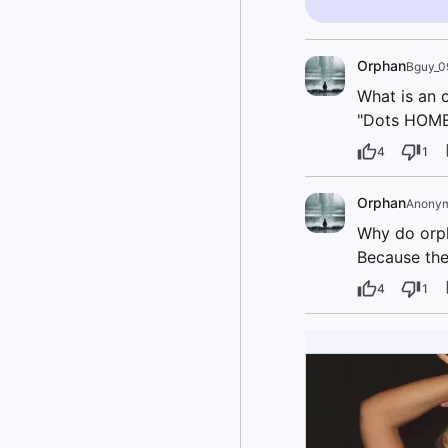
Orphan
Bguy_0
What is an o
"Dots HOME
4
1
Orphan
Anony
Why do orph
Because the
4
1