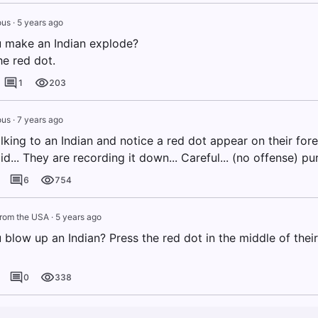
us
·
5 years ago
 make an Indian explode?
he red dot.
1
203
us
·
7 years ago
alking to an Indian and notice a red dot appear on their for
d... They are recording it down... Careful... (no offense) pu
6
754
from the USA
·
5 years ago
blow up an Indian? Press the red dot in the middle of their
0
338