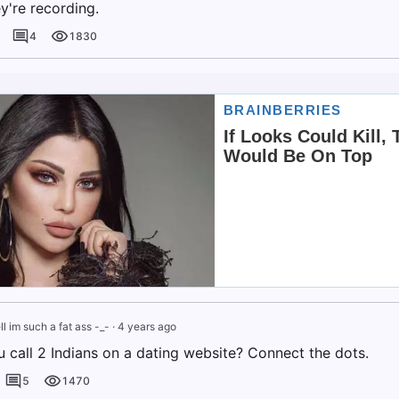
y're recording.
4
1830
ll im such a fat ass -_-
·
4 years ago
 call 2 Indians on a dating website? Connect the dots.
5
1470