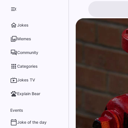
Jokes
Memes
Community
Categories
Jokes TV
Explain Bear
Events
Joke of the day