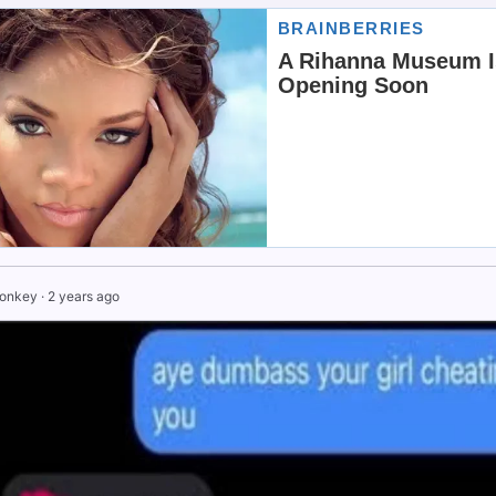
Monkey
·
2 years ago