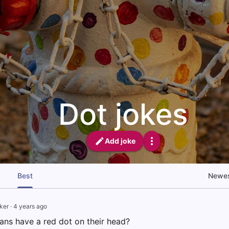
Dot jokes
Add joke
Best
Newe
ker
·
4 years ago
ans have a red dot on their head?