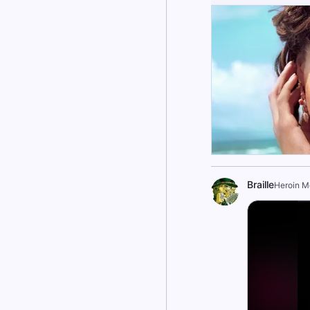
Braille
Heroin 