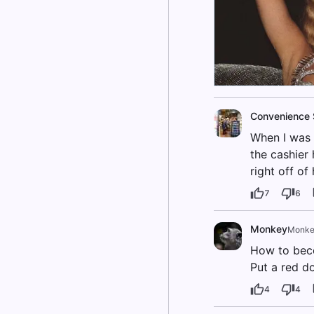
Convenience 
When I was 
the cashier 
right off of
7
6
Monkey
Monke
How to bec
Put a red d
4
4