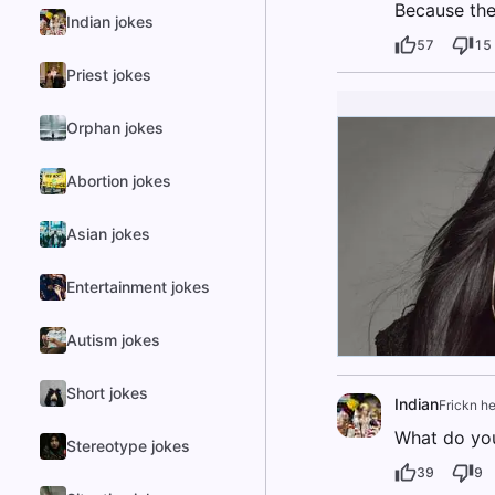
Because the
Indian jokes
57
15
Priest jokes
Orphan jokes
Abortion jokes
Asian jokes
Entertainment jokes
Autism jokes
Short jokes
Indian
Frickn he
What do you
Stereotype jokes
39
9