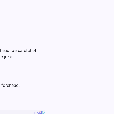
ehead, be careful of
re joke.
 forehead!