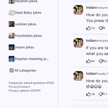
Situation jokes
Indian
Anonymo
Dead Baby jokes
How do you
You press t
Lesbian jokes
10
4
Prostitution jokes
Indian
Anonymo
Dream jokes
If you are t
what you sai
Stephen Hawking jokes
64
52
All categories
Indian
Proudly 
How do you 
Frequently asked questions (FAQ)
🤣😂😆😁
Privacy
Contact
Privacy options (GDPR)
18
11