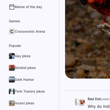
Meme of the day
Games
Crosswords Arena
Popular
Gay jokes
Morbid jokes
Dark Humor
Twin Towers jokes
Red Dot
cowlic
Incest jokes
Why do Indi