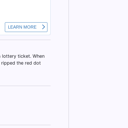
 lottery ticket. When
I ripped the red dot