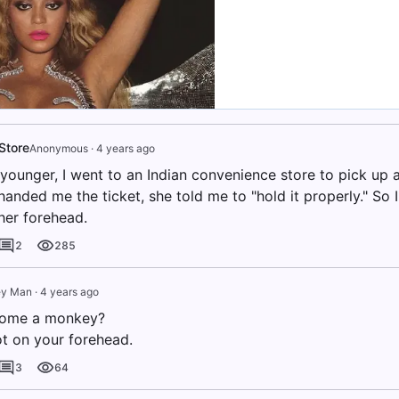
Store
Anonymous
·
4 years ago
younger, I went to an Indian convenience store to pick up a
handed me the ticket, she told me to "hold it properly." So 
 her forehead.
2
285
y Man
·
4 years ago
ome a monkey?
ot on your forehead.
3
64