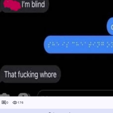
0
176