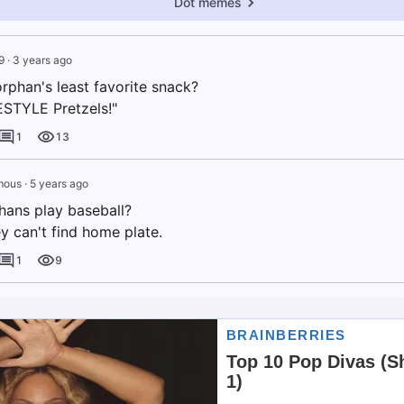
Dot memes
9
·
3 years ago
rphan's least favorite snack?
STYLE Pretzels!"
1
13
mous
·
5 years ago
ans play baseball?
y can't find home plate.
1
9