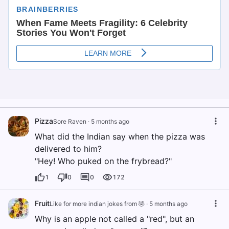
Pizza
Sore Raven
·
5 months ago
What did the Indian say when the pizza was
delivered to him?
"Hey! Who puked on the frybread?"
1
0
0
172
Fruit
Like for more indian jokes from 🤣
·
5 months ago
Why is an apple not called a "red", but an