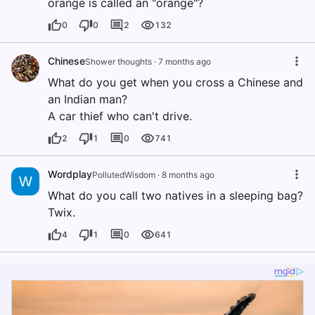
orange is called an "orange"?
0
0
2
132
Chinese
Shower thoughts
·
7 months ago
What do you get when you cross a Chinese and
an Indian man?
A car thief who can't drive.
2
1
0
741
Wordplay
PollutedWisdom
·
8 months ago
W
What do you call two natives in a sleeping bag?
Twix.
4
1
0
641