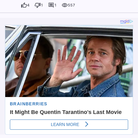
4
1
1
557