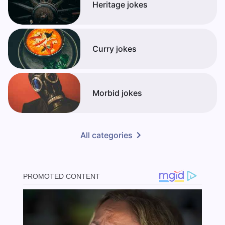
Heritage jokes
Curry jokes
Morbid jokes
All categories