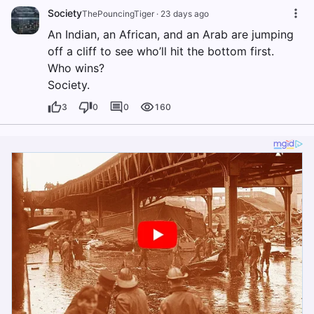
Society
ThePouncingTiger
·
23 days ago
An Indian, an African, and an Arab are jumping
off a cliff to see who’ll hit the bottom first.
Who wins?
Society.
3
0
0
160