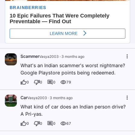
Scammer
Vasya2003
·
3 months ago
What's an Indian scammer's worst nightmare?
Google Playstore points being redeemed.
0
0
0
79
Car
Vasya2003
·
3 months ago
What kind of car does an Indian person drive?
A Pri-yas.
0
0
0
67