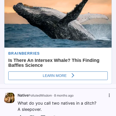
Native
PollutedWisdom
·
8 months ago
What do you call two natives in a ditch?
A sleepover.