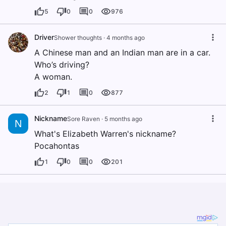
5
0
0
976
Driver
Shower thoughts
·
4 months ago
A Chinese man and an Indian man are in a car.
Who’s driving?
A woman.
2
1
0
877
Nickname
Sore Raven
·
5 months ago
N
What's Elizabeth Warren's nickname?
Pocahontas
1
0
0
201