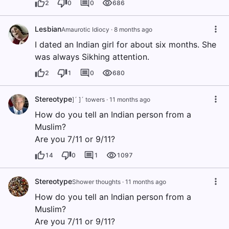
2
0
0
686
Lesbian
Amaurotic Idiocy
·
8 months ago
I dated an Indian girl for about six months. She
was always Sikhing attention.
2
1
0
680
Stereotype
]´ ]´ towers
·
11 months ago
How do you tell an Indian person from a
Muslim?
Are you 7/11 or 9/11?
14
0
1
1097
Stereotype
Shower thoughts
·
11 months ago
How do you tell an Indian person from a
Muslim?
Are you 7/11 or 9/11?