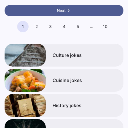
Next
1
2
3
4
5
…
10
Culture jokes
Cuisine jokes
History jokes