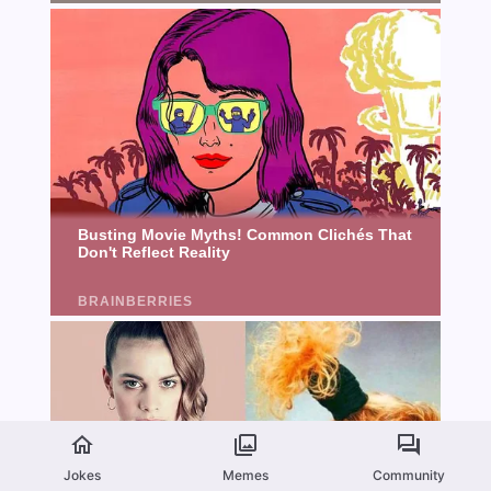
Jokes
Memes
Community