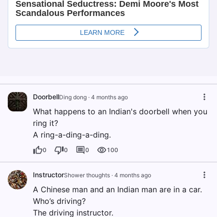
Doorbell
Ding dong
·
4 months ago
What happens to an Indian's doorbell when you
ring it?
A ring-a-ding-a-ding.
0
0
0
100
Instructor
Shower thoughts
·
4 months ago
A Chinese man and an Indian man are in a car.
Who’s driving?
The driving instructor.