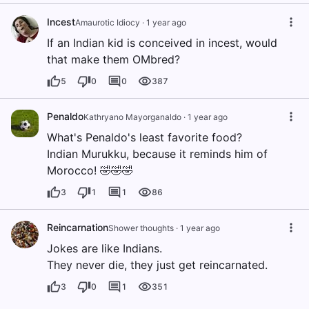
Incest
Amaurotic Idiocy
·
1 year ago
If an Indian kid is conceived in incest, would
that make them OMbred?
5
0
0
387
Penaldo
Kathryano Mayorganaldo
·
1 year ago
What's Penaldo's least favorite food?
Indian Murukku, because it reminds him of
Morocco! 🤣🤣🤣
3
1
1
86
Reincarnation
Shower thoughts
·
1 year ago
Jokes are like Indians.
They never die, they just get reincarnated.
3
0
1
351