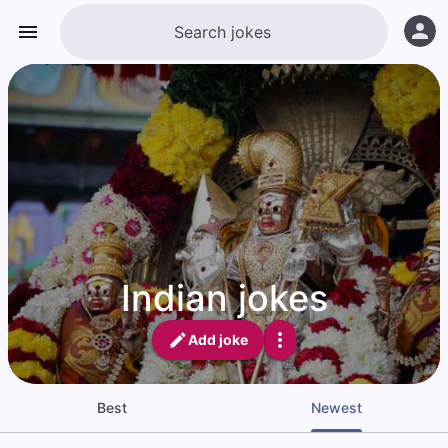
Indian jokes
Add joke
Best
Newest