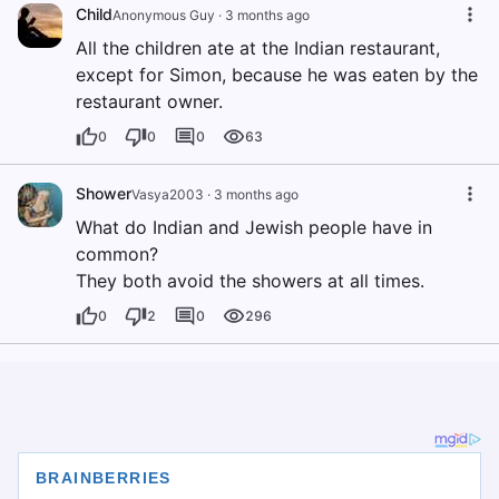
Child
Anonymous Guy
·
3 months ago
All the children ate at the Indian restaurant,
except for Simon, because he was eaten by the
restaurant owner.
0
0
0
63
Shower
Vasya2003
·
3 months ago
What do Indian and Jewish people have in
common?
They both avoid the showers at all times.
0
2
0
296