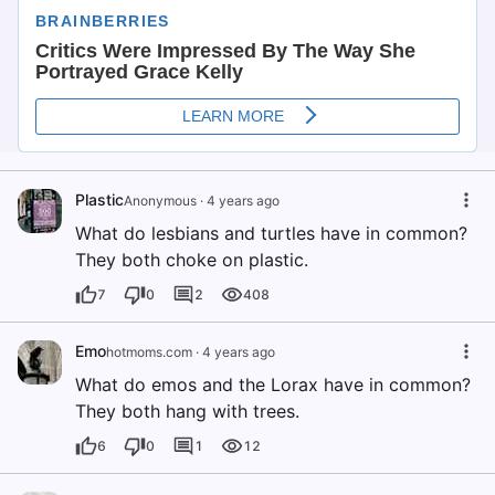
Plastic
Anonymous
·
4 years ago
What do lesbians and turtles have in common?
They both choke on plastic.
7
0
2
408
Emo
hotmoms.com
·
4 years ago
What do emos and the Lorax have in common?
They both hang with trees.
6
0
1
12