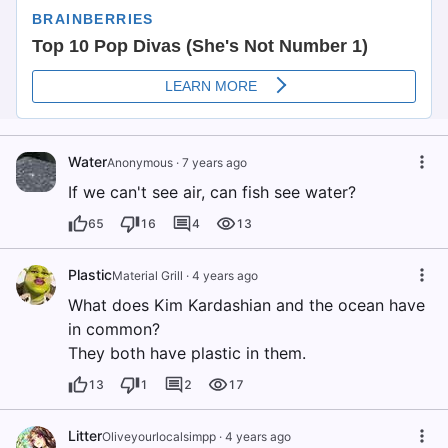
Water
Anonymous
·
7 years ago
If we can't see air, can fish see water?
65
16
4
13
Plastic
Material Grill
·
4 years ago
What does Kim Kardashian and the ocean have
in common?
They both have plastic in them.
13
1
2
17
Litter
Oliveyourlocalsimpp
·
4 years ago