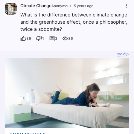
Climate Change
Anonymous
·
5 years ago
What is the difference between climate change
and the greenhouse effect, once a philosopher,
twice a sodomite?
39
1
3
86