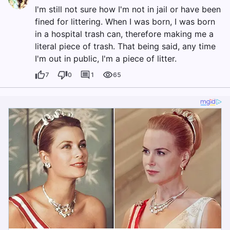
I'm still not sure how I'm not in jail or have been
fined for littering. When I was born, I was born
in a hospital trash can, therefore making me a
literal piece of trash. That being said, any time
I'm out in public, I'm a piece of litter.
7
0
1
65