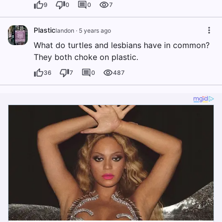
9
0
0
7
Plastic
landon
·
5 years ago
What do turtles and lesbians have in common?
They both choke on plastic.
36
7
0
487