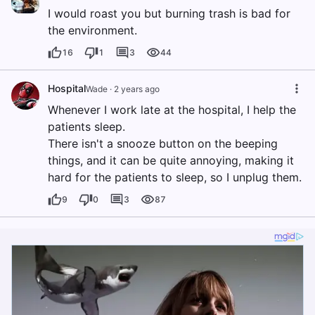
I would roast you but burning trash is bad for
the environment.
16
1
3
44
Hospital
Wade
·
2 years ago
Whenever I work late at the hospital, I help the
patients sleep.
There isn't a snooze button on the beeping
things, and it can be quite annoying, making it
hard for the patients to sleep, so I unplug them.
9
0
3
87