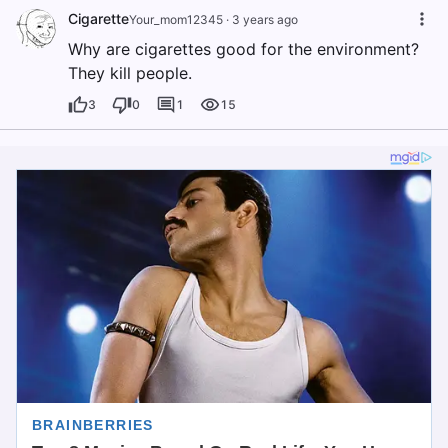
Cigarette
Your_mom12345
·
3 years ago
Why are cigarettes good for the environment?
They kill people.
3
0
1
15