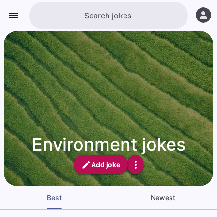
Environment jokes
Add joke
Best
Newest