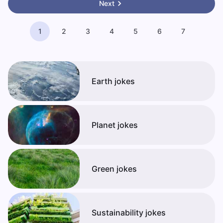
Next
1
2
3
4
5
6
7
Earth jokes
Planet jokes
Green jokes
Sustainability jokes