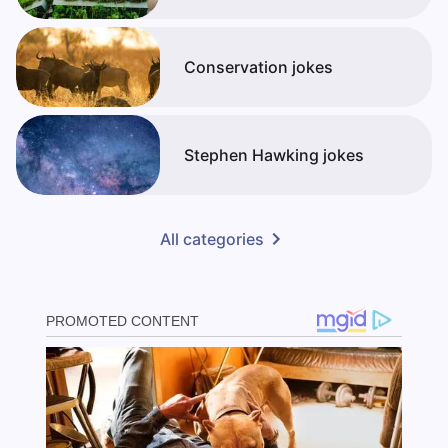
Conservation jokes
Stephen Hawking jokes
All categories