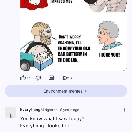
15
0
0
53
Environment memes
Everything
Midgetron
·
8 years ago
You know what I saw today?
Everything I looked at.