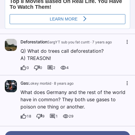
Deforestation
SargYT sub you fat cuntt
·
7 years ago
Q) What do trees call deforestation?
A) TREASON!
3
0
2
4
Gas
Lokey morbid
·
8 years ago
What does Germany and the rest of the world
have in common? They both use gases to
poison one thing or another.
18
9
1
29