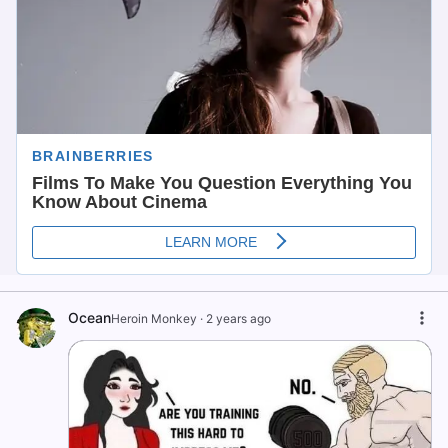
Ocean
Heroin Monkey
·
2 years ago