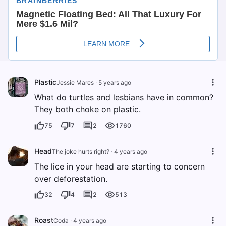
Plastic
Jessie Mares
·
5 years ago
What do turtles and lesbians have in common?
They both choke on plastic.
75
7
2
1760
Head
The joke hurts right?
·
4 years ago
The lice in your head are starting to concern
over deforestation.
32
4
2
513
Roast
Coda
·
4 years ago