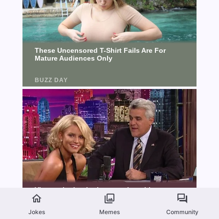
Jokes
Memes
Community