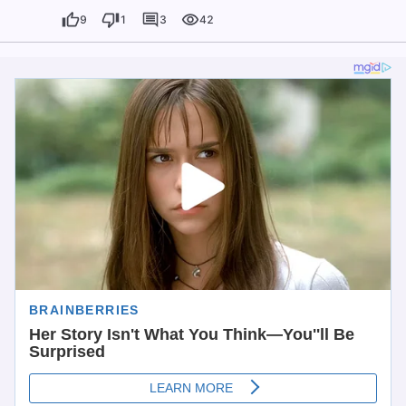
9
1
3
42