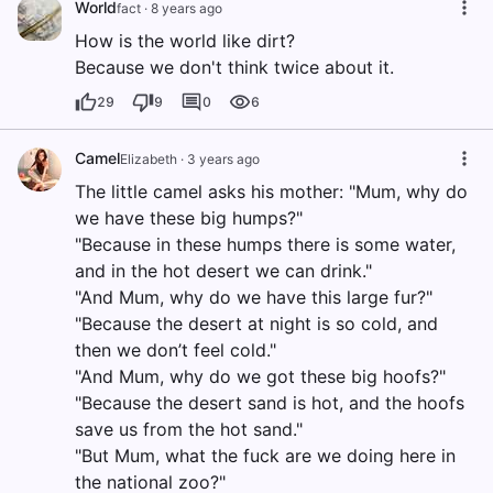
World
fact
·
8 years ago
How is the world like dirt?
Because we don't think twice about it.
29
9
0
6
Camel
Elizabeth
·
3 years ago
The little camel asks his mother: "Mum, why do
we have these big humps?"
"Because in these humps there is some water,
and in the hot desert we can drink."
"And Mum, why do we have this large fur?"
"Because the desert at night is so cold, and
then we don’t feel cold."
"And Mum, why do we got these big hoofs?"
"Because the desert sand is hot, and the hoofs
save us from the hot sand."
"But Mum, what the fuck are we doing here in
the national zoo?"