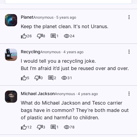
Planet
Anonymous
·
5 years ago
Keep the planet clean. It's not Uranus.
26
8
1
24
Recycling
Anonymous
·
4 years ago
I would tell you a recycling joke.
But I’m afraid it’d just be reused over and over.
5
0
2
31
Michael Jackson
Anonymous
·
4 years ago
What do Michael Jackson and Tesco carrier
bags have in common? They’re both made out
of plastic and harmful to children.
12
3
1
78