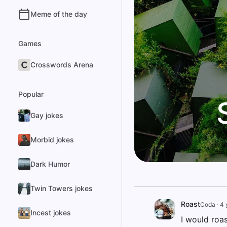
Meme of the day
Games
Crosswords Arena
Popular
Gay jokes
Morbid jokes
Dark Humor
Twin Towers jokes
Roast
Coda
·
4 
Incest jokes
I would roas