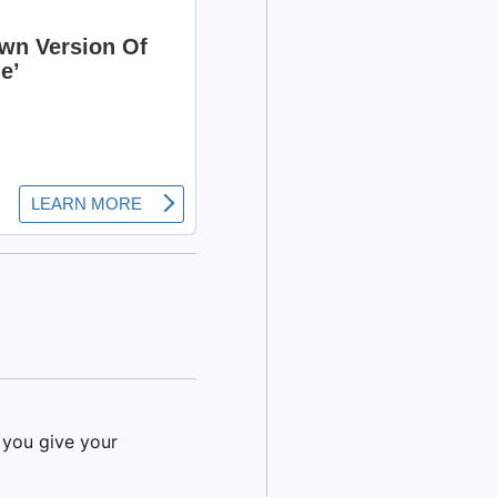
 you give your