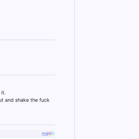
it.
out and shake the fuck