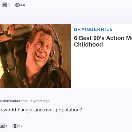
3
44
Wilkinsonburritos
·
3 years ago
e world hunger and over population?
.
1
22