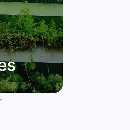
kes
st