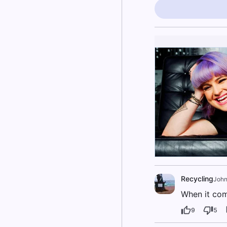
Recycling
Joh
When it come
9
5