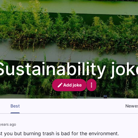
Sustainability jo
Add joke
Best
Newe
years ago
t you but burning trash is bad for the environment.