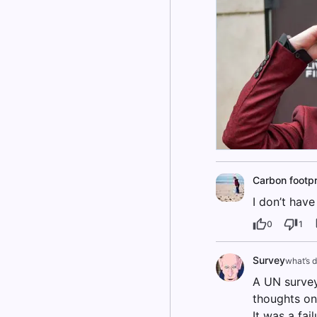
Carbon footpr
I don’t have
0
1
Survey
what’s 
A UN survey
thoughts on
It was a fai