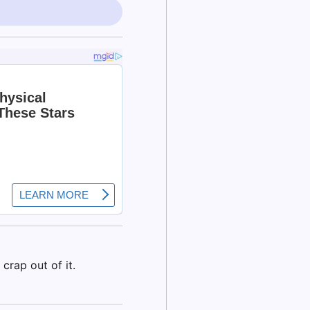
crap out of it.