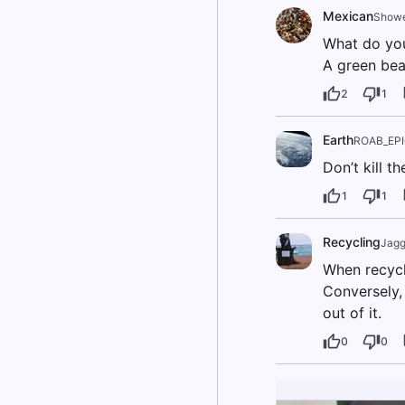
Mexican
Showe
What do you
A green bea
2
1
Earth
ROAB_EP
Don’t kill th
1
1
Recycling
Jagg
When recycli
Conversely, 
out of it.
0
0