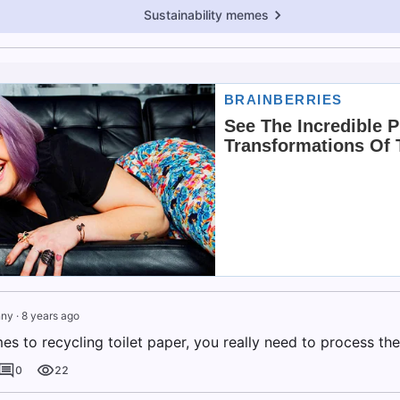
Sustainability memes
nny
·
8 years ago
s to recycling toilet paper, you really need to process the 
0
22