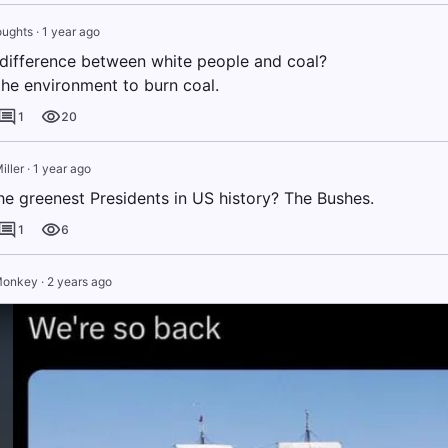
oughts
·
1 year ago
 difference between white people and coal?
 the environment to burn coal.
1
20
iller
·
1 year ago
e greenest Presidents in US history? The Bushes.
1
6
Monkey
·
2 years ago