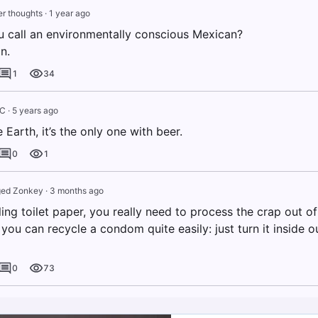
r thoughts
·
1 year ago
 call an environmentally conscious Mexican?
n.
1
34
IC
·
5 years ago
e Earth, it’s the only one with beer.
0
1
ed Zonkey
·
3 months ago
ng toilet paper, you really need to process the crap out of 
you can recycle a condom quite easily: just turn it inside 
0
73