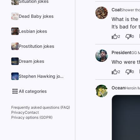
Situation jokes
Coal
Shower th
Dead Baby jokes
What is the
It’s bad for
Lesbian jokes
2
0
Prostitution jokes
President
GG M
Dream jokes
Who were th
2
0
Stephen Hawking jokes
Ocean
Heroin 
All categories
Frequently asked questions (FAQ)
Privacy
Contact
Privacy options (GDPR)