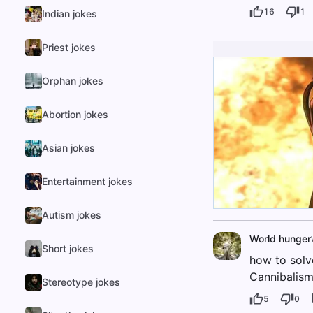
16
1
Indian jokes
Priest jokes
Orphan jokes
Abortion jokes
Asian jokes
Entertainment jokes
Autism jokes
World hunger
Short jokes
how to solv
Cannibalism
Stereotype jokes
5
0