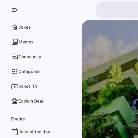
Jokes
Memes
Community
Categories
Jokes TV
Explain Bear
Events
Joke of the day