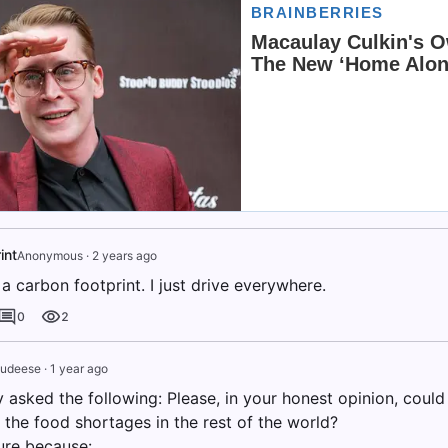
int
Anonymous
·
2 years ago
 a carbon footprint. I just drive everywhere.
0
2
dudeese
·
1 year ago
 asked the following: Please, in your honest opinion, could
 the food shortages in the rest of the world?
lure because: