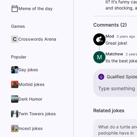
it? It's funny c
and shocking, ai
Meme of the day
Comments (2)
Games
Mod
3 years ago
Crosswords Arena
Great joke!
Matchew
2 year
M
Popular
its the best jok
Gay jokes
Qualified Spide
Q
Morbid jokes
Dark Humor
Related jokes
Twin Towers jokes
What do a turtle an
Incest jokes
pedophile have in