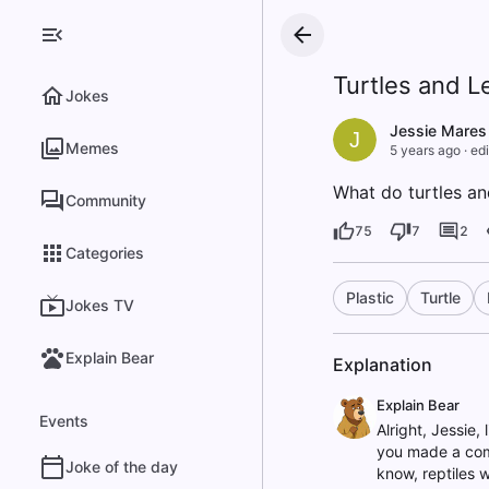
Turtles and L
Jokes
Jessie Mares
J
Memes
5 years ago
·
edi
What do turtles an
Community
75
7
2
Categories
Plastic
Turtle
Jokes TV
Explain Bear
Explanation
Explain Bear
Events
Alright, Jessie, 
you made a comp
Joke of the day
know, reptiles w