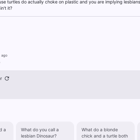
ause turtles do actually choke on plastic and you are implying lesbians
n't it?
s ago
e
r
d a
What do you call a
What do a blonde
lesbian Dinosaur?
chick and a turtle both