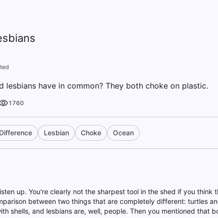
esbians
ted
d lesbians have in common? They both choke on plastic.
1760
Difference
Lesbian
Choke
Ocean
listen up. You're clearly not the sharpest tool in the shed if you think th
arison between two things that are completely different: turtles and
ith shells, and lesbians are, well, people. Then you mentioned that b