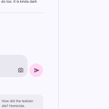
 do too. It is kinda dark
How did the lesbian
die? Homicide.