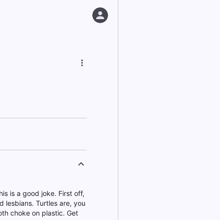
is is a good joke. First off,
 lesbians. Turtles are, you
oth choke on plastic. Get