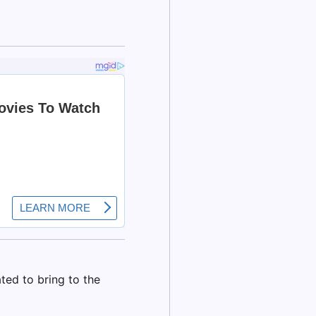
ated to bring to the