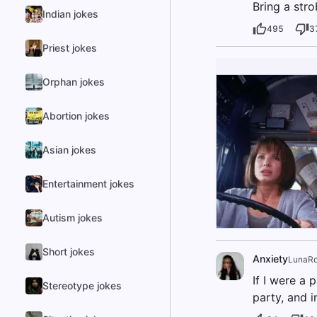
Bring a stro
Indian jokes
495
3
Priest jokes
Orphan jokes
Abortion jokes
Asian jokes
Entertainment jokes
Autism jokes
Short jokes
Anxiety
LunaRo
If I were a 
Stereotype jokes
party, and i