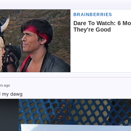
rs ago
nd my dawg