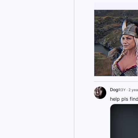
Dog
R3Y
·
2 yea
help pls fi