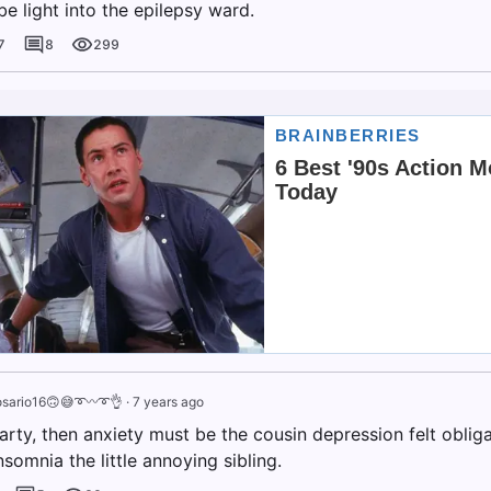
be light into the epilepsy ward.
7
8
299
sario16🙃😅➰〰️➰👌
·
7 years ago
party, then anxiety must be the cousin depression felt oblig
nsomnia the little annoying sibling.