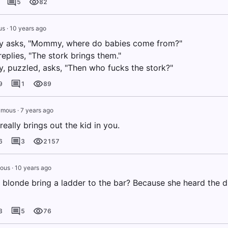
5
82
us
·
10 years ago
ny asks, "Mommy, where do babies come from?"
eplies, "The stork brings them."
y, puzzled, asks, "Then who fucks the stork?"
9
1
89
ymous
·
7 years ago
 really brings out the kid in you.
6
3
2157
ous
·
10 years ago
 blonde bring a ladder to the bar? Because she heard the d
3
5
76