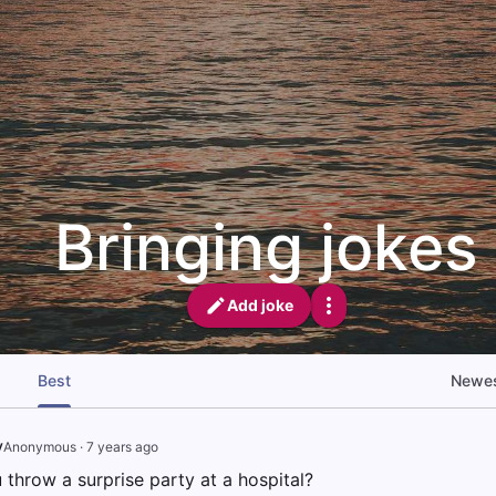
Bringing jokes
Add joke
Best
Newe
y
Anonymous
·
7 years ago
throw a surprise party at a hospital?