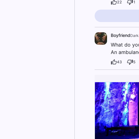
22
1
Boyfriend
Dark
What do you
An ambulan
43
5