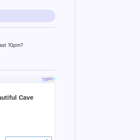
past 10pm?