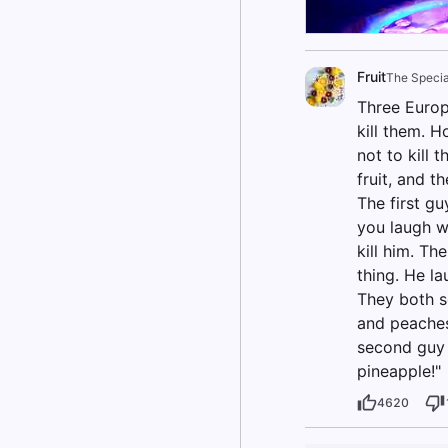
Fruit
The Specia
Three Europ
kill them. 
not to kill
fruit, and t
The first g
you laugh we
kill him. T
thing. He la
They both s
and peaches
second guy s
pineapple!"
4620