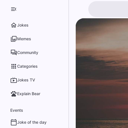
Jokes
Memes
Community
Categories
Jokes TV
Explain Bear
Events
Joke of the day