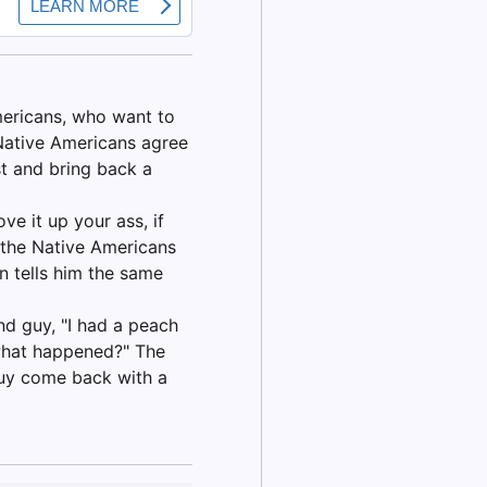
ericans, who want to
 Native Americans agree
st and bring back a
e it up your ass, if
d the Native Americans
n tells him the same
nd guy, "I had a peach
 what happened?" The
 guy come back with a