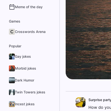
Meme of the day
Games
Crosswords Arena
Popular
Gay jokes
Morbid jokes
Dark Humor
Twin Towers jokes
Surprise part
Incest jokes
How do you 