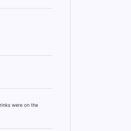
rinks were on the