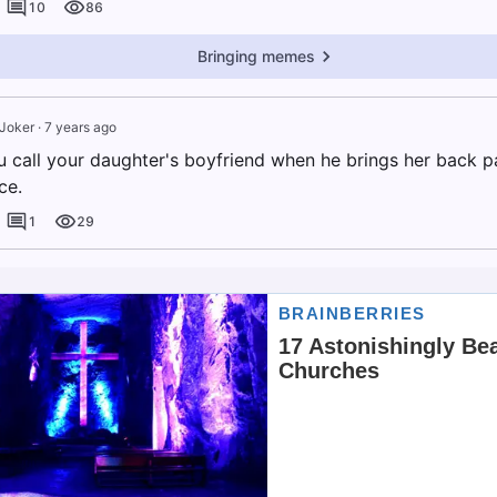
10
86
Bringing memes
Joker
·
7 years ago
 call your daughter's boyfriend when he brings her back 
ce.
1
29