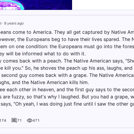
l
·
8 years ago
eans come to America. They all get captured by Native Am
However, the Europeans beg to have their lives spared. The
 them on one condition: the Europeans must go into the fore
hey will be informed what to do with it.
uy comes back with a peach. The Native American says, "Shov
 kill you." So, he shoves the peach up his ass, laughs, an
he second guy comes back with a grape. The Native America
ughs, and the Native American kills him.
ee each other in heaven, and the first guy says to the seco
 are fuzzy, so that's why I laughed. But you had a grape,
ays, "Oh yeah, I was doing just fine until I saw the other
174
71
471