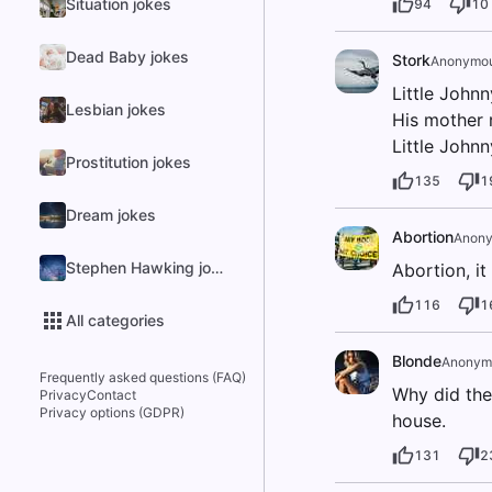
Situation jokes
94
10
Dead Baby jokes
Stork
Anonymo
Little John
Lesbian jokes
His mother r
Little Johnn
Prostitution jokes
135
1
Dream jokes
Abortion
Anon
Stephen Hawking jokes
Abortion, it
116
1
All categories
Blonde
Anonym
Frequently asked questions (FAQ)
Why did the
Privacy
Contact
Privacy options (GDPR)
house.
131
2