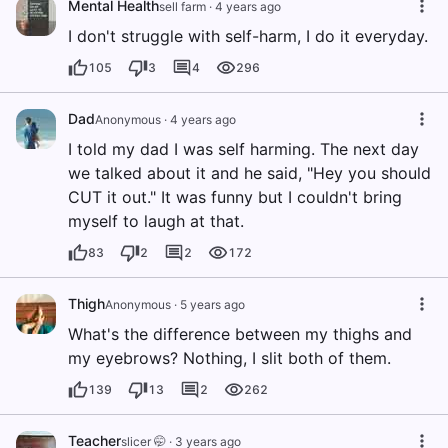
Mental Health
sell farm
·
4 years ago
I don't struggle with self-harm, I do it everyday.
105
3
4
296
Dad
Anonymous
·
4 years ago
I told my dad I was self harming. The next day
we talked about it and he said, "Hey you should
CUT it out." It was funny but I couldn't bring
myself to laugh at that.
83
2
2
172
Thigh
Anonymous
·
5 years ago
What's the difference between my thighs and
my eyebrows? Nothing, I slit both of them.
139
13
2
262
Teacher
slicer 🤭
·
3 years ago