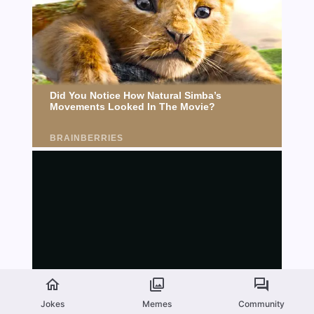
Jokes
Memes
Community