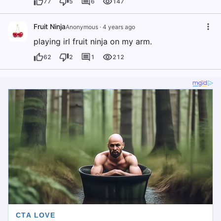
77
5
6
147
Fruit Ninja
Anonymous
·
4 years ago
playing irl fruit ninja on my arm.
62
2
1
212