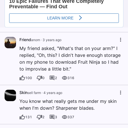
Friend
anom
·
3 years ago
My friend asked, "What's that on your arm?" I
replied, "Oh, this? I didn't have enough storage
on my phone to download Fruit Ninja so I had
to improvise a little bit."
100
0
2
316
Skin
sell farm
·
4 years ago
You know what really gets me under my skin
when I'm down? Sharpener blades.
131
2
3
337