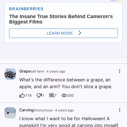
Grape
sell farm
·
4 years ago
What's the difference between a grape, an
apple, and an arm? You don't slice a grape.
116
1
7
200
Carving
Anonymous
·
4 years ago
I know what I want to be for Halloween! A
pumpkin! I'm very good at carving into myself,