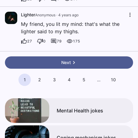
Lighter
Anonymous
·
4 years ago
My friend, you lit my mind: that's what the
lighter said to my thighs.
27
0
79
175
Next
1
2
3
4
5
…
10
Mental Health jokes
Coping mechanism jokes