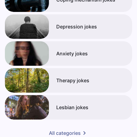
Depression jokes
Anxiety jokes
Therapy jokes
Lesbian jokes
All categories