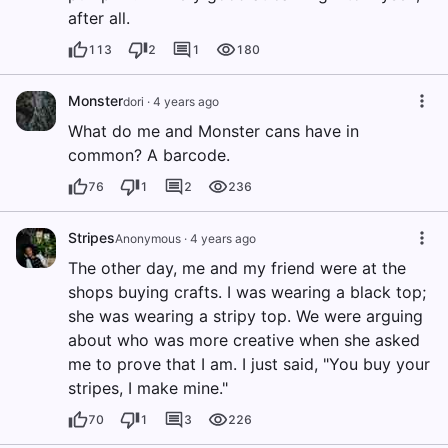
after all.
113
2
1
180
Monster
dori
·
4 years ago
What do me and Monster cans have in
common? A barcode.
76
1
2
236
Stripes
Anonymous
·
4 years ago
The other day, me and my friend were at the
shops buying crafts. I was wearing a black top;
she was wearing a stripy top. We were arguing
about who was more creative when she asked
me to prove that I am. I just said, "You buy your
stripes, I make mine."
70
1
3
226