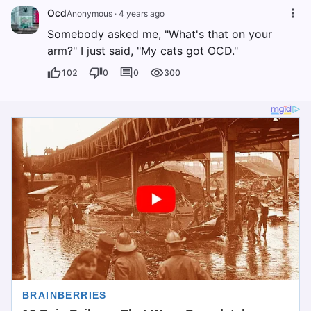
Ocd
Anonymous
·
4 years ago
Somebody asked me, "What's that on your
arm?" I just said, "My cats got OCD."
102
0
0
300