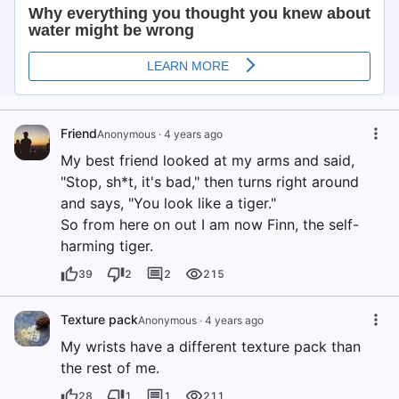
Friend
Anonymous
·
4 years ago
My best friend looked at my arms and said,
"Stop, sh*t, it's bad," then turns right around
and says, "You look like a tiger."
So from here on out I am now Finn, the self-
harming tiger.
39
2
2
215
Texture pack
Anonymous
·
4 years ago
My wrists have a different texture pack than
the rest of me.
28
1
1
211