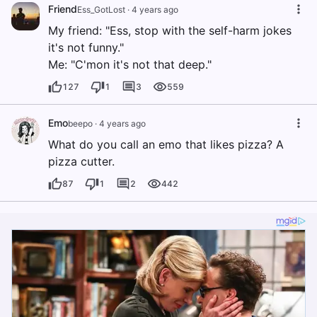
Friend
Ess_GotLost
·
4 years ago
My friend: "Ess, stop with the self-harm jokes
it's not funny."
Me: "C'mon it's not that deep."
127
1
3
559
Emo
beepo
·
4 years ago
What do you call an emo that likes pizza? A
pizza cutter.
87
1
2
442