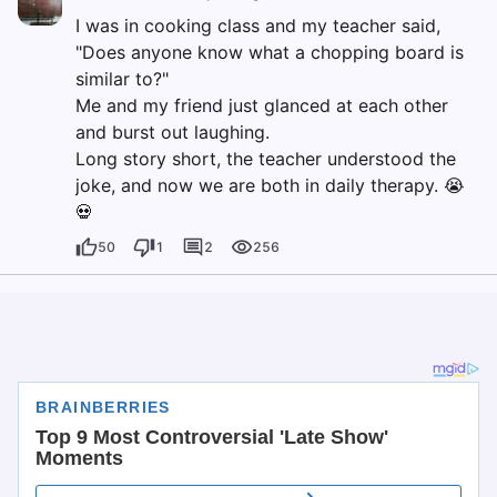
I was in cooking class and my teacher said,
"Does anyone know what a chopping board is
similar to?"
Me and my friend just glanced at each other
and burst out laughing.
Long story short, the teacher understood the
joke, and now we are both in daily therapy. 😭
💀
50
1
2
256