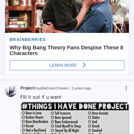
Project
DoubleDownCheeks
·
2 years ago
Fill it out if u want