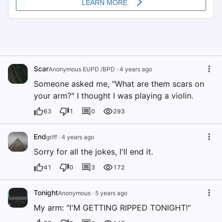
Scar
Anonymous EUPD /BPD
·
4 years ago
Someone asked me, "What are them scars on
your arm?" I thought I was playing a violin.
63
1
0
293
End
griff
·
4 years ago
Sorry for all the jokes, I'll end it.
41
0
3
172
Tonight
Anonymous
·
5 years ago
My arm: "I'M GETTING RIPPED TONIGHT!"