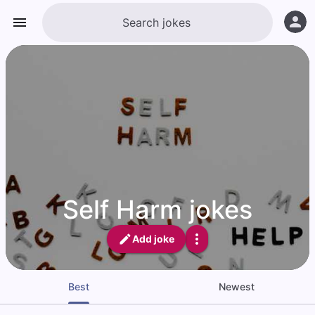
Self Harm jokes
Add joke
Best
Newest