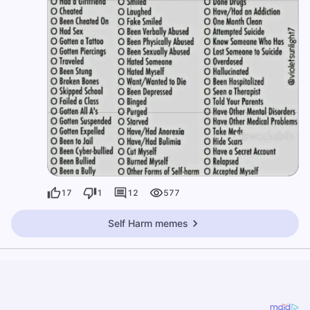
17
1
12
577
Self Harm memes