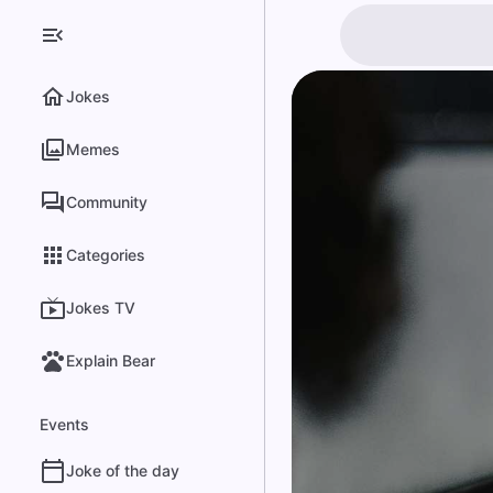
Jokes
Memes
Community
Categories
Jokes TV
Explain Bear
Events
Joke of the day