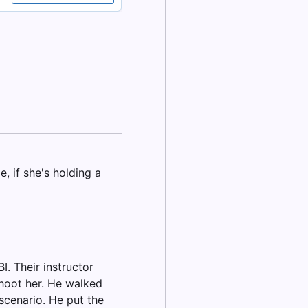
, if she's holding a
. Their instructor
shoot her. He walked
scenario. He put the