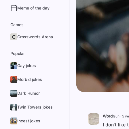
Meme of the day
Games
Crosswords Arena
Popular
Gay jokes
Morbid jokes
Dark Humor
Twin Towers jokes
Word
Gun
·
5 ye
Incest jokes
I don't like