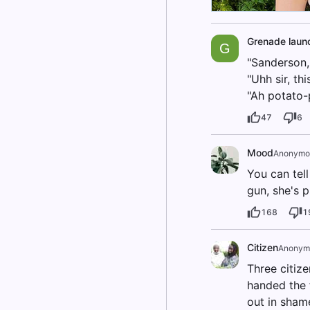
Grenade laun
G
"Sanderson, 
"Uhh sir, th
"Ah potato-p
47
6
Mood
Anonymo
You can tell
gun, she's 
168
1
Citizen
Anonym
Three citiz
handed the 
out in sham