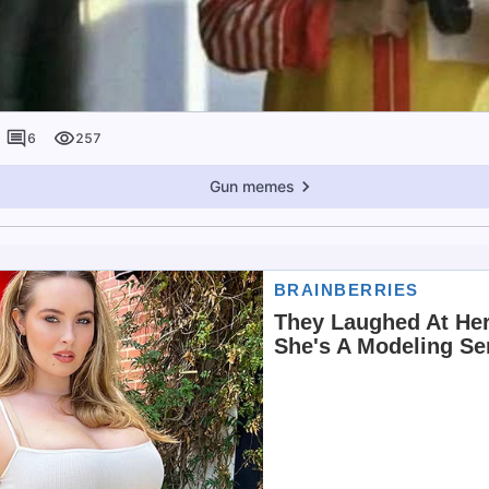
6
257
Gun memes