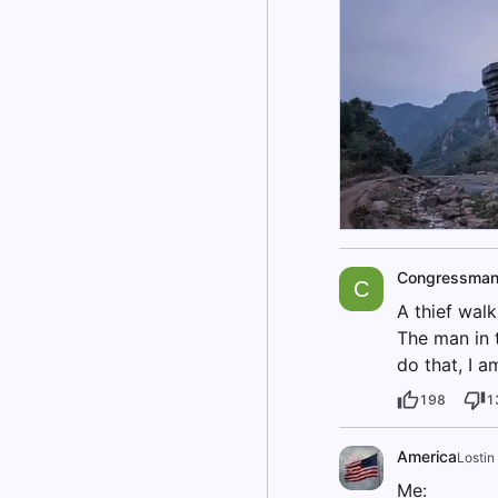
Congressma
C
A thief walk
The man in t
do that, I 
198
1
America
Lostin
Me: