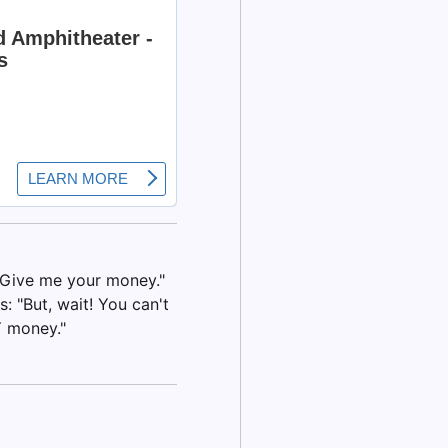
 "Give me your money."
: "But, wait! You can't
Y money."