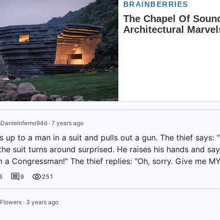
n
DanteInferno94d
·
7 years ago
s up to a man in a suit and pulls out a gun. The thief says:
he suit turns around surprised. He raises his hands and says
am a Congressman!" The thief replies: "Oh, sorry. Give me M
3
9
251
 Flowers
·
3 years ago