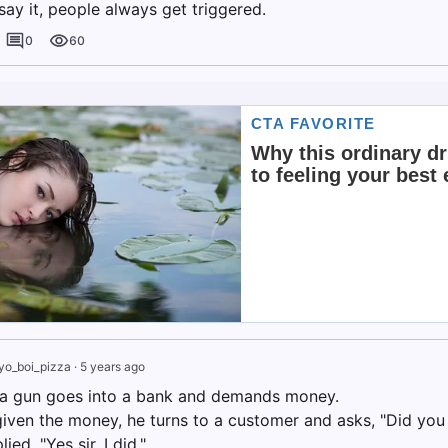
ay it, people always get triggered.
0
60
yo_boi_pizza
·
5 years ago
a gun goes into a bank and demands money.
given the money, he turns to a customer and asks, "Did you
ed, "Yes sir, I did."