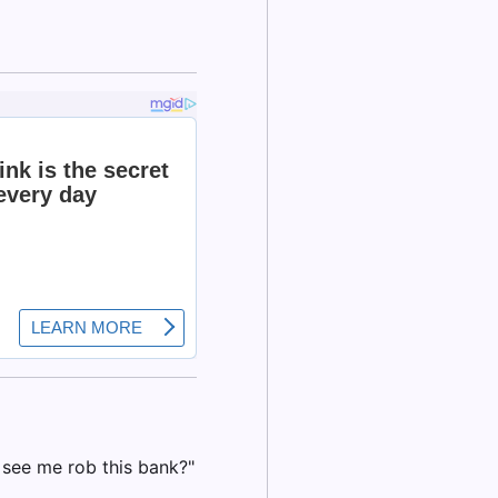
 see me rob this bank?"