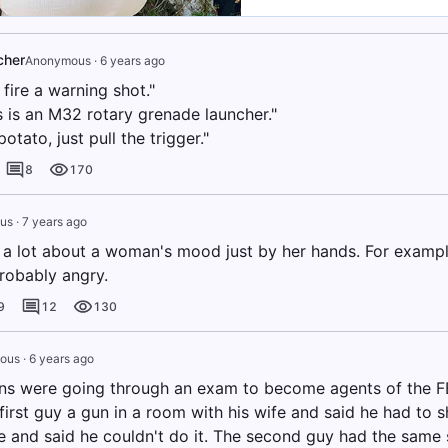
cher
Anonymous
·
6 years ago
fire a warning shot."
is is an M32 rotary grenade launcher."
otato, just pull the trigger."
8
170
us
·
7 years ago
 a lot about a woman's mood just by her hands. For example
probably angry.
9
12
130
ous
·
6 years ago
ens were going through an exam to become agents of the FBI
first guy a gun in a room with his wife and said he had to 
e and said he couldn't do it. The second guy had the same 