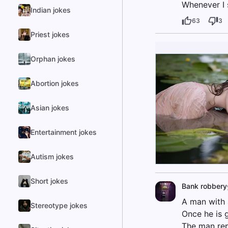
Whenever I s
Indian jokes
63
3
Priest jokes
Orphan jokes
Abortion jokes
Asian jokes
Entertainment jokes
Autism jokes
Short jokes
Bank robbery
A man with 
Stereotype jokes
Once he is 
The man repli