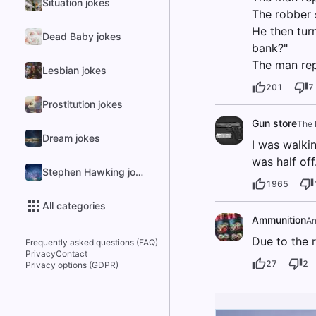
Situation jokes
The robber s
He then tur
Dead Baby jokes
bank?"
The man repl
Lesbian jokes
201
7
Prostitution jokes
Gun store
The 
Dream jokes
I was walki
was half off
Stephen Hawking jokes
1965
All categories
Ammunition
A
Due to the r
Frequently asked questions (FAQ)
Privacy
Contact
27
2
Privacy options (GDPR)