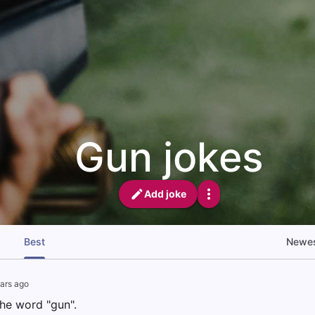
Gun jokes
Add joke
Best
Newe
ars ago
 the word "gun".