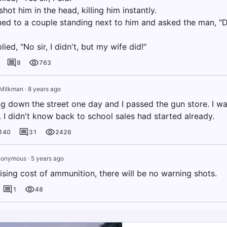
hot him in the head, killing him instantly.
ned to a couple standing next to him and asked the man, "D
ied, "No sir, I didn't, but my wife did!"
8
763
Milkman
·
8 years ago
ng down the street one day and I passed the gun store. I wa
. I didn't know back to school sales had started already.
140
31
2426
nonymous
·
5 years ago
ising cost of ammunition, there will be no warning shots.
1
48