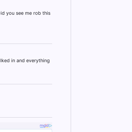
id you see me rob this
lked in and everything