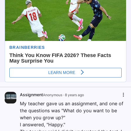
Assignment
Anonymous
·
8 years ago
My teacher gave us an assignment, and one of
the questions was "What do you want to be
when you grow up?"
I answered, "Happy."