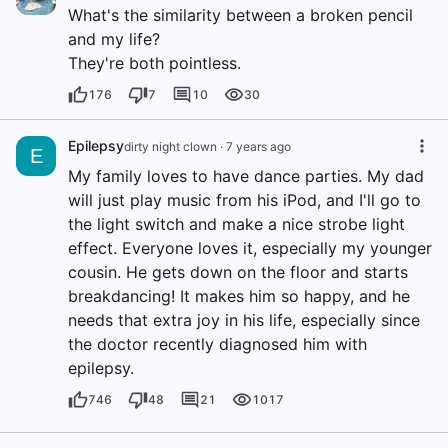
What's the similarity between a broken pencil
and my life?
They're both pointless.
176
7
10
30
Epilepsy
dirty night clown
·
7 years ago
E
My family loves to have dance parties. My dad
will just play music from his iPod, and I'll go to
the light switch and make a nice strobe light
effect. Everyone loves it, especially my younger
cousin. He gets down on the floor and starts
breakdancing! It makes him so happy, and he
needs that extra joy in his life, especially since
the doctor recently diagnosed him with
epilepsy.
746
48
21
1017