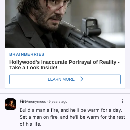
Fire
Anonymous
·
9 years ago
Build a man a fire, and he'll be warm for a day.
Set a man on fire, and he'll be warm for the rest
of his life.