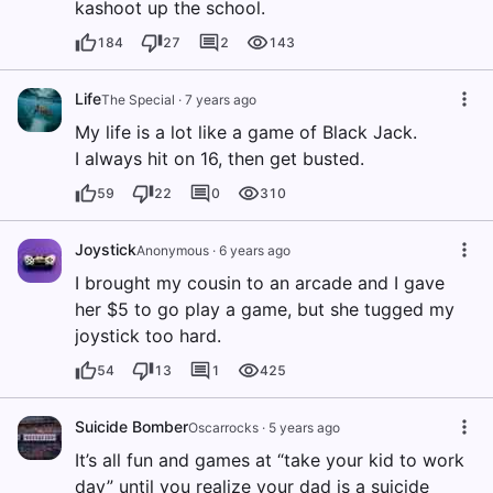
kashoot up the school.
184
27
2
143
Life
The Special
·
7 years ago
My life is a lot like a game of Black Jack.
I always hit on 16, then get busted.
59
22
0
310
Joystick
Anonymous
·
6 years ago
I brought my cousin to an arcade and I gave
her $5 to go play a game, but she tugged my
joystick too hard.
54
13
1
425
Suicide Bomber
Oscarrocks
·
5 years ago
It’s all fun and games at “take your kid to work
day” until you realize your dad is a suicide