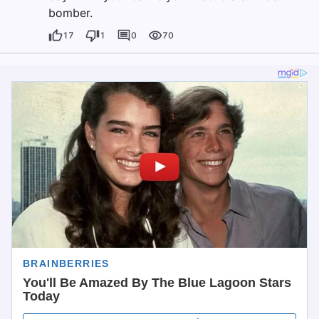
bomber.
17
1
0
70