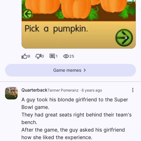
9
0
1
25
Game memes
Quarterback
Tanner Pomeranz
·
6 years ago
A guy took his blonde girlfriend to the Super
Bowl game.
They had great seats right behind their team's
bench.
After the game, the guy asked his girlfriend
how she liked the experience.