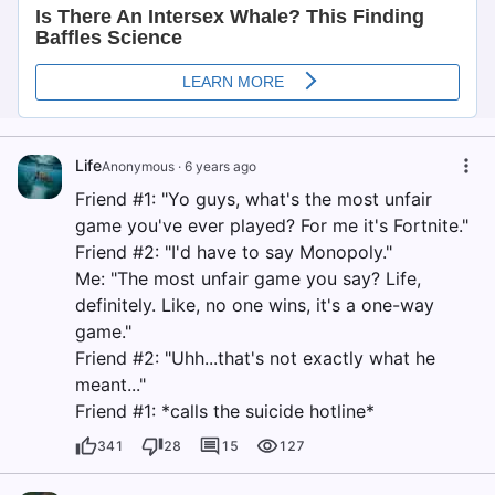
Life
Anonymous
·
6 years ago
Friend #1: "Yo guys, what's the most unfair
game you've ever played? For me it's Fortnite."
Friend #2: "I'd have to say Monopoly."
Me: "The most unfair game you say? Life,
definitely. Like, no one wins, it's a one-way
game."
Friend #2: "Uhh...that's not exactly what he
meant..."
Friend #1: *calls the suicide hotline*
341
28
15
127