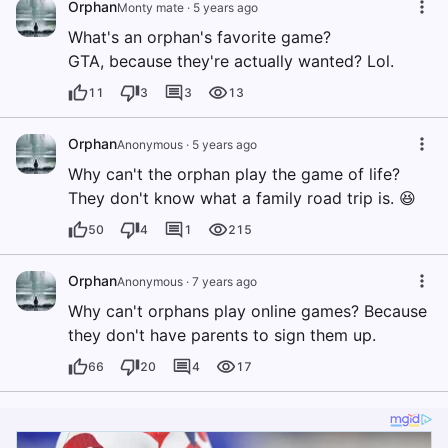
Orphan
Monty mate
·
5 years ago
What's an orphan's favorite game?
GTA, because they're actually wanted? Lol.
11
3
3
13
Orphan
Anonymous
·
5 years ago
Why can't the orphan play the game of life?
They don't know what a family road trip is. 😆
50
4
1
215
Orphan
Anonymous
·
7 years ago
Why can't orphans play online games? Because
they don't have parents to sign them up.
66
20
4
17