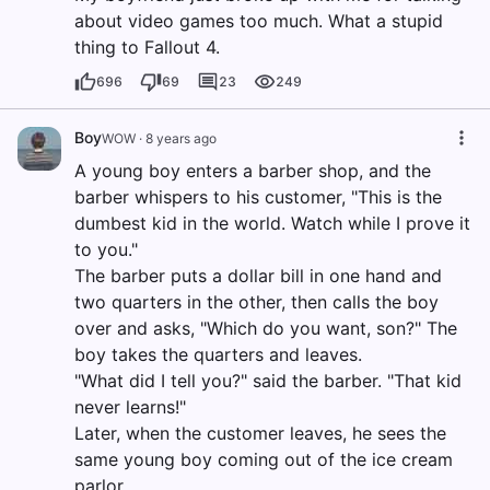
about video games too much. What a stupid
thing to Fallout 4.
696
69
23
249
Boy
WOW
·
8 years ago
A young boy enters a barber shop, and the
barber whispers to his customer, "This is the
dumbest kid in the world. Watch while I prove it
to you."
The barber puts a dollar bill in one hand and
two quarters in the other, then calls the boy
over and asks, "Which do you want, son?" The
boy takes the quarters and leaves.
"What did I tell you?" said the barber. "That kid
never learns!"
Later, when the customer leaves, he sees the
same young boy coming out of the ice cream
parlor.