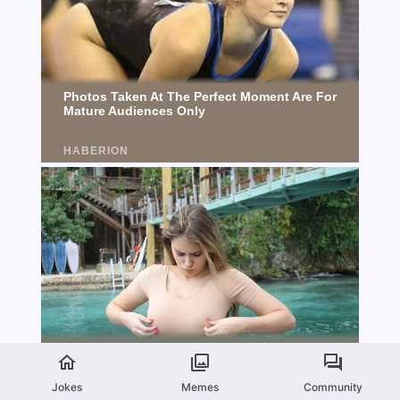
Jokes
Memes
Community