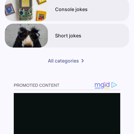
Console jokes
Short jokes
All categories