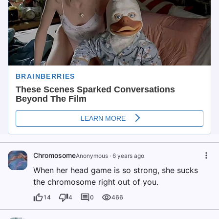
Chromosome
Anonymous
·
6 years ago
When her head game is so strong, she sucks
the chromosome right out of you.
14
4
0
466