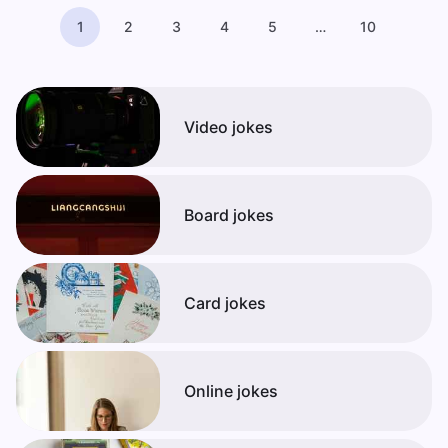
1
2
3
4
5
…
10
Video jokes
Board jokes
Card jokes
Online jokes