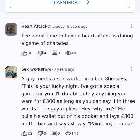
Heart Attack
Charades
·
5 years ago
The worst time to have a heart attack is during
a game of charades.
30
4
0
40
Sex worker
aye
·
7 years ago
A guy meets a sex worker in a bar. She says,
“This is your lucky night. I’ve got a special
game for you. I’ll do absolutely anything you
want for £300 as long as you can say it in three
words.” The guy replies, “Hey, why not?” He
pulls his wallet out of his pocket and lays £300
on the bar, and says slowly, “Paint...my....house.”
22
6
0
116