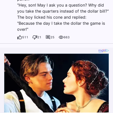
"Hey, son! May I ask you a question? Why did
you take the quarters instead of the dollar bill?"
The boy licked his cone and replied:
"Because the day I take the dollar the game is
over!"
511
21
25
663