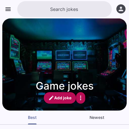
Game jokes
Add joke
Best
Newest