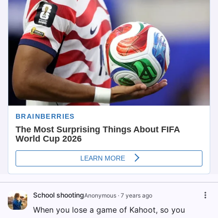
School shooting
Anonymous
·
7 years ago
When you lose a game of Kahoot, so you