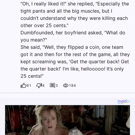
"Oh, I really liked it!" she replied, "Especially the
tight pants and all the big muscles, but I
couldn’t understand why they were killing each
other over 25 cents."
Dumbfounded, her boyfriend asked, "What do
you mean?"
She said, "Well, they flipped a coin, one team
got it and then for the rest of the game, all they
kept screaming was, 'Get the quarter back! Get
the quarter back!' I’m like, hellooooo! It’s only
25 cents!"
61
4
3
184