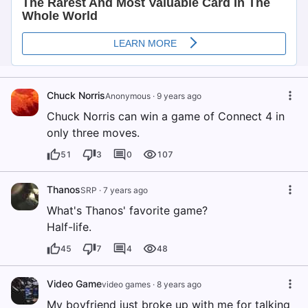
Chuck Norris
Anonymous
·
9 years ago
Chuck Norris can win a game of Connect 4 in
only three moves.
51
3
0
107
Thanos
SRP
·
7 years ago
What's Thanos' favorite game?
Half-life.
45
7
4
48
Video Game
video games
·
8 years ago
My boyfriend just broke up with me for talking