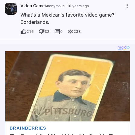
Video Game
Anonymous
·
10 years ago
What's a Mexican's favorite video game?
Borderlands.
216
32
0
233