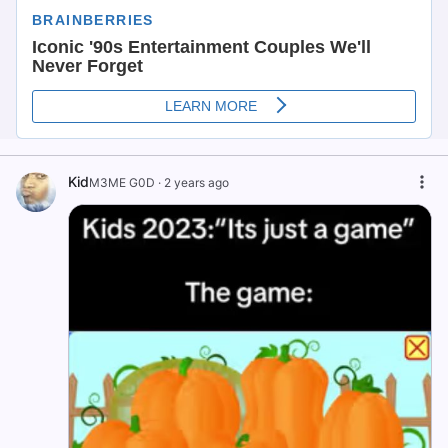
Kid
M3ME G0D
·
2 years ago