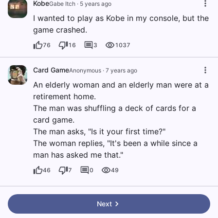
Kobe
Gabe Itch
·
5 years ago
I wanted to play as Kobe in my console, but the
game crashed.
76
16
3
1037
Card Game
Anonymous
·
7 years ago
An elderly woman and an elderly man were at a
retirement home.
The man was shuffling a deck of cards for a
card game.
The man asks, "Is it your first time?"
The woman replies, "It's been a while since a
man has asked me that."
46
7
0
49
Next