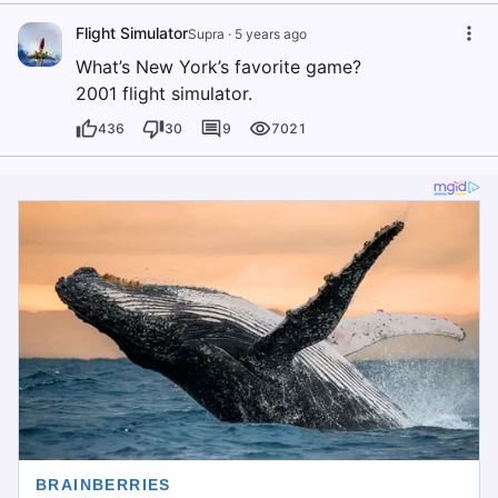
Flight Simulator
Supra
·
5 years ago
What’s New York’s favorite game?
2001 flight simulator.
436
30
9
7021