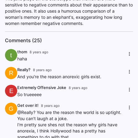
sensitive to negative comments about their appearance than to
positive ones. It also uses a humorous comparison of a
woman's memory to an elephant's, exaggerating how long
women remember negative comments.
Comments (25)
thom
8 years ago
t
haha
Really?
8 years ago
R
And you're the reason anorexic girls exist.
Extremely Offensive Joke
8 years ago
E
So trueeeee
Get over it!
8 years ago
G
@Really? You are the reason the world is so uptight.
You can't laugh at a joke.
I'm pretty sure shes not the reason why girls have
anorexia, I think Hollywood has a pretty has
something to do with that.