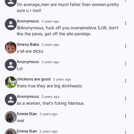
On average,men are much fatter than women.pretty
sure u r too!!
Anonymous
3 years ago
@Anonymous, fuck off you oversensitive SJW, don't
like the jokes, get off the site pendejo
Smexy Baka
3 years ago
y'all are dicks
Anonymous
3 years ago
Lol
chickens are good
3 years ago
thats true they are big dickheads
Anonymous
3 years ago
as a woman, that's fcking hilarious
Emma Stan
2 years ago
real
Emma Stan
2 years ago