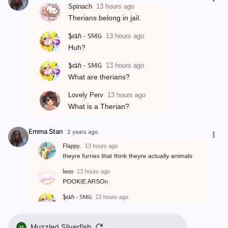
Emma Stan
2 years ago
Muzzled Silverfish
M