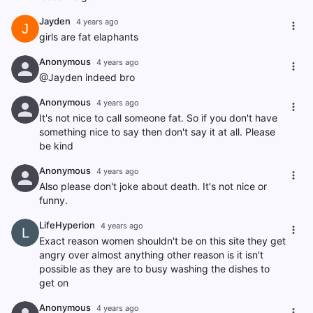
Jayden
4 years ago
J
girls are fat elaphants
Anonymous
4 years ago
@Jayden indeed bro
Anonymous
4 years ago
It's not nice to call someone fat. So if you don't have
something nice to say then don't say it at all. Please
be kind
Anonymous
4 years ago
Also please don't joke about death. It's not nice or
funny.
LifeHyperion
4 years ago
L
Exact reason women shouldn't be on this site they get
angry over almost anything other reason is it isn't
possible as they are to busy washing the dishes to
get on
Anonymous
4 years ago