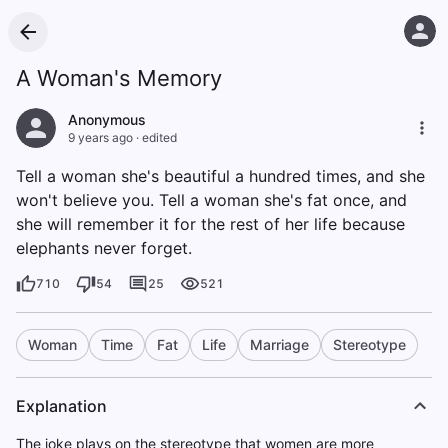
A Woman's Memory
Anonymous
9 years ago
·
edited
Tell a woman she's beautiful a hundred times, and she
won't believe you. Tell a woman she's fat once, and
she will remember it for the rest of her life because
elephants never forget.
710
54
25
521
Woman
Time
Fat
Life
Marriage
Stereotype
Explanation
The joke plays on the stereotype that women are more