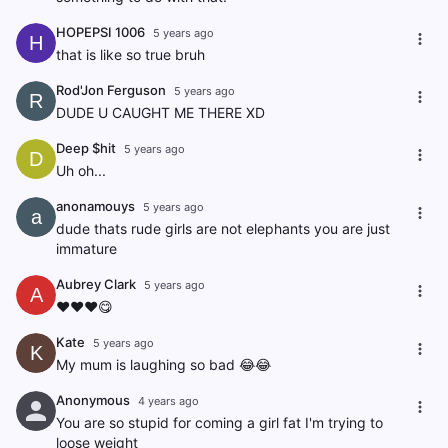
HOPEPSI 1006
5 years ago
H
that is like so true bruh
Rod'Jon Ferguson
5 years ago
R
DUDE U CAUGHT ME THERE XD
Deep $hit
5 years ago
D
Uh oh...
anonamouys
5 years ago
a
dude thats rude girls are not elephants you are just
immature
Aubrey Clark
5 years ago
A
♥️♥️♥️😋
Kate
5 years ago
K
My mum is laughing so bad 😂😂
Anonymous
4 years ago
You are so stupid for coming a girl fat I'm trying to
loose weight