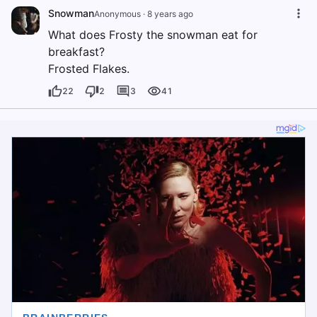
Snowman
Anonymous
·
8 years ago
What does Frosty the snowman eat for
breakfast?
Frosted Flakes.
22
2
3
41