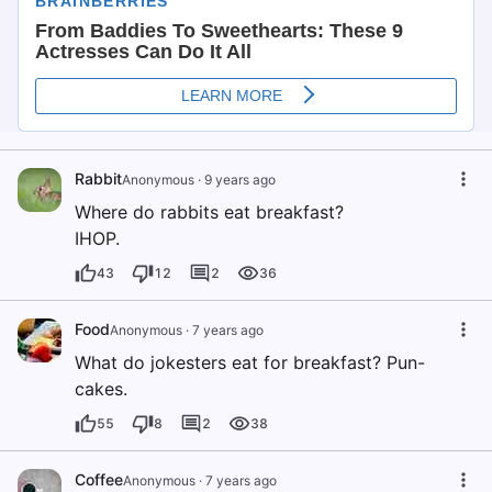
Rabbit
Anonymous
·
9 years ago
Where do rabbits eat breakfast?
IHOP.
43
12
2
36
Food
Anonymous
·
7 years ago
What do jokesters eat for breakfast? Pun-
cakes.
55
8
2
38
Coffee
Anonymous
·
7 years ago