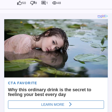
50
9
1
48