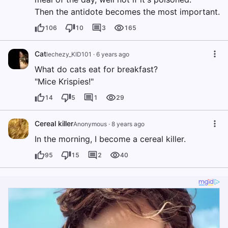
Then the antidote becomes the most important.
106
10
3
165
Cat
lechezy_KID101
·
6 years ago
What do cats eat for breakfast?
"Mice Krispies!"
14
5
1
29
Cereal killer
Anonymous
·
8 years ago
In the morning, I become a cereal killer.
95
15
2
40