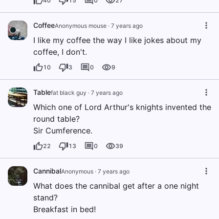
40
15
0
27
Coffee
Anonymous mouse
·
7 years ago
I like my coffee the way I like jokes about my
coffee, I don't.
10
3
0
9
Table
fat black guy
·
7 years ago
Which one of Lord Arthur's knights invented the
round table?
Sir Cumference.
22
13
0
39
Cannibal
Anonymous
·
7 years ago
What does the cannibal get after a one night
stand?
Breakfast in bed!