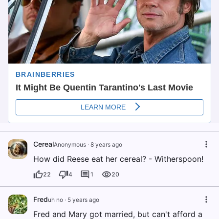
Cereal
Anonymous
·
8 years ago
How did Reese eat her cereal? - Witherspoon!
22
4
1
20
Fred
uh no
·
5 years ago
Fred and Mary got married, but can't afford a