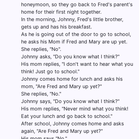
honeymoon, so they go back to Fred's parent's
home for their first night together.
In the morning, Johnny, Fred's little brother,
gets up and has his breakfast.
As he is going out of the door to go to school,
he asks his Mom if Fred and Mary are up yet.
She replies, "No".
Johnny asks, "Do you know what I think?"
His mom replies, "I don't want to hear what you
think! Just go to school."
Johnny comes home for lunch and asks his
mom, "Are Fred and Mary up yet?"
She replies, "No."
Johnny says, "Do you know what I think?"
His mom replies, "Never mind what you think!
Eat your lunch and go back to school."
After school, Johnny comes home and asks
again, "Are Fred and Mary up yet?"
His mom says "No."