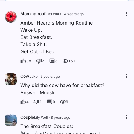
Morning routine
Donut
·
4 years ago
Amber Heard's Morning Routine
Wake Up.
Eat Breakfast.
Take a Shit.
Get Out of Bed.
38
2
3
151
Cow
Jako
·
5 years ago
Why did the cow have for breakfast?
Answer: Muesli.
4
1
0
9
Couple
Lily Wolf
·
8 years ago
The Breakfast Couples:
(Bacon) - Don't go bacon my heart.