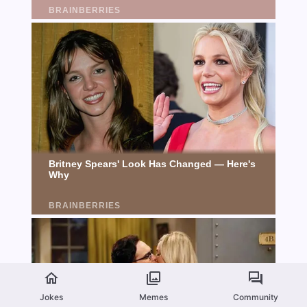
Jokes
Memes
Community