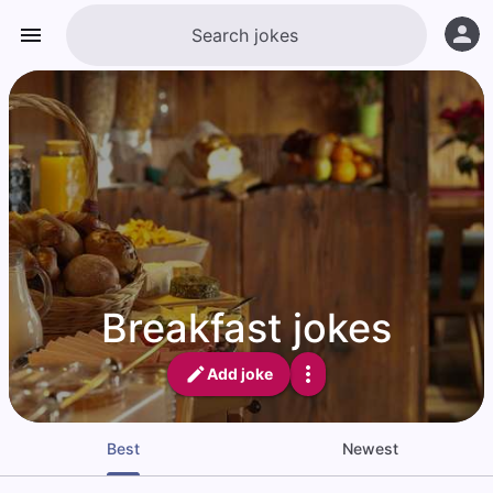
Breakfast jokes
Add joke
Best
Newest