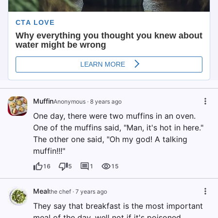
Muffin
Anonymous
·
8 years ago
One day, there were two muffins in an oven.
One of the muffins said, "Man, it's hot in here."
The other one said, "Oh my god! A talking
muffin!!!"
16
5
1
15
Meal
the chef
·
7 years ago
They say that breakfast is the most important
meal of the day, well not if it's poisoned.