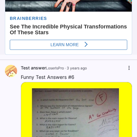
Test answer
LoserIsPro
·
3 years ago
Funny Test Answers #6