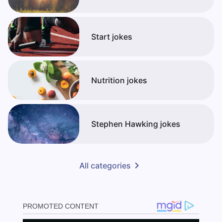
Start jokes
Nutrition jokes
Stephen Hawking jokes
All categories