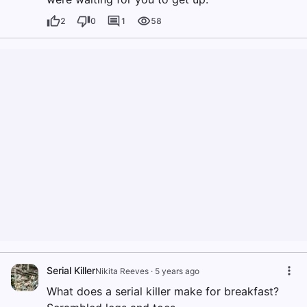
2
0
1
58
Serial Killer
Nikita Reeves
·
5 years ago
What does a serial killer make for breakfast?