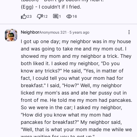
(Egg) - I couldn't if I fried.
23
12
1
16
Neighbor
Anonymous 321
·
5 years ago
I got up one day; my neighbor was in my house
and was going to take me and my mom out. I
showed my mom and my neighbor a trick. They
both liked it. I asked my neighbor, "Do you
know any tricks?" He said, "Yes, in matter of
fact, I could tell you what your mom had for
breakfast." I said, "How?" Well, my neighbor
licked my mom's ass and ate her pussy out in
front of me. He told me my mom had pancakes.
So we were in the car; I asked my neighbor,
"How did you know what my mom had
pancakes for breakfast?" My neighbor said,
"Well, that is what your mom made me while we
were waiting for you to get up."