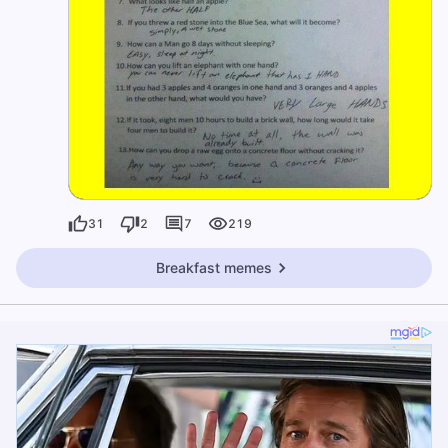
31
2
7
219
Breakfast memes