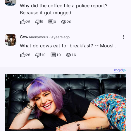
Why did the coffee file a police report?
Because it got mugged.
25
5
0
20
Cow
Anonymous
·
9 years ago
What do cows eat for breakfast? -- Moosli.
26
10
10
16