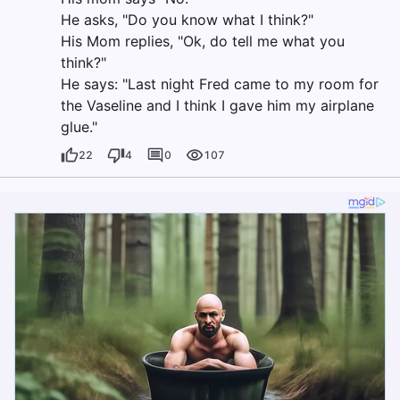
He asks, "Do you know what I think?"
His Mom replies, "Ok, do tell me what you
think?"
He says: "Last night Fred came to my room for
the Vaseline and I think I gave him my airplane
glue."
22
4
0
107