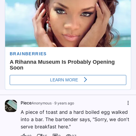
Piece
Anonymous
·
9 years ago
A piece of toast and a hard boiled egg walked
into a bar. The bartender says, "Sorry, we don't
serve breakfast here."