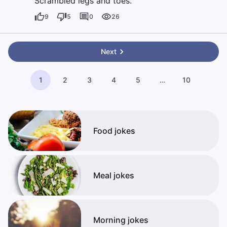
Scrambled legs and toes.
9
5
0
26
Next
1
2
3
4
5
…
10
Food jokes
Meal jokes
Morning jokes