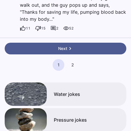
walk out, and the guy pops up and says,
"Thanks for saving my life, pumping blood back
into my body..."
11
15
2
52
Next
1
2
Water jokes
Pressure jokes