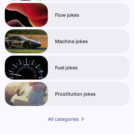
Flow jokes
Machine jokes
Fuel jokes
Prostitution jokes
All categories