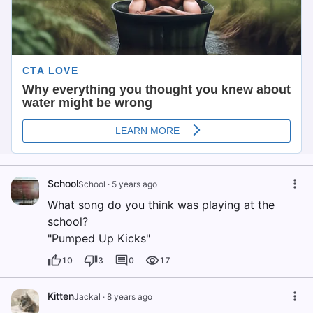
School
School
·
5 years ago
What song do you think was playing at the
school?
"Pumped Up Kicks"
10
3
0
17
Kitten
Jackal
·
8 years ago