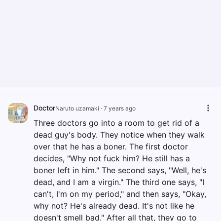
Doctor
Naruto uzamaki
·
7 years ago
Three doctors go into a room to get rid of a
dead guy's body. They notice when they walk
over that he has a boner. The first doctor
decides, "Why not fuck him? He still has a
boner left in him." The second says, "Well, he's
dead, and I am a virgin." The third one says, "I
can't, I'm on my period," and then says, "Okay,
why not? He's already dead. It's not like he
doesn't smell bad." After all that, they go to