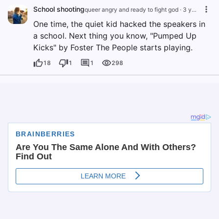
School shooting
queer angry and ready to fight god
·
3 years ago
One time, the quiet kid hacked the speakers in
a school. Next thing you know, "Pumped Up
Kicks" by Foster The People starts playing.
18
1
1
298