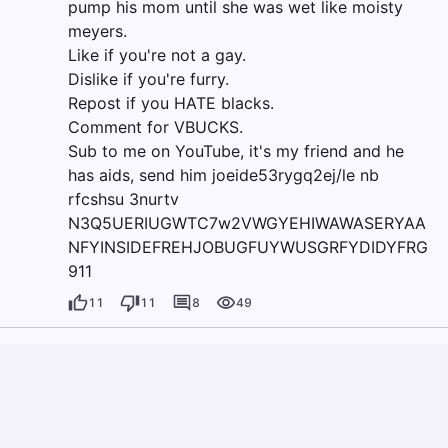
pump his mom until she was wet like moisty
meyers.
Like if you're not a gay.
Dislike if you're furry.
Repost if you HATE blacks.
Comment for VBUCKS.
Sub to me on YouTube, it's my friend and he
has aids, send him joeide53rygq2ej/le nb
rfcshsu 3nurtv
N3Q5UERIUGWTC7w2VWGYEHIWAWASERYAA
NFYINSIDEFREHJOBUGFUYWUSGRFYDIDYFRG
911
11
11
8
49