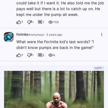
could take it if I want it. He also told me the job
pays well but there is a lot to catch up on. He
kept me under the pump all week.
7
1
1
155
Fortnite
Anonymous
·
3 years ago
What were the Fortnite kid's last words? "I
didn't know pumps are back in the game!"
7
1
2
4