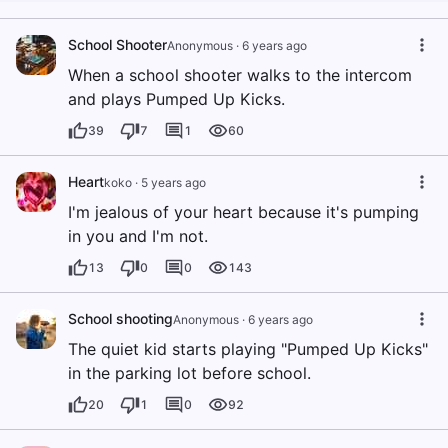
School Shooter
Anonymous
·
6 years ago
When a school shooter walks to the intercom
and plays Pumped Up Kicks.
39
7
1
60
Heart
koko
·
5 years ago
I'm jealous of your heart because it's pumping
in you and I'm not.
13
0
0
143
School shooting
Anonymous
·
6 years ago
The quiet kid starts playing "Pumped Up Kicks"
in the parking lot before school.
20
1
0
92