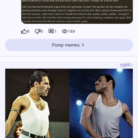
6
0
1
189
Pump memes