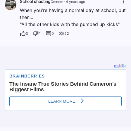
School shooting
Omnom
·
4 years ago
When you're having a normal day at school, but
then...
"All the other kids with the pumped up kicks"
3
1
0
22