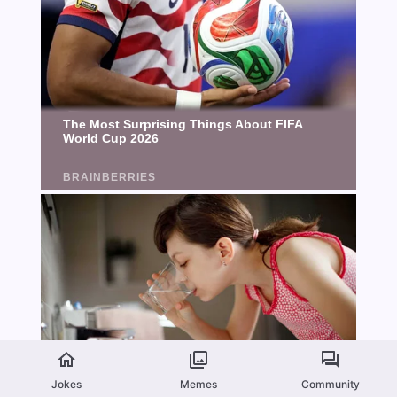
Jokes
Memes
Community