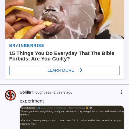
Gorilla
Thoughtless
·
2 years ago
experiment