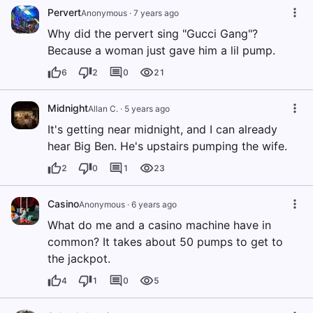
Pervert
Anonymous
·
7 years ago
Why did the pervert sing "Gucci Gang"?
Because a woman just gave him a lil pump.
6
2
0
21
Midnight
Allan C.
·
5 years ago
It's getting near midnight, and I can already
hear Big Ben. He's upstairs pumping the wife.
2
0
1
23
Casino
Anonymous
·
6 years ago
What do me and a casino machine have in
common? It takes about 50 pumps to get to
the jackpot.
4
1
0
5