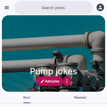
Pump jokes
Add joke
Best
Newest