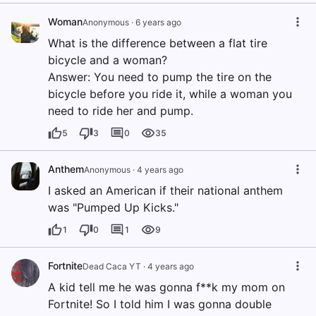
Woman
Anonymous
·
6 years ago
What is the difference between a flat tire
bicycle and a woman?
Answer: You need to pump the tire on the
bicycle before you ride it, while a woman you
need to ride her and pump.
5
3
0
35
Anthem
Anonymous
·
4 years ago
I asked an American if their national anthem
was "Pumped Up Kicks."
1
0
1
9
Fortnite
Dead Caca YT
·
4 years ago
A kid tell me he was gonna f**k my mom on
Fortnite! So I told him I was gonna double