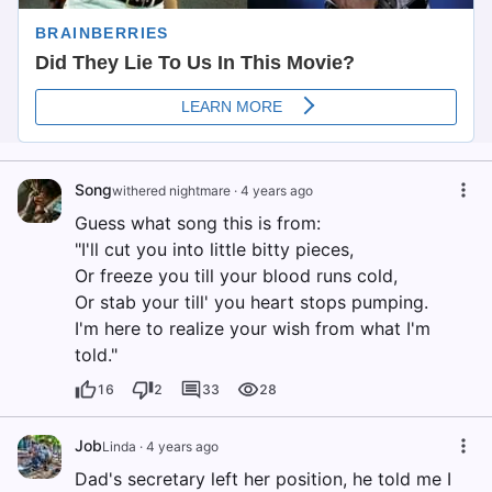
Song
withered nightmare
·
4 years ago
Guess what song this is from:
"I'll cut you into little bitty pieces,
Or freeze you till your blood runs cold,
Or stab your till' you heart stops pumping.
I'm here to realize your wish from what I'm
told."
16
2
33
28
Job
Linda
·
4 years ago
Dad's secretary left her position, he told me I