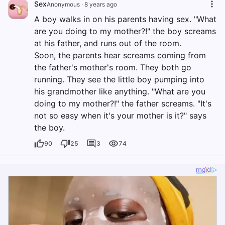
Sex
Anonymous
·
8 years ago
A boy walks in on his parents having sex. "What
are you doing to my mother?!" the boy screams
at his father, and runs out of the room.
Soon, the parents hear screams coming from
the father's mother's room. They both go
running. They see the little boy pumping into
his grandmother like anything. "What are you
doing to my mother?!" the father screams. "It's
not so easy when it's your mother is it?" says
the boy.
90
25
3
74