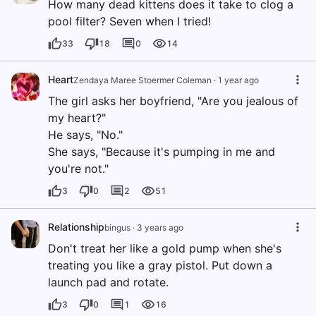
How many dead kittens does it take to clog a
pool filter? Seven when I tried!
33
18
0
14
Heart
Zendaya Maree Stoermer Coleman
·
1 year ago
The girl asks her boyfriend, "Are you jealous of
my heart?"
He says, "No."
She says, "Because it's pumping in me and
you're not."
3
0
2
51
Relationship
bingus
·
3 years ago
Don't treat her like a gold pump when she's
treating you like a gray pistol. Put down a
launch pad and rotate.
3
0
1
16