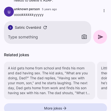
needs to delete it ASAP.
unknown person
5 years ago
u
ooookkkkkkyyyyy
Satiric Ovenbird
S
Related jokes
A kid gets home from school and finds his mom
Little
and dad having sex. The kid asks, "What are you
them going at it.
doing, Dad?" The dad replies, "Having sex with
doing,
your mom, son," and he starts laughing. The next
he's like
day, Dad gets home from work and finds his son
and so
having sex with his nan. The dad shouts, "What the
hell are you doing, son?" The kid replies, "It's not
funny when it's your mom, is it?"
More jokes