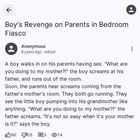
Boy's Revenge on Parents in Bedroom
Fiasco
Anonymous
8 years ago
·
edited
A boy walks in on his parents having sex. "What are
you doing to my mother?!" the boy screams at his
father, and runs out of the room.
Soon, the parents hear screams coming from the
father's mother's room. They both go running. They
see the little boy pumping into his grandmother like
anything. "What are you doing to my mother?!" the
father screams. "It's not so easy when it's your mother
is it?" says the boy.
90
25
3
74