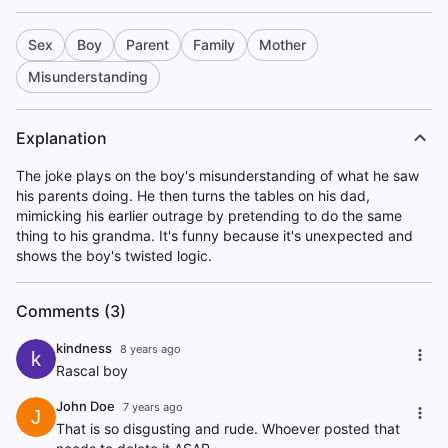
Sex
Boy
Parent
Family
Mother
Misunderstanding
Explanation
The joke plays on the boy's misunderstanding of what he saw
his parents doing. He then turns the tables on his dad,
mimicking his earlier outrage by pretending to do the same
thing to his grandma. It's funny because it's unexpected and
shows the boy's twisted logic.
Comments (3)
kindness
8 years ago
k
Rascal boy
John Doe
7 years ago
J
That is so disgusting and rude. Whoever posted that