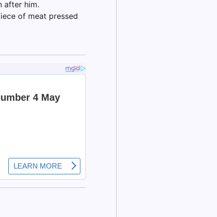
 after him.
 piece of meat pressed