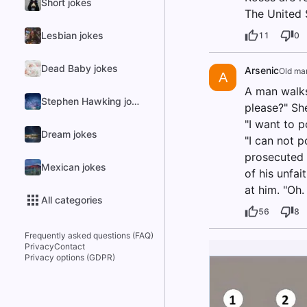
Short jokes
The United S
Lesbian jokes
11
0
Dead Baby jokes
Arsenic
Old ma
A
A man walks
Stephen Hawking jokes
please?" Sh
"I want to p
Dream jokes
"I can not p
prosecuted 
Mexican jokes
of his unfai
at him. "Oh.
All categories
56
8
Frequently asked questions (FAQ)
Privacy
Contact
Privacy options (GDPR)