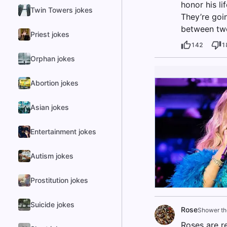
honor his l
Twin Towers jokes
They’re goin
between two
Priest jokes
142
1
Orphan jokes
Abortion jokes
Asian jokes
Entertainment jokes
Autism jokes
Prostitution jokes
Suicide jokes
Rose
Shower th
Roses are re