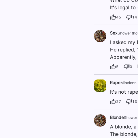
It's legal to
45
14
Sex
Shower tho
I asked my D
He replied, 
Apparently, 
5
0
Rape
Minelenn
It's not rape
27
13
Blonde
Shower 
A blonde, a 
The blonde,