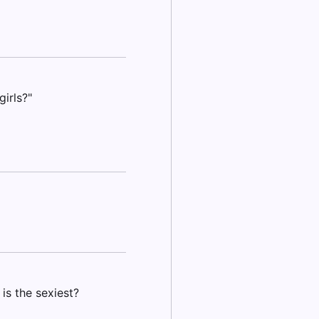
irls?"
is the sexiest?