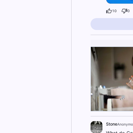
10
0
Stone
Anonymo
What do Co