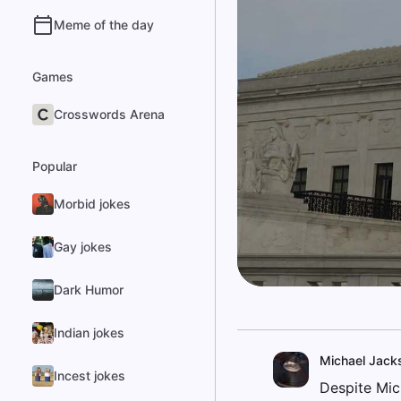
Meme of the day
Games
Crosswords Arena
Popular
Morbid jokes
Gay jokes
Dark Humor
Indian jokes
Michael Jack
Incest jokes
Despite Mich