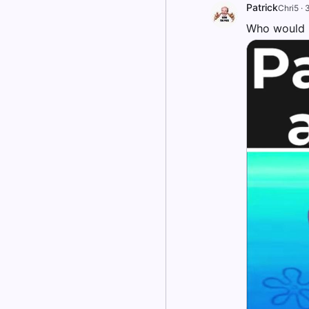
Patrick
Chri5
·
3
Who would 