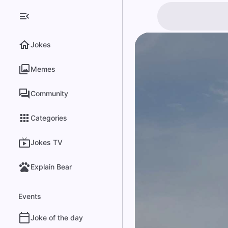
Jokes
Memes
Community
Categories
Jokes TV
Explain Bear
Events
Joke of the day