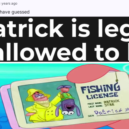
 years ago
have guessed