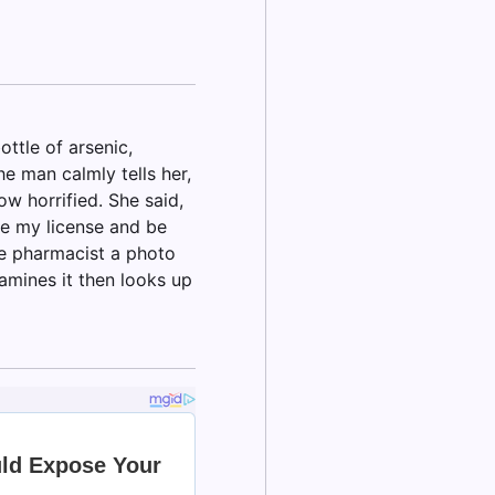
ttle of arsenic,
e man calmly tells her,
ow horrified. She said,
ose my license and be
he pharmacist a photo
amines it then looks up