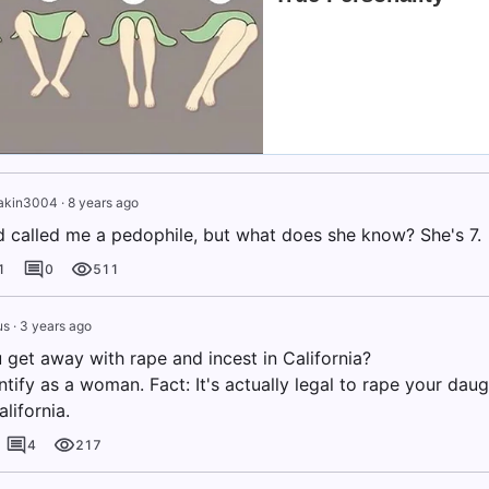
akin3004
·
8 years ago
nd called me a pedophile, but what does she know? She's 7.
1
0
511
us
·
3 years ago
get away with rape and incest in California?
tify as a woman. Fact: It's actually legal to rape your daug
lifornia.
4
217