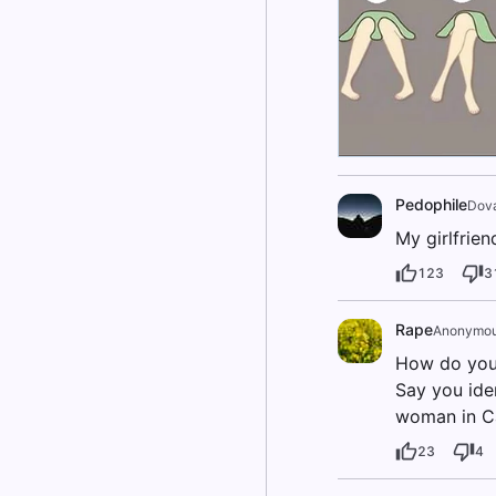
Pedophile
Dov
My girlfrie
123
3
Rape
Anonymo
How do you 
Say you iden
woman in Ca
23
4