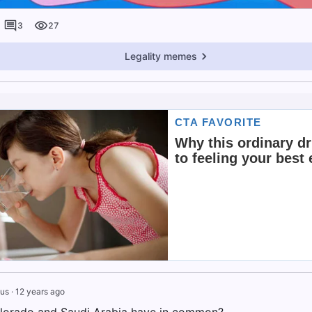
3
27
Legality memes
us
·
12 years ago
lorado and Saudi Arabia have in common?