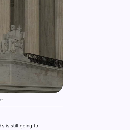
st
 is still going to