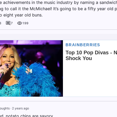
ife achievements in the music industry by naming a sandwich
g to call it the McMichael! It’s going to be a fifty year old
 eight year old buns.
8
7
199
oughts
·
2 years ago
d, potato chips are savory...