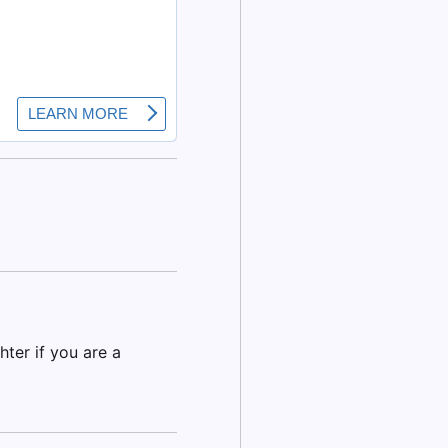
hter if you are a