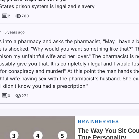
tates prison system is legalized slavery.
2
760
n
·
5 years ago
 into a pharmacy and asks the pharmacist, "May I have a bo
e is shocked. "Why would you want something like that?" Th
oison my unfaithful wife and her lover." The pharmacist is n
ossibly give you that. It is completely illegal and I would l
for conspiracy and murder!" At this point the man hands t
thful wife having sex with the pharmacist's husband. She ex
 I didn't know you had a prescription."
0
271