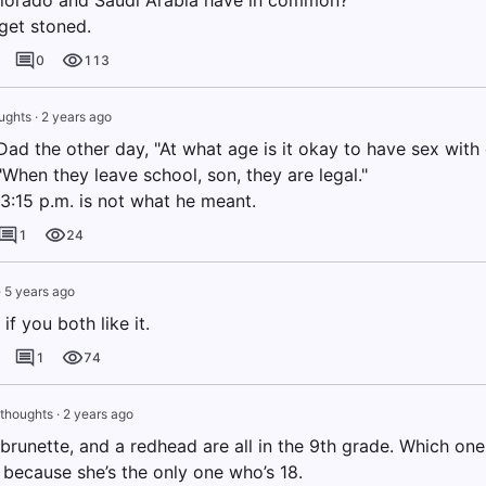
 get stoned.
0
113
ughts
·
2 years ago
ad the other day, "At what age is it okay to have sex with g
"When they leave school, son, they are legal."
3:15 p.m. is not what he meant.
1
24
·
5 years ago
 if you both like it.
1
74
thoughts
·
2 years ago
brunette, and a redhead are all in the 9th grade. Which one 
 because she’s the only one who’s 18.