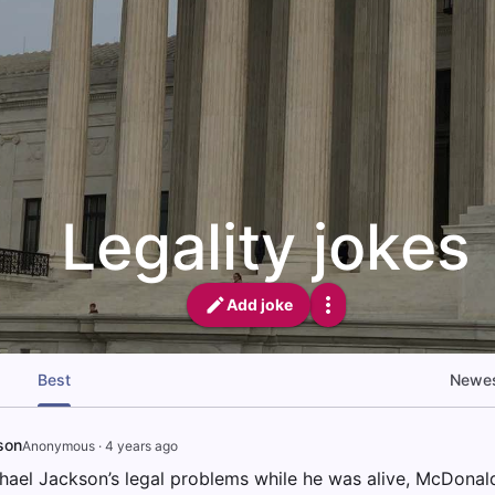
Legality jokes
Add joke
Best
Newe
son
Anonymous
·
4 years ago
ael Jackson’s legal problems while he was alive, McDonald’s