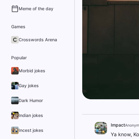
Meme of the day
Games
Crosswords Arena
Popular
Morbid jokes
Gay jokes
Dark Humor
Indian jokes
Impact
Anonym
Incest jokes
Ya know, Ko