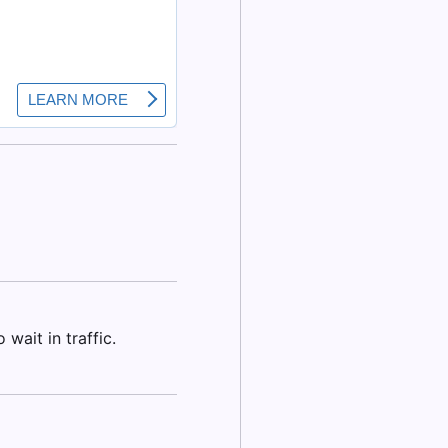
wait in traffic.