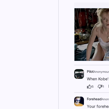
Pilot
Anonymou
When Kobe's 
5
1
Forehead
Anon
Your forehea