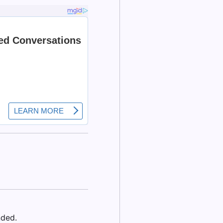
nded.