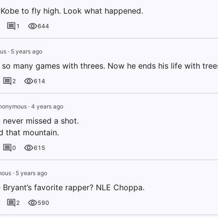
 Kobe to fly high. Look what happened.
1
644
us
·
5 years ago
so many games with threes. Now he ends his life with tree
2
614
nonymous
·
4 years ago
 never missed a shot.
d that mountain.
0
615
mous
·
5 years ago
 Bryant’s favorite rapper? NLE Choppa.
2
590