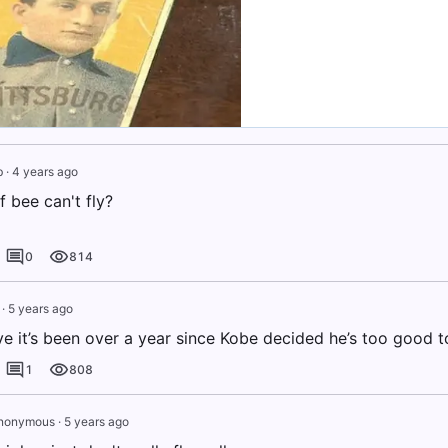
b
·
4 years ago
 bee can't fly?
0
814
·
5 years ago
eve it’s been over a year since Kobe decided he’s too good to 
1
808
nonymous
·
5 years ago