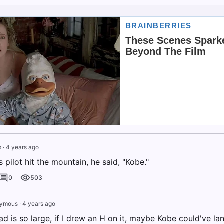
s
·
4 years ago
pilot hit the mountain, he said, "Kobe."
0
503
ymous
·
4 years ago
d is so large, if I drew an H on it, maybe Kobe could've la