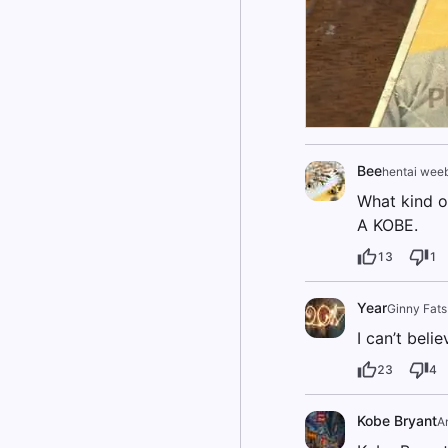
Bee
hentai wee
What kind of
A KOBE.
13
1
Year
Ginny Fats
I can’t beli
23
4
Kobe Bryant
A