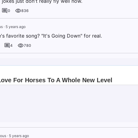
jokes just don't really fly well now.
0
836
us
·
5 years ago
s favorite song? "It's Going Down" for real.
4
780
ous
·
5 years ago