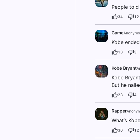
People told
34
12
Game
Anonymo
Kobe ended 
13
3
Kobe Bryant
A
Kobe Bryant
But he naile
23
4
Rapper
Anony
What’s Kobe
36
12