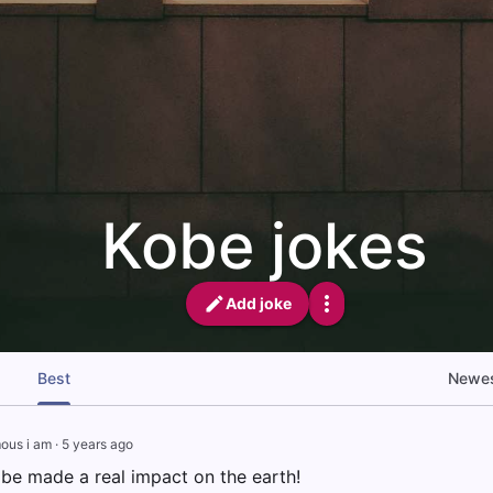
Kobe jokes
Add joke
Best
Newe
ous i am
·
5 years ago
be made a real impact on the earth!