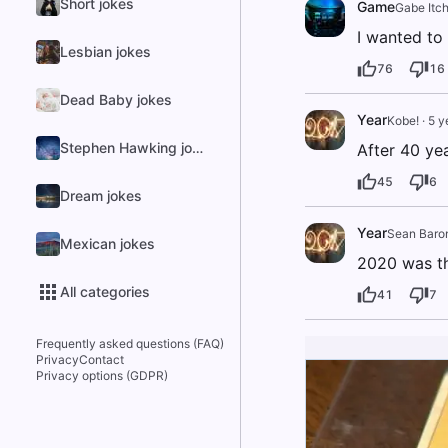
Short jokes
Game
Gabe Itc
I wanted to
Lesbian jokes
76
16
Dead Baby jokes
Year
Kobe!
·
5 y
Stephen Hawking jokes
After 40 yea
45
6
Dream jokes
Year
Sean Baro
Mexican jokes
2020 was th
All categories
41
7
Frequently asked questions (FAQ)
Privacy
Contact
Privacy options (GDPR)