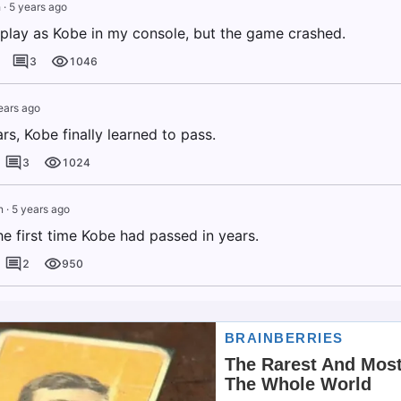
h
·
5 years ago
 play as Kobe in my console, but the game crashed.
3
1046
ears ago
rs, Kobe finally learned to pass.
3
1024
n
·
5 years ago
e first time Kobe had passed in years.
2
950