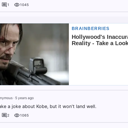
1
1045
nymous
·
5 years ago
ke a joke about Kobe, but it won't land well.
2
1065