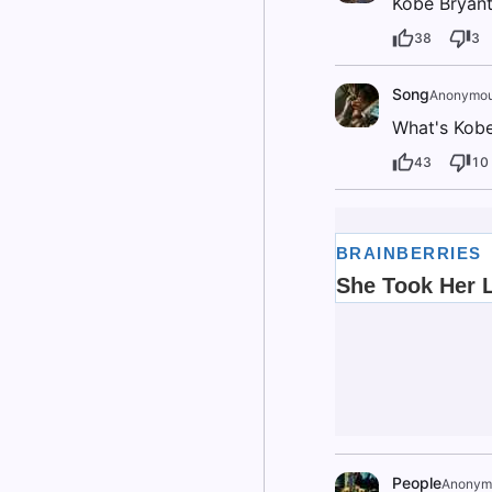
Kobe Bryant 
38
3
Song
Anonymo
What's Kobe'
43
10
People
Anonym