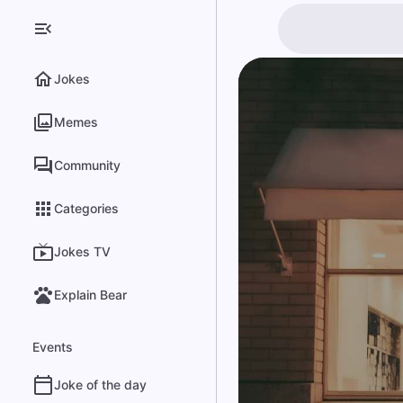
Jokes
Memes
Community
Categories
Jokes TV
Explain Bear
Events
Joke of the day