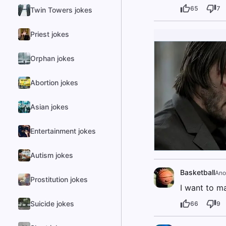
65
7
Twin Towers jokes
Priest jokes
Orphan jokes
Abortion jokes
Asian jokes
Entertainment jokes
Autism jokes
Basketball
Ano
Prostitution jokes
I want to ma
Suicide jokes
66
9