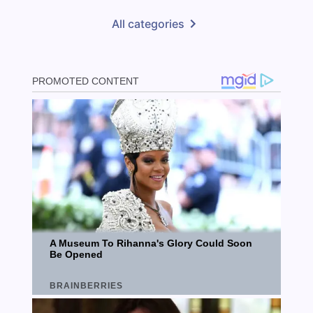
All categories