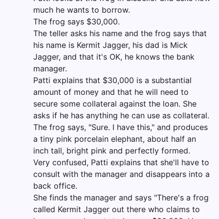
much he wants to borrow.
The frog says $30,000.
The teller asks his name and the frog says that
his name is Kermit Jagger, his dad is Mick
Jagger, and that it's OK, he knows the bank
manager.
Patti explains that $30,000 is a substantial
amount of money and that he will need to
secure some collateral against the loan. She
asks if he has anything he can use as collateral.
The frog says, "Sure. I have this," and produces
a tiny pink porcelain elephant, about half an
inch tall, bright pink and perfectly formed.
Very confused, Patti explains that she'll have to
consult with the manager and disappears into a
back office.
She finds the manager and says "There's a frog
called Kermit Jagger out there who claims to