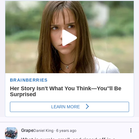
Grape
Daniel King
·
6 years ago