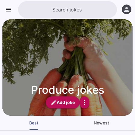
Produce jokes
Add joke
Best
Newest