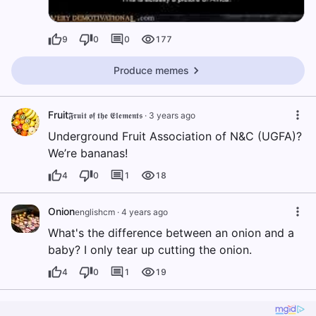
9
0
0
177
Produce memes
Fruit
𝕱𝖗𝖚𝖎𝖙 𝖔𝖋 𝖙𝖍𝖊 𝕰𝖑𝖊𝖒𝖊𝖓𝖙𝖘
·
3 years ago
Underground Fruit Association of N&C (UGFA)?
We’re bananas!
4
0
1
18
Onion
englishcm
·
4 years ago
What's the difference between an onion and a
baby? I only tear up cutting the onion.
4
0
1
19