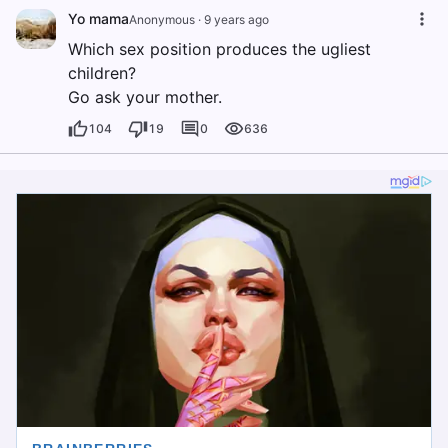
Yo mama
Anonymous
·
9 years ago
Which sex position produces the ugliest
children?
Go ask your mother.
104
19
0
636