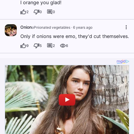
I orange you glad!
2
0
0
Onion
oPnionated vegetables
·
6 years ago
Only if onions were emo, they'd cut themselves.
9
5
2
6