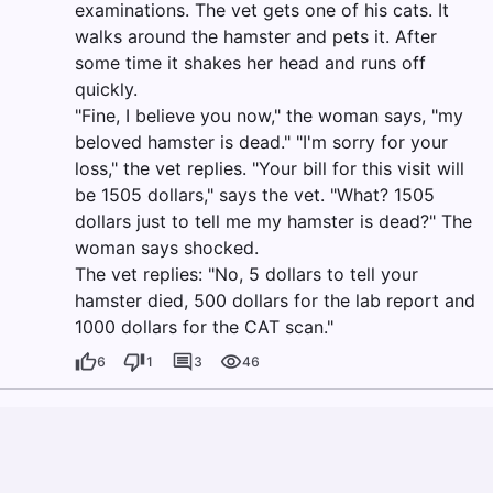
examinations. The vet gets one of his cats. It
walks around the hamster and pets it. After
some time it shakes her head and runs off
quickly.
"Fine, I believe you now," the woman says, "my
beloved hamster is dead." "I'm sorry for your
loss," the vet replies. "Your bill for this visit will
be 1505 dollars," says the vet. "What? 1505
dollars just to tell me my hamster is dead?" The
woman says shocked.
The vet replies: "No, 5 dollars to tell your
hamster died, 500 dollars for the lab report and
1000 dollars for the CAT scan."
6
1
3
46