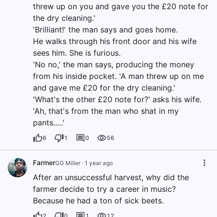
threw up on you and gave you the £20 note for
the dry cleaning.'
'Brilliant!' the man says and goes home.
He walks through his front door and his wife
sees him. She is furious.
'No no,' the man says, producing the money
from his inside pocket. 'A man threw up on me
and gave me £20 for the dry cleaning.'
'What's the other £20 note for?' asks his wife.
'Ah, that's from the man who shat in my
pants.....'
6
1
0
56
Farmer
GG Miller
·
1 year ago
After an unsuccessful harvest, why did the
farmer decide to try a career in music?
Because he had a ton of sick beets.
2
0
1
12