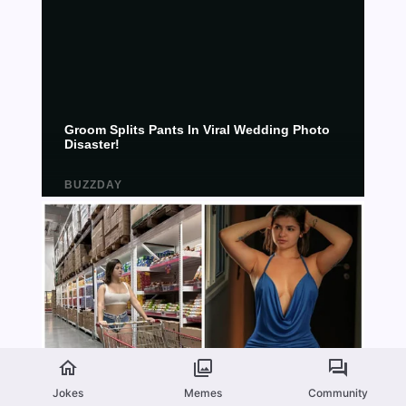
Jokes
Memes
Community