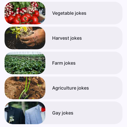
Vegetable jokes
Harvest jokes
Farm jokes
Agriculture jokes
Gay jokes