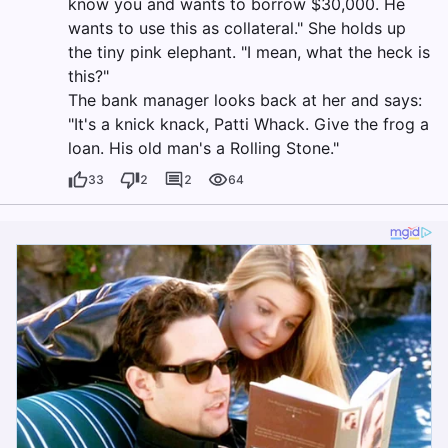
know you and wants to borrow $30,000. He
wants to use this as collateral." She holds up
the tiny pink elephant. "I mean, what the heck is
this?"
The bank manager looks back at her and says:
"It's a knick knack, Patti Whack. Give the frog a
loan. His old man's a Rolling Stone."
33
2
2
64