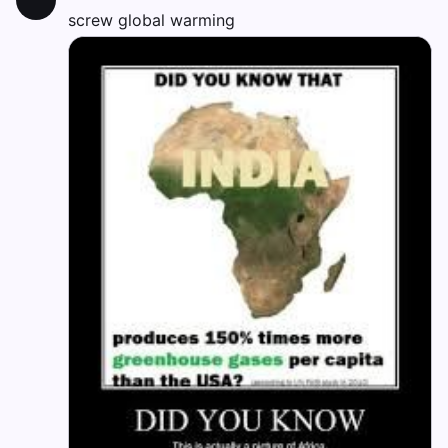
screw global warming