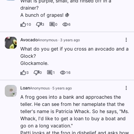
What is purple, small, and rinsed off in a
drainer?
A bunch of grapes! 🍇
10
3
0
6
Avocado
Anonymous
·
3 years ago
What do you get if you cross an avocado and a
Glock?
Glockamole.
3
0
1
16
Loan
Anonymous
·
5 years ago
A frog goes into a bank and approaches the
teller. He can see from her nameplate that the
teller's name is Patricia Whack. So he says, "Ms.
Whack, I'd like to get a loan to buy a boat and
go on a long vacation."
Patti looks at the frog in disbelief and asks how