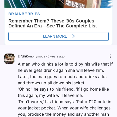
Drunk
Anonymous
·
5 years ago
A man who drinks a lot is told by his wife that if
he ever gets drunk again she will leave him.
Later, the man goes to a pub and drinks a lot
and throws up all down his jacket.
'Oh no,' he says to his friend, 'if I go home like
this again, my wife will leave me.'
'Don't worry,' his friend says. 'Put a £20 note in
your jacket pocket. When your wife challenges
you, produce the money and say another man