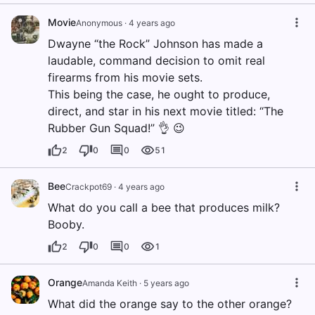
Movie
Anonymous
·
4 years ago
Dwayne “the Rock” Johnson has made a
laudable, command decision to omit real
firearms from his movie sets.
This being the case, he ought to produce,
direct, and star in his next movie titled: “The
Rubber Gun Squad!” 👌 😉
2
0
0
51
Bee
Crackpot69
·
4 years ago
What do you call a bee that produces milk?
Booby.
2
0
0
1
Orange
Amanda Keith
·
5 years ago
What did the orange say to the other orange?