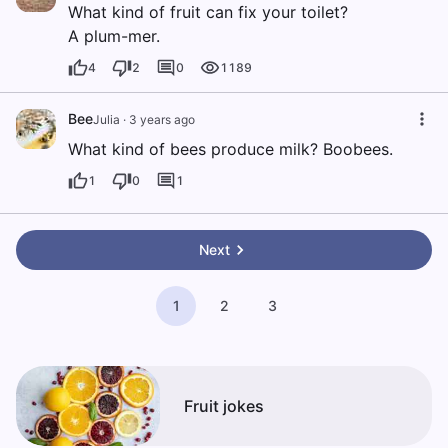
What kind of fruit can fix your toilet?
A plum-mer.
4
2
0
1189
Bee
Julia
·
3 years ago
What kind of bees produce milk? Boobees.
1
0
1
Next
1
2
3
Fruit jokes