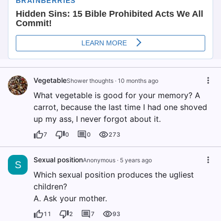
Vegetable
Shower thoughts
·
10 months ago
What vegetable is good for your memory? A
carrot, because the last time I had one shoved
up my ass, I never forgot about it.
7
0
0
273
Sexual position
Anonymous
·
5 years ago
S
Which sexual position produces the ugliest
children?
A. Ask your mother.
11
2
7
93