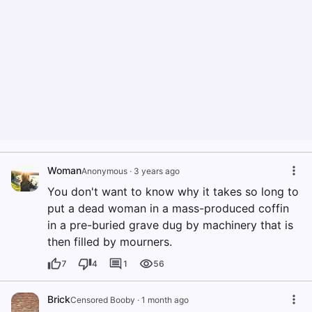
Woman
Anonymous
·
3 years ago
You don't want to know why it takes so long to
put a dead woman in a mass-produced coffin
in a pre-buried grave dug by machinery that is
then filled by mourners.
7
4
1
56
Brick
Censored Booby
·
1 month ago