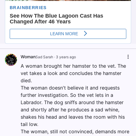
Woman
Sad Sarah
·
3 years ago
A woman brought her hamster to the vet. The
vet takes a look and concludes the hamster
died.
The woman doesn't believe it and requests
further investigation. So the vet lets in a
Labrador. The dog sniffs around the hamster
and shortly after he produces a sad whine,
shakes his head and leaves the room with his
tail low.
The woman, still not convinced, demands more