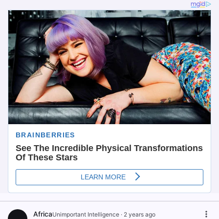
Africa
Unimportant Intelligence
·
2 years ago