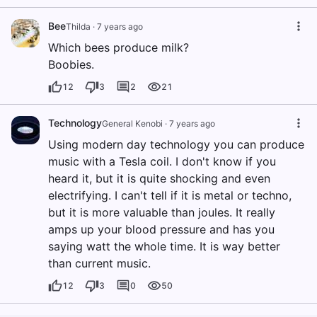
Bee
Thilda
·
7 years ago
Which bees produce milk?
Boobies.
12
3
2
21
Technology
General Kenobi
·
7 years ago
Using modern day technology you can produce
music with a Tesla coil. I don't know if you
heard it, but it is quite shocking and even
electrifying. I can't tell if it is metal or techno,
but it is more valuable than joules. It really
amps up your blood pressure and has you
saying watt the whole time. It is way better
than current music.
12
3
0
50