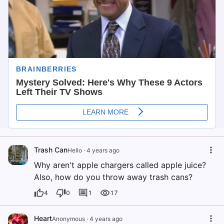
Trash Can
Hello
·
4 years ago
Why aren't apple chargers called apple juice?
Also, how do you throw away trash cans?
4
0
1
17
Heart
Anonymous
·
4 years ago