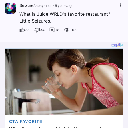
Seizure
Anonymous
·
6 years ago
What is Juice WRLD's favorite restaurant?
Little Seizures.
38
34
18
103