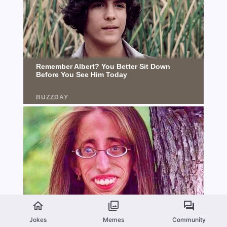
Jokes
Memes
Community