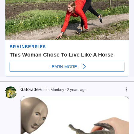
Gatorade
Heroin Monkey
·
2 years ago