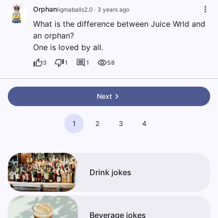
Orphan
ligmaballs2.0
·
3 years ago
What is the difference between Juice Wrld and
an orphan?
One is loved by all.
3
1
1
58
Next
1
2
3
4
Drink jokes
Beverage jokes