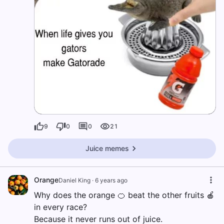
9
0
0
21
Juice memes
Orange
Daniel King
·
6 years ago
Why does the orange 🍊 beat the other fruits 🍎
in every race?
Because it never runs out of juice.