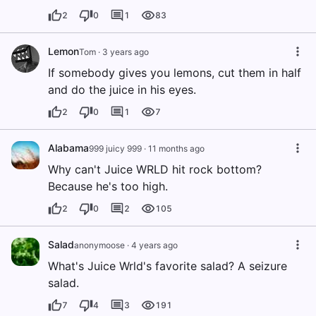
2
0
1
83
Lemon
Tom
·
3 years ago
If somebody gives you lemons, cut them in half
and do the juice in his eyes.
2
0
1
7
Alabama
999 juicy 999
·
11 months ago
Why can't Juice WRLD hit rock bottom?
Because he's too high.
2
0
2
105
Salad
anonymoose
·
4 years ago
What's Juice Wrld's favorite salad? A seizure
salad.
7
4
3
191