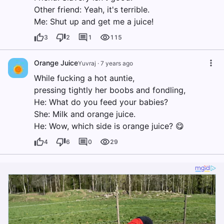
Other friend: Yeah, it's terrible.
Me: Shut up and get me a juice!
3
2
1
115
Orange Juice
Yuvraj
·
7 years ago
While fucking a hot auntie,
pressing tightly her boobs and fondling,
He: What do you feed your babies?
She: Milk and orange juice.
He: Wow, which side is orange juice? 😋
4
6
0
29