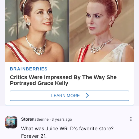
Store
Katherine
·
3 years ago
What was Juice WRLD's favorite store?
Forever 21.