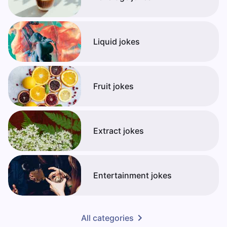
Liquid jokes
Fruit jokes
Extract jokes
Entertainment jokes
All categories