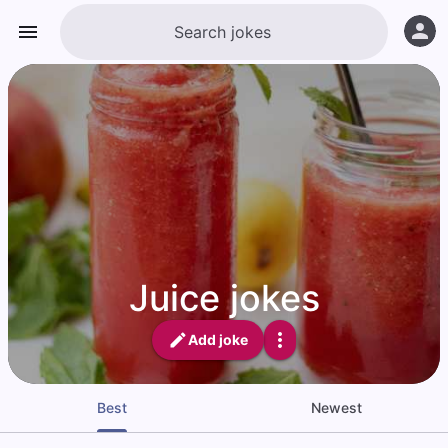
Juice jokes
Add joke
Best
Newest