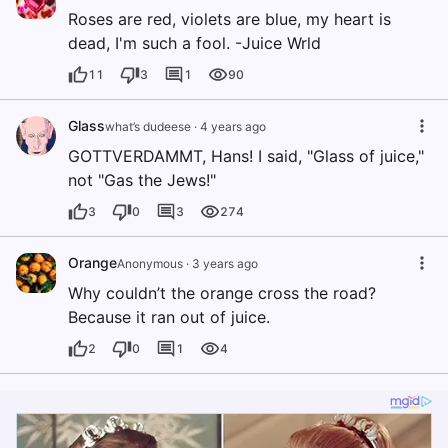
Roses are red, violets are blue, my heart is
dead, I'm such a fool. -Juice Wrld
11
3
1
90
Glass
what’s dudeese
·
4 years ago
GOTTVERDAMMT, Hans! I said, "Glass of juice,"
not "Gas the Jews!"
3
0
3
274
Orange
Anonymous
·
3 years ago
Why couldn’t the orange cross the road?
Because it ran out of juice.
2
0
1
4