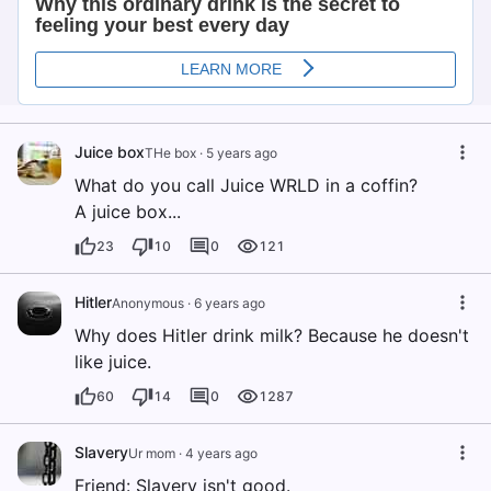
Juice box
THe box
·
5 years ago
What do you call Juice WRLD in a coffin?
A juice box...
23
10
0
121
Hitler
Anonymous
·
6 years ago
Why does Hitler drink milk? Because he doesn't
like juice.
60
14
0
1287
Slavery
Ur mom
·
4 years ago
Friend: Slavery isn't good.