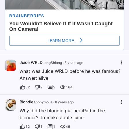
Juice WRLD
LongShlong
·
5 years ago
what was Juice WRLD before he was famous?
Answer: alive.
32
9
5
164
Blondie
Anonymous
·
8 years ago
Why did the blondie put her iPad in the
blender? To make apple juice.
12
1
1
49