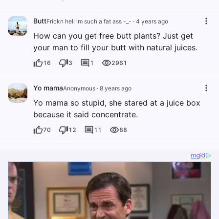
Butt
Frickn hell im such a fat ass -_-
·
4 years ago
How can you get free butt plants? Just get
your man to fill your butt with natural juices.
16
3
1
2961
Yo mama
Anonymous
·
8 years ago
Yo mama so stupid, she stared at a juice box
because it said concentrate.
70
12
11
88