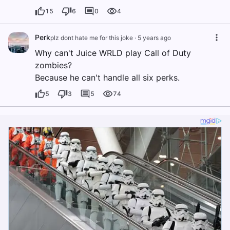
15
6
0
4
Perk
plz dont hate me for this joke
·
5 years ago
Why can't Juice WRLD play Call of Duty
zombies?
Because he can't handle all six perks.
5
3
5
74