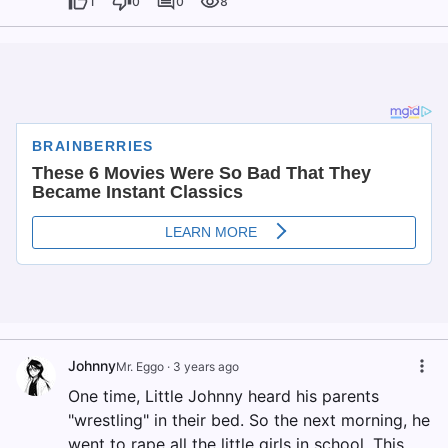
1
0
0
8
Johnny
Mr. Eggo
·
3 years ago
One time, Little Johnny heard his parents
"wrestling" in their bed. So the next morning, he
went to rape all the little girls in school. This