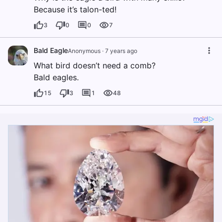
Because it’s talon-ted!
3
0
0
7
Bald Eagle
Anonymous
·
7 years ago
What bird doesn’t need a comb?
Bald eagles.
15
3
1
48