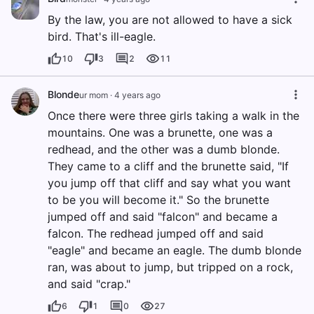
By the law, you are not allowed to have a sick
bird. That's ill-eagle.
10
3
2
11
Blonde
ur mom
·
4 years ago
Once there were three girls taking a walk in the
mountains. One was a brunette, one was a
redhead, and the other was a dumb blonde.
They came to a cliff and the brunette said, "If
you jump off that cliff and say what you want
to be you will become it." So the brunette
jumped off and said "falcon" and became a
falcon. The redhead jumped off and said
"eagle" and became an eagle. The dumb blonde
ran, was about to jump, but tripped on a rock,
and said "crap."
6
1
0
27