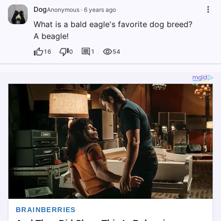
Dog
Anonymous
·
6 years ago
What is a bald eagle's favorite dog breed?
A beagle!
16
0
1
54