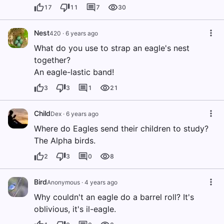
17
11
7
30
Nest
420
·
6 years ago
What do you use to strap an eagle's nest
together?
An eagle-lastic band!
3
3
1
21
Child
Dex
·
6 years ago
Where do Eagles send their children to study?
The Alpha birds.
2
3
0
8
Bird
Anonymous
·
4 years ago
Why couldn't an eagle do a barrel roll? It's
oblivious, it's il-eagle.