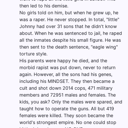
then led to his demise.
No girls told on him, but when he grew up, he
was a raper. He never stopped. In total, "little"
Johnny had over 31 sons that he didn't know
about. When he was sentenced to jail, he raped
all the inmates despite his small figure. He was
then sent to the death sentence, "eagle wing"
torture style.
His parents were happy he died, and the
morbid rapist was put down, never to return
again. However, all the sons had his genes,
including his MINDSET. They then became a
cult and shot down 2014 cops, 471 military
members and 72951 males and females. The
kids, you ask? Only the males were spared, and
taught how to operate the guns. All but 419
females were killed. They soon became the
world's strongest empire. No one could stop