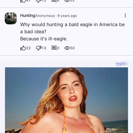
47
12
6
52
Hunting
Anonymous
·
8 years ago
Why would hunting a bald eagle in America be
a bad idea?
Because it's ill-eagle.
22
13
0
50