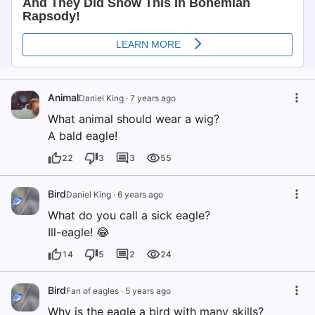
Animal
Daniel King
·
7 years ago
What animal should wear a wig?
A bald eagle!
22
3
3
55
Bird
Daniel King
·
6 years ago
What do you call a sick eagle?
Ill-eagle! 😂
14
5
2
24
Bird
Fan of eagles
·
5 years ago
Why is the eagle a bird with many skills?