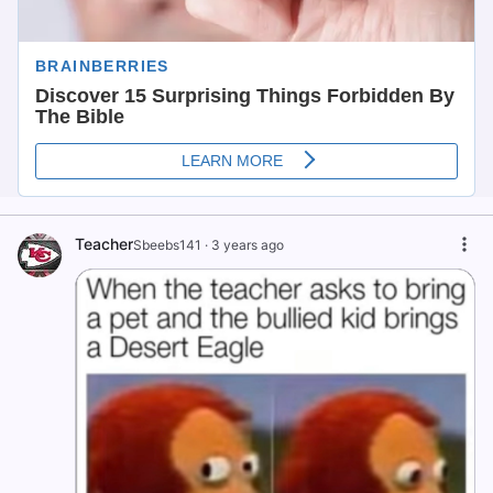
Teacher
Sbeebs141
·
3 years ago