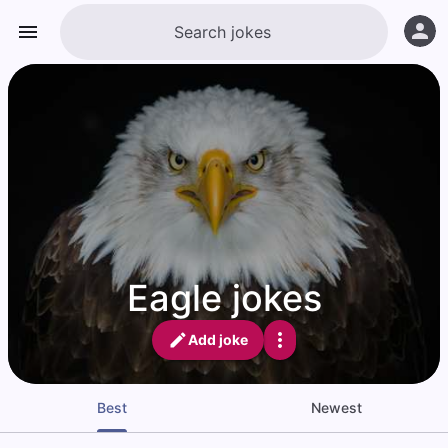
Eagle jokes
Add joke
Best
Newest