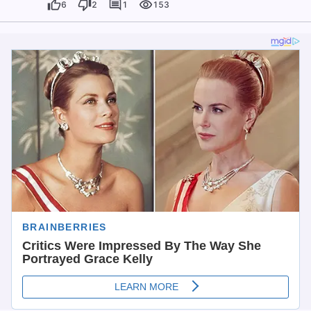
6
2
1
153