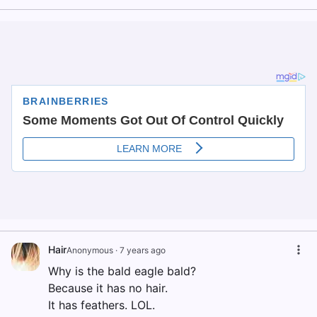
Hair
Anonymous
·
7 years ago
Why is the bald eagle bald?
Because it has no hair.
It has feathers. LOL.