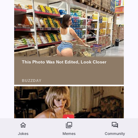
Jokes
Memes
Community