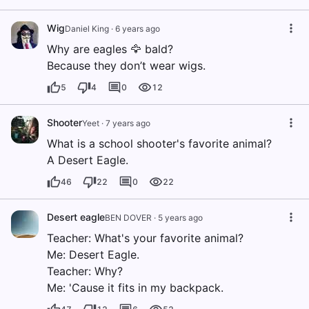
Wig
Daniel King
·
6 years ago
Why are eagles 🦅 bald?
Because they don’t wear wigs.
5
4
0
12
Shooter
Yeet
·
7 years ago
What is a school shooter's favorite animal?
A Desert Eagle.
46
22
0
22
Desert eagle
BEN DOVER
·
5 years ago
Teacher: What's your favorite animal?
Me: Desert Eagle.
Teacher: Why?
Me: 'Cause it fits in my backpack.