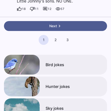
Little Johnny's sons. NO ONE.
18
11
12
57
Next
1
2
3
Bird jokes
Hunter jokes
Sky jokes