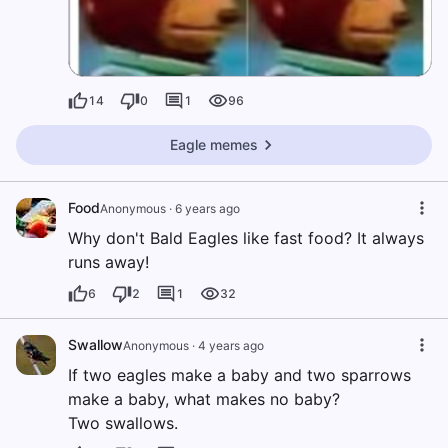
14
0
1
96
Eagle memes
Food
Anonymous
·
6 years ago
Why don't Bald Eagles like fast food? It always
runs away!
6
2
1
32
Swallow
Anonymous
·
4 years ago
If two eagles make a baby and two sparrows
make a baby, what makes no baby?
Two swallows.