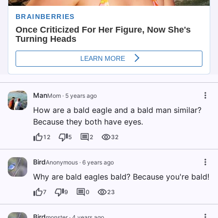
Man
Mom
·
5 years ago
How are a bald eagle and a bald man similar?
Because they both have eyes.
12
5
2
32
Bird
Anonymous
·
6 years ago
Why are bald eagles bald? Because you're bald!
7
9
0
23
Bird
monster
·
4 years ago