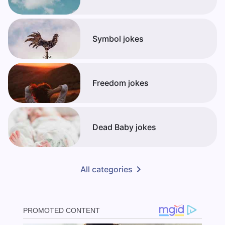
Symbol jokes
Freedom jokes
Dead Baby jokes
All categories