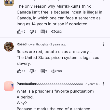
The only reason why Murrikkkunts think
Canada isn't free is because incest is illegal in
Canada, in which one can face a sentence as
long as 14 years in prison if convicted.
42
5
4
283
Rose
Shower thoughts
·
2 years ago
Roses are red, potato chips are savory...
The United States prison system is legalized
slavery.
11
0
2
760
Punctuation
AAAAAAAAAAAAAAAAAAAAAAAA
·
7 years ago
What is a prisoner's favorite punctuation?
A period.
Why?
Because it marks the end of a sentence.