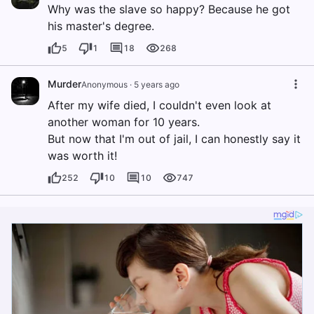
Why was the slave so happy? Because he got
his master's degree.
5
1
18
268
Murder
Anonymous
·
5 years ago
After my wife died, I couldn't even look at
another woman for 10 years.
But now that I'm out of jail, I can honestly say it
was worth it!
252
10
10
747