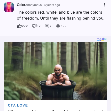
Color
Anonymous
·
6 years ago
The colors red, white, and blue are the colors
of freedom. Until they are flashing behind you.
272
12
7
622