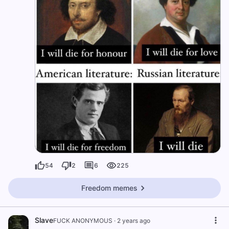
54
2
6
225
Freedom memes
Slave
FUCK ANONYMOUS
·
2 years ago