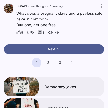
Slave
Shower thoughts
·
1 year ago
What does a pregnant slave and a payless sale
have in common?
Buy one, get one free.
5
0
1
149
Next
1
2
3
4
Democracy jokes
Justice jokes