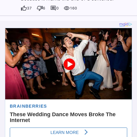
37
6
0
160