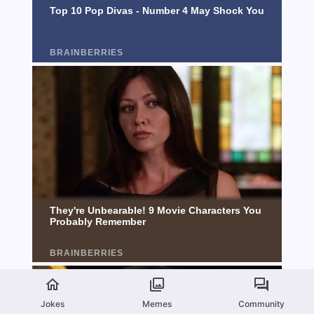
Jokes
Memes
Community