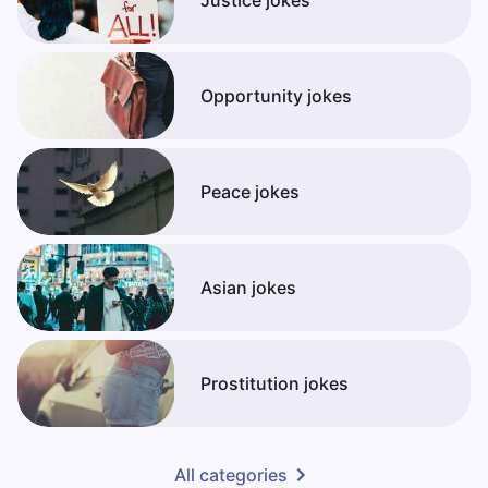
Opportunity jokes
Peace jokes
Asian jokes
Prostitution jokes
All categories