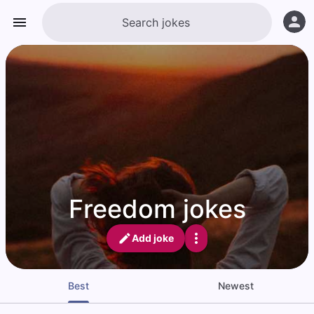
Freedom jokes
Add joke
Best
Newest