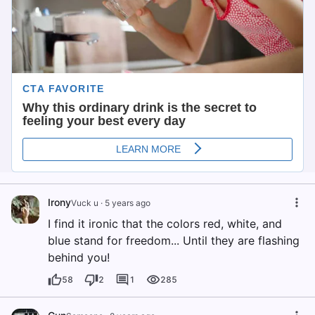
Irony
Vuck u
·
5 years ago
I find it ironic that the colors red, white, and
blue stand for freedom... Until they are flashing
behind you!
58
2
1
285