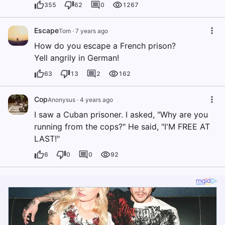
355
62
0
1267
Escape
Tom
·
7 years ago
How do you escape a French prison?
Yell angrily in German!
63
13
2
162
Cop
Anonysus
·
4 years ago
I saw a Cuban prisoner. I asked, "Why are you
running from the cops?" He said, "I'M FREE AT
LAST!"
6
0
0
92