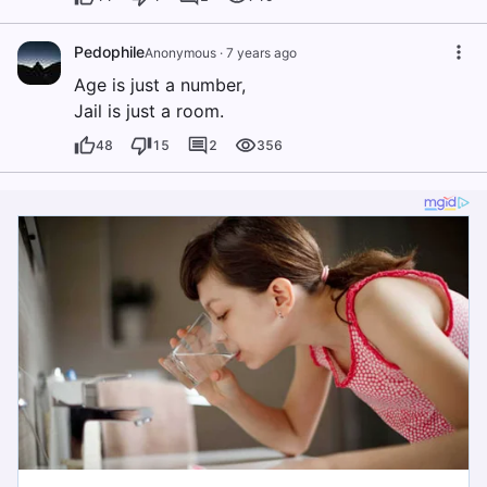
Pedophile
Anonymous
·
7 years ago
Age is just a number,
Jail is just a room.
48
15
2
356