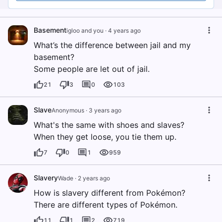
Basement
igloo and you
·
4 years ago
What’s the difference between jail and my
basement?
Some people are let out of jail.
21
3
0
103
Slave
Anonymous
·
3 years ago
What's the same with shoes and slaves?
When they get loose, you tie them up.
7
0
1
959
Slavery
Wade
·
2 years ago
How is slavery different from Pokémon?
There are different types of Pokémon.
11
1
2
719