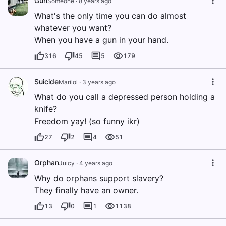
Gun
Someone
·
8 years ago
What's the only time you can do almost
whatever you want?
When you have a gun in your hand.
316
45
5
179
Suicide
Marilol
·
3 years ago
What do you call a depressed person holding a
knife?
Freedom yay! (so funny ikr)
27
2
4
51
Orphan
Juicy
·
4 years ago
Why do orphans support slavery?
They finally have an owner.
13
0
1
1138