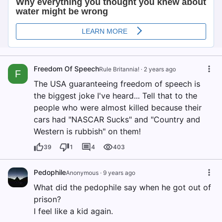
Freedom Of Speech
Rule Britannia!
·
2 years ago
F
The USA guaranteeing freedom of speech is
the biggest joke I've heard... Tell that to the
people who were almost killed because their
cars had "NASCAR Sucks" and "Country and
Western is rubbish" on them!
39
1
4
403
Pedophile
Anonymous
·
9 years ago
What did the pedophile say when he got out of
prison?
I feel like a kid again.