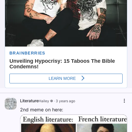
Literature
Hailey ❁
·
3 years ago
2nd meme on here: