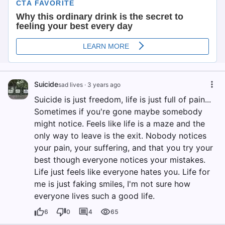
Suicide
sad lives
·
3 years ago
Suicide is just freedom, life is just full of pain...
Sometimes if you're gone maybe somebody
might notice. Feels like life is a maze and the
only way to leave is the exit. Nobody notices
your pain, your suffering, and that you try your
best though everyone notices your mistakes.
Life just feels like everyone hates you. Life for
me is just faking smiles, I'm not sure how
everyone lives such a good life.
6
0
4
65