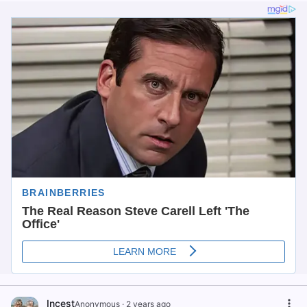
Incest
Anonymous
·
2 years ago