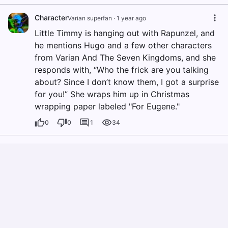
Character
Varian superfan
·
1 year ago
Little Timmy is hanging out with Rapunzel, and
he mentions Hugo and a few other characters
from Varian And The Seven Kingdoms, and she
responds with, “Who the frick are you talking
about? Since I don’t know them, I got a surprise
for you!” She wraps him up in Christmas
wrapping paper labeled "For Eugene."
0
0
1
34