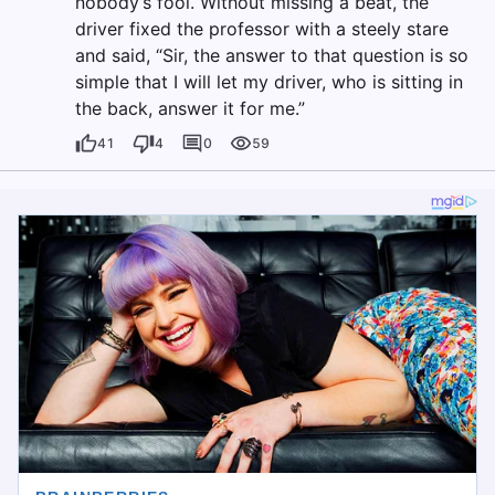
nobody’s fool. Without missing a beat, the
driver fixed the professor with a steely stare
and said, “Sir, the answer to that question is so
simple that I will let my driver, who is sitting in
the back, answer it for me.”
41
4
0
59