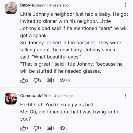
Baby
Nix0nnnn
·
4 years ago
Little Johnny's neighbor just had a baby. He got
invited to dinner with his neighbor. Little
Johnny's dad said if he mentioned "ears" he will
get a spank.
So Johnny looked in the bassinet. They were
talking about the new baby. Johnny's mum
said, "What beautiful eyes."
"That is great," said little Johnny, "because he
will be stuffed if he needed glasses."
2
2
1
74
Comeback
BRUH
·
4 years ago
Ex-bf's gf: You're so ugly as hell.
Me: Oh, did I mention that I was trying to be
you?
1
1
1
5