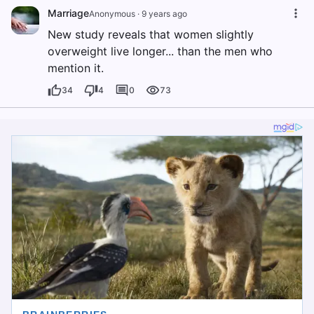
Marriage
Anonymous
·
9 years ago
New study reveals that women slightly
overweight live longer... than the men who
mention it.
34
4
0
73