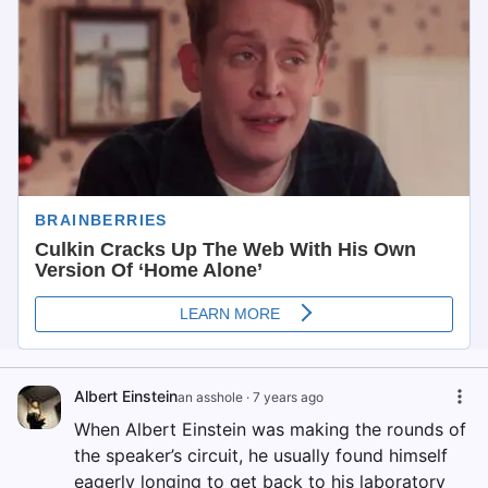
Albert Einstein
an asshole
·
7 years ago
When Albert Einstein was making the rounds of
the speaker’s circuit, he usually found himself
eagerly longing to get back to his laboratory