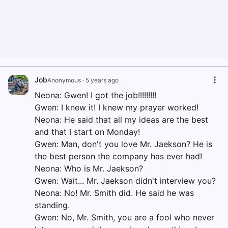
Job
Anonymous
·
5 years ago
Neona: Gwen! I got the job!!!!!!!!!
Gwen: I knew it! I knew my prayer worked!
Neona: He said that all my ideas are the best
and that I start on Monday!
Gwen: Man, don't you love Mr. Jaekson? He is
the best person the company has ever had!
Neona: Who is Mr. Jaekson?
Gwen: Wait... Mr. Jaekson didn't interview you?
Neona: No! Mr. Smith did. He said he was
standing.
Gwen: No, Mr. Smith, you are a fool who never