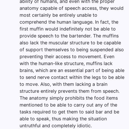
ability of humans, and even with the proper
anatomy capable of speech access, they would
most certainly be entirely unable to
comprehend the human language. In fact, the
first muffin would indefinitely not be able to
provide speech to the bartender. The muffins
also lack the muscular structure to be capable
of support themselves to being suspended also
preventing their access to movement. Even
with the human-like structure, muffins lack
brains, which are an essential part of being able
to send nerve contact within the legs to be able
to move. Also, with them lacking a brain
structure entirely prevents them from speech.
The anatomy simply prohibits the food items
mentioned to be able to carry out any of the
tasks required to get them to said bar and be
able to speak, thus making the situation
untruthful and completely idiotic.