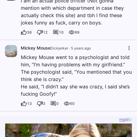
I am an actual police officer (Not gonna
mention with which department in case they
actually check this site) and tbh I find these
jokes funny as fuck, carry on boys.
36
12
10
99
Mickey Mouse
Dickjerker
·
5 years ago
Mickey Mouse went to a psychologist and told
him, “I’m having problems with my girlfriend.”
The psychologist said, “You mentioned that you
think she is crazy.”
He said, “I didn’t say she was crazy, I said she’s
fucking Goofy!”
13
3
0
60