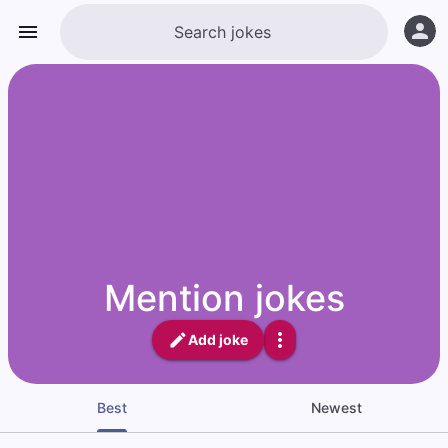
Mention jokes
Add joke
Best
Newest