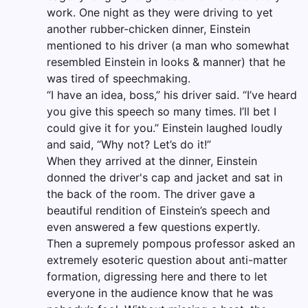
work. One night as they were driving to yet
another rubber-chicken dinner, Einstein
mentioned to his driver (a man who somewhat
resembled Einstein in looks & manner) that he
was tired of speechmaking.
“I have an idea, boss,” his driver said. “I’ve heard
you give this speech so many times. I’ll bet I
could give it for you.” Einstein laughed loudly
and said, “Why not? Let’s do it!”
When they arrived at the dinner, Einstein
donned the driver's cap and jacket and sat in
the back of the room. The driver gave a
beautiful rendition of Einstein’s speech and
even answered a few questions expertly.
Then a supremely pompous professor asked an
extremely esoteric question about anti-matter
formation, digressing here and there to let
everyone in the audience know that he was