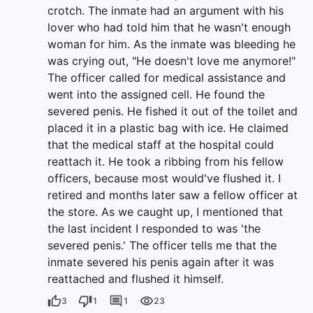
crotch. The inmate had an argument with his
lover who had told him that he wasn't enough
woman for him. As the inmate was bleeding he
was crying out, "He doesn't love me anymore!"
The officer called for medical assistance and
went into the assigned cell. He found the
severed penis. He fished it out of the toilet and
placed it in a plastic bag with ice. He claimed
that the medical staff at the hospital could
reattach it. He took a ribbing from his fellow
officers, because most would've flushed it. I
retired and months later saw a fellow officer at
the store. As we caught up, I mentioned that
the last incident I responded to was 'the
severed penis.' The officer tells me that the
inmate severed his penis again after it was
reattached and flushed it himself.
3
1
1
23