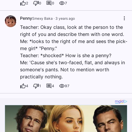
2
0
0
7
Penny
Smexy Baka
·
3 years ago
Teacher: Okay class, look at the person to the
right of you and describe them with one word.
Me: *looks to the right of me and sees the pick-
me girl* "Penny."
Teacher: *shocked* How is she a penny?
Me: 'Cause she's two-faced, flat, and always in
someone's pants. Not to mention worth
practically nothing.
4
1
4
97