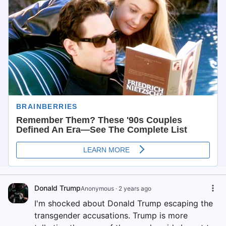
Donald Trump
Anonymous
·
2 years ago
I'm shocked about Donald Trump escaping the
transgender accusations. Trump is more