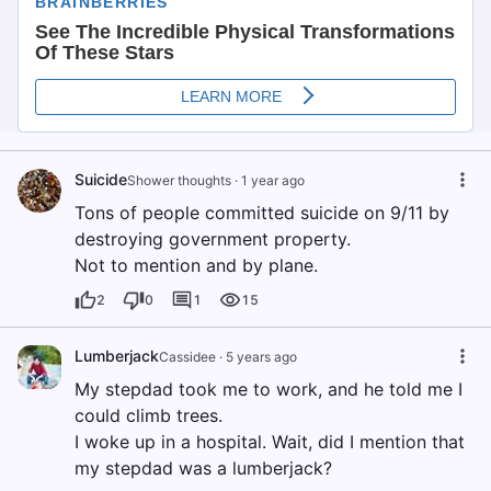
Suicide
Shower thoughts
·
1 year ago
Tons of people committed suicide on 9/11 by
destroying government property.
Not to mention and by plane.
2
0
1
15
Lumberjack
Cassidee
·
5 years ago
My stepdad took me to work, and he told me I
could climb trees.
I woke up in a hospital. Wait, did I mention that
my stepdad was a lumberjack?