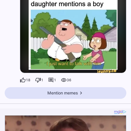
18
1
1
36
Mention memes