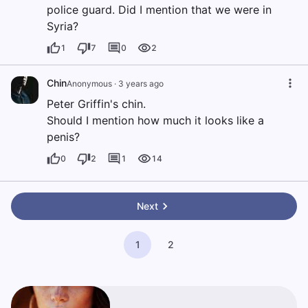
police guard. Did I mention that we were in
Syria?
1
7
0
2
Chin
Anonymous
·
3 years ago
Peter Griffin's chin.
Should I mention how much it looks like a
penis?
0
2
1
14
Next
1
2