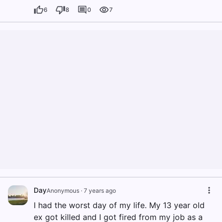
6
8
0
7
Day
Anonymous
·
7 years ago
I had the worst day of my life. My 13 year old
ex got killed and I got fired from my job as a