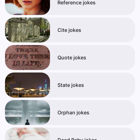
Reference jokes
Cite jokes
Quote jokes
State jokes
Orphan jokes