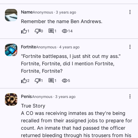
Name
Anonymous
·
3 years ago
Remember the name Ben Andrews.
1
0
1
14
Fortnite
Anonymous
·
4 years ago
"Fortnite battlepass, I just shit out my ass."
Fortnite, Fortnite, did I mention Fortnite,
Fortnite, Fortnite?
2
1
1
5
Penis
Anonymous
·
3 years ago
True Story
A CO was receiving inmates as they're being
recalled from their assigned jobs to prepare for
count. An inmate that had passed the officer
returned bleeding through his trousers from his