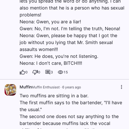
lets you spread the word or do anything. I can
also mention that he is a person who has sexual
problems!
Neona: Gwen, you are a liar!
Gwen: No, I'm not. I'm telling the truth, Neona!
Neona: Gwen, please be happy that I got the
job without you lying that Mr. Smith sexual
assaults women!!!
Gwen: He does, you're not listening.
Neona: I don't care, BITCH!!!!
0
0
3
15
Muffin
Muffin Enthusiast
·
6 years ago
Two muffins are sitting in a bar.
The first muffin says to the bartender, "I'll have
the usual."
The second one does not say anything to the
bartender because muffins lack the vocal