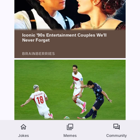
Jokes
Memes
Community