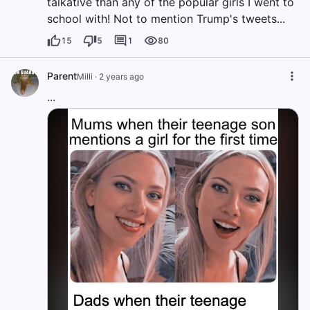
talkative than any of the popular girls I went to
school with! Not to mention Trump's tweets...
15
5
1
80
Parent
Milli
·
2 years ago
...