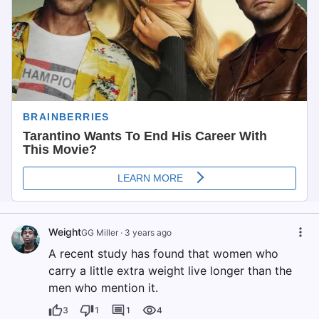
Weight
GG Miller
·
3 years ago
A recent study has found that women who
carry a little extra weight live longer than the
men who mention it.
3
1
1
4