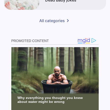
Dead Baby jokes
All categories