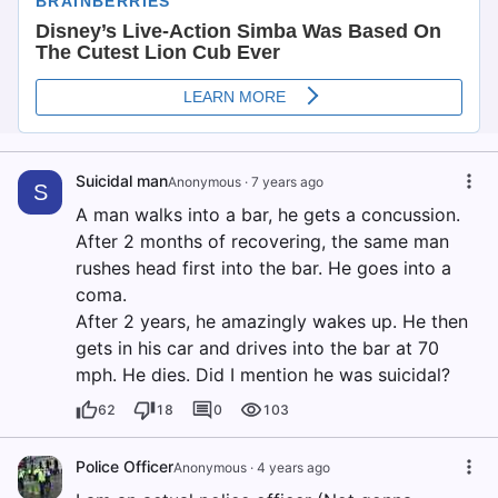
Suicidal man
Anonymous
·
7 years ago
S
A man walks into a bar, he gets a concussion.
After 2 months of recovering, the same man
rushes head first into the bar. He goes into a
coma.
After 2 years, he amazingly wakes up. He then
gets in his car and drives into the bar at 70
mph. He dies. Did I mention he was suicidal?
62
18
0
103
Police Officer
Anonymous
·
4 years ago