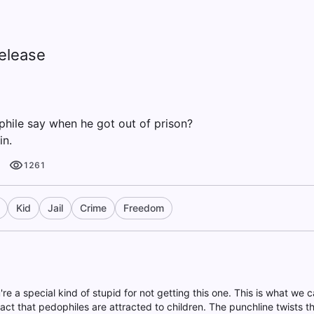
elease
hile say when he got out of prison?
in.
1261
Kid
Jail
Crime
Freedom
're a special kind of stupid for not getting this one. This is what we ca
fact that pedophiles are attracted to children. The punchline twists 