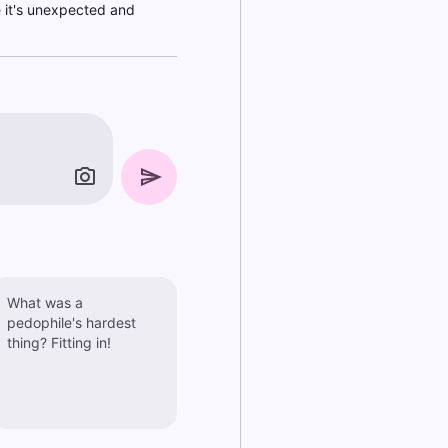
e it's unexpected and
What was a
pedophile's hardest
thing? Fitting in!