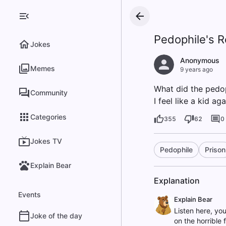
Pedophile's R
Jokes
Anonymous
Memes
9 years ago
What did the pedop
Community
I feel like a kid aga
Categories
355
62
0
Jokes TV
Pedophile
Prison
Explain Bear
Explanation
Events
Explain Bear
Listen here, you
Joke of the day
on the horrible 