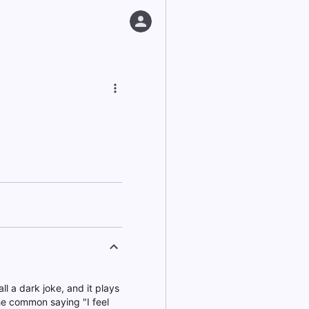
ll a dark joke, and it plays
the common saying "I feel