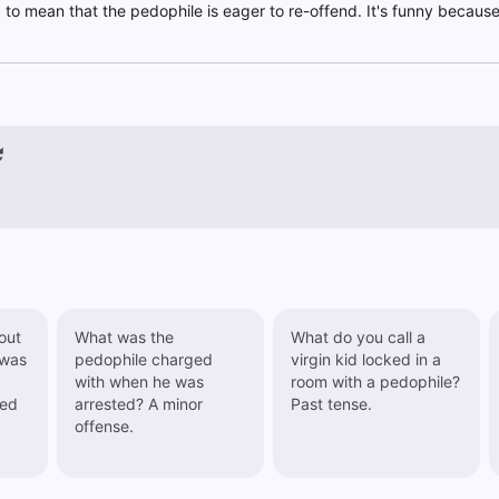
n" to mean that the pedophile is eager to re-offend. It's funny becaus
out
What was the
What do you call a
 was
pedophile charged
virgin kid locked in a
with when he was
room with a pedophile?
arrested? A minor
Past tense.
offense.