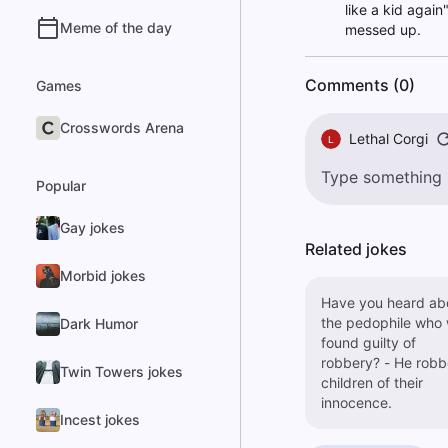
like a kid agai
Meme of the day
messed up.
Comments (0)
Games
Crosswords Arena
Lethal Corgi
L
Popular
Gay jokes
Related jokes
Morbid jokes
Have you heard ab
the pedophile who
Dark Humor
found guilty of
robbery? - He robbed
Twin Towers jokes
children of their
innocence.
Incest jokes