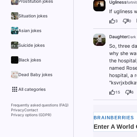
Prostitution jokes
Ugliness
fortni
If ugliness 
Situation jokes
3
0
Asian jokes
Daughter
Dark
Suicide jokes
So, three d
why she was
Black jokes
the hospita
named Rose.
Dead Baby jokes
hospital, a 
"ksvrjxbdka
All categories
15
6
Frequently asked questions (FAQ)
Privacy
Contact
Privacy options (GDPR)