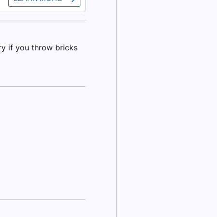
y if you throw bricks