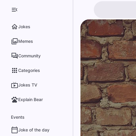
Jokes
Memes
Community
Categories
Jokes TV
Explain Bear
Events
Joke of the day