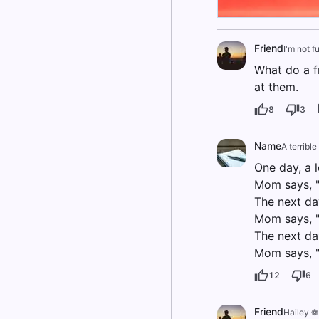
Friend
I'm not f
What do a f
at them.
8
3
Name
A terribl
One day, a 
Mom says, "
The next da
Mom says, "
The next da
Mom says, "
12
6
Friend
Hailey ❁