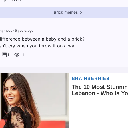
Brick memes
nymous
·
5 years ago
difference between a baby and a brick?
n't cry when you throw it on a wall.
1
11