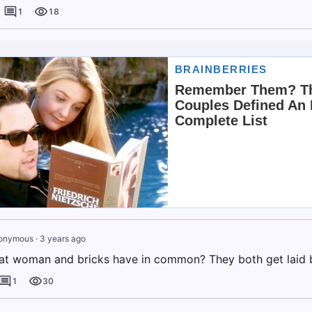
1
18
onymous
·
3 years ago
at woman and bricks have in common? They both get laid 
1
30