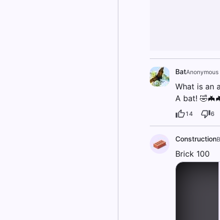
Bat
Anonymous
What is an 
A bat! 🤣🦇
14
6
Construction
B
Brick 100