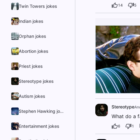
14
5
Twin Towers jokes
Indian jokes
Orphan jokes
Abortion jokes
Priest jokes
Stereotype jokes
Autism jokes
Stereotype
An
Stephen Hawking jokes
What do a f
Entertainment jokes
6
1