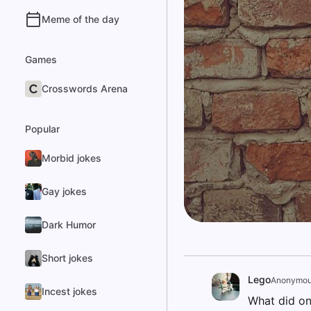
Meme of the day
Games
Crosswords Arena
Popular
Morbid jokes
Gay jokes
Dark Humor
Short jokes
Lego
Anonymo
Incest jokes
What did on