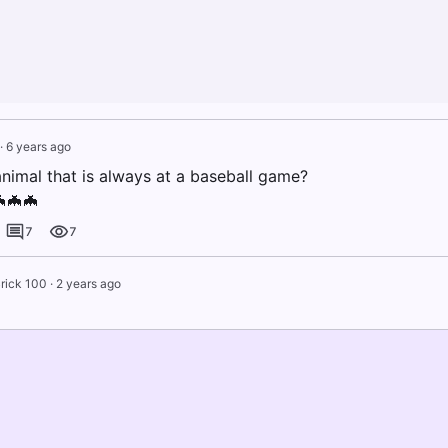
·
6 years ago
animal that is always at a baseball game?
🦇🦇🦇
7
7
rick 100
·
2 years ago