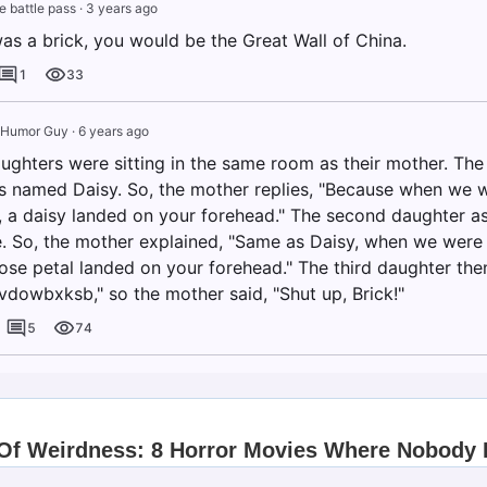
te battle pass
·
3 years ago
was a brick, you would be the Great Wall of China.
1
33
 Humor Guy
·
6 years ago
aughters were sitting in the same room as their mother. The
 named Daisy. So, the mother replies, "Because when we w
l, a daisy landed on your forehead." The second daughter 
 So, the mother explained, "Same as Daisy, when we were 
rose petal landed on your forehead." The third daughter the
vdowbxksb," so the mother said, "Shut up, Brick!"
5
74