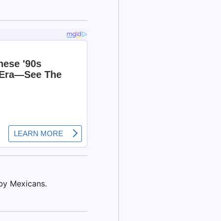
by Mexicans.