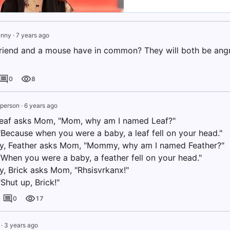
unny
·
7 years ago
riend and a mouse have in common? They will both be angr
0
8
e person
·
6 years ago
leaf asks Mom, "Mom, why am I named Leaf?"
Because when you were a baby, a leaf fell on your head."
y, Feather asks Mom, "Mommy, why am I named Feather?"
When you were a baby, a feather fell on your head."
y, Brick asks Mom, "Rhsisvrkanx!"
Shut up, Brick!"
0
17
·
3 years ago