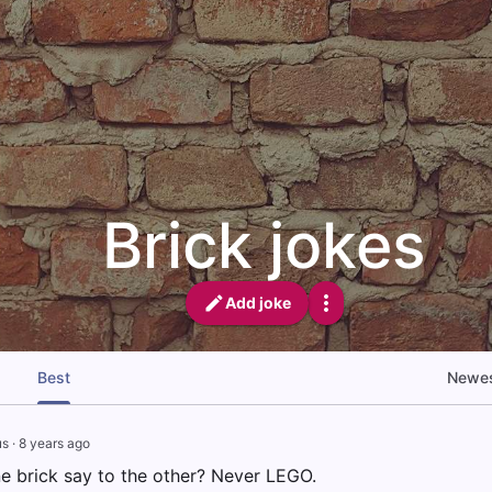
Brick jokes
Add joke
Best
Newe
us
·
8 years ago
e brick say to the other? Never LEGO.