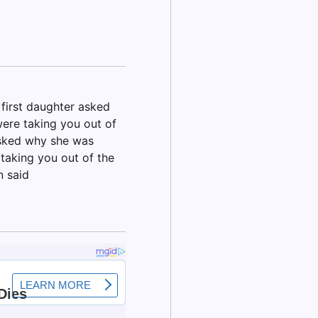
 first daughter asked
ere taking you out of
asked why she was
taking you out of the
n said