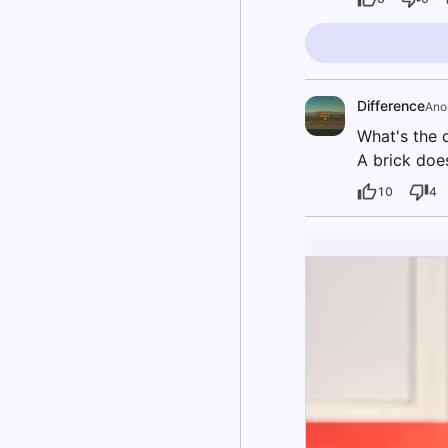
Difference
Ano
What's the 
A brick does
10
4