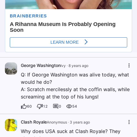
George Washington
Ivy
·
8 years ago
Q: If George Washington was alive today, what
would he do?
A: Scratch mercilessly at the coffin walls, while
screaming at the top of his lungs!
60
12
0
54
Clash Royale
Anonymous
·
3 years ago
Why does USA suck at Clash Royale? They