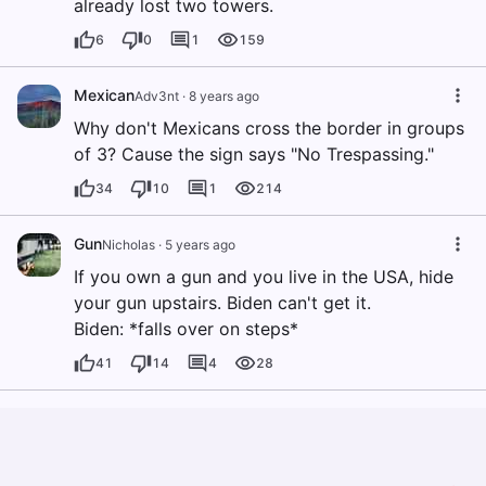
already lost two towers.
6
0
1
159
Mexican
Adv3nt
·
8 years ago
Why don't Mexicans cross the border in groups
of 3? Cause the sign says "No Trespassing."
34
10
1
214
Gun
Nicholas
·
5 years ago
If you own a gun and you live in the USA, hide
your gun upstairs. Biden can't get it.
Biden: *falls over on steps*
41
14
4
28