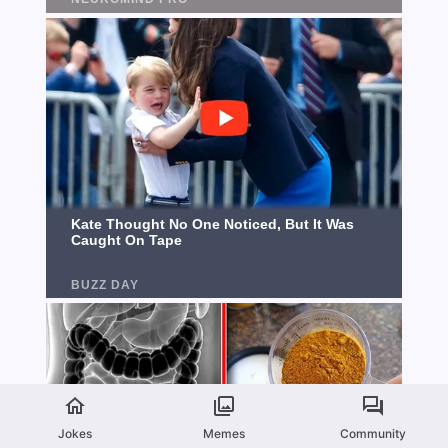
Jokes
Memes
Community