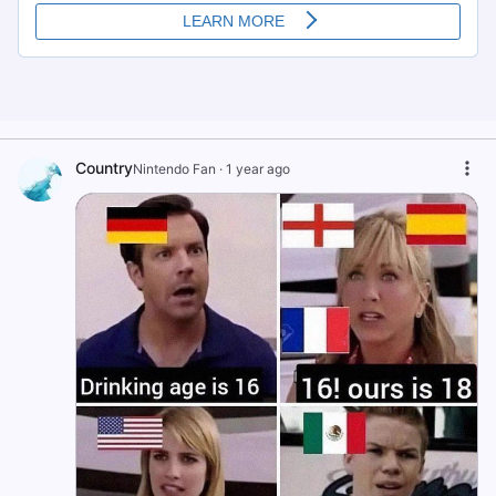
Country
Nintendo Fan
·
1 year ago