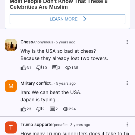
Chess
Anonymous
·
5 years ago
Why is the USA so bad at chess?
Because they already lost two towers.
31
10
3
135
Military conflict
.,.
·
5 years ago
M
Iran: We can beat the USA.
Japan is typing...
23
2
2
224
Trump supporter
pedafile
·
3 years ago
T
How many Trump supporters does it take to fix