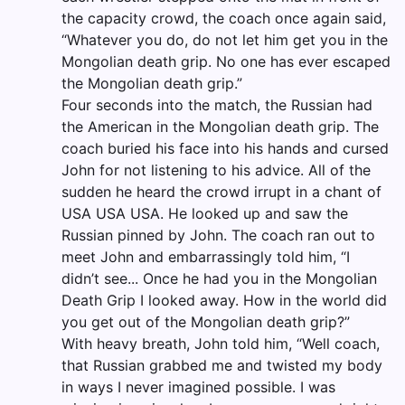
the capacity crowd, the coach once again said,
“Whatever you do, do not let him get you in the
Mongolian death grip. No one has ever escaped
the Mongolian death grip.”
Four seconds into the match, the Russian had
the American in the Mongolian death grip. The
coach buried his face into his hands and cursed
John for not listening to his advice. All of the
sudden he heard the crowd irrupt in a chant of
USA USA USA. He looked up and saw the
Russian pinned by John. The coach ran out to
meet John and embarrassingly told him, “I
didn’t see... Once he had you in the Mongolian
Death Grip I looked away. How in the world did
you get out of the Mongolian death grip?”
With heavy breath, John told him, “Well coach,
that Russian grabbed me and twisted my body
in ways I never imagined possible. I was