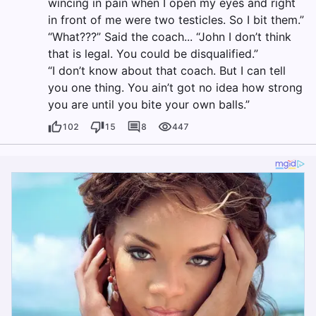
wincing in pain when I open my eyes and right
in front of me were two testicles. So I bit them.”
“What???” Said the coach... “John I don’t think
that is legal. You could be disqualified.”
“I don’t know about that coach. But I can tell
you one thing. You ain’t got no idea how strong
you are until you bite your own balls.”
102
15
8
447