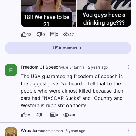
13
0
0
47
USA memes
Freedom Of Speech
Rule Britannia!
·
2 years ago
F
The USA guaranteeing freedom of speech is
the biggest joke I've heard... Tell that to the
people who were almost killed because their
cars had "NASCAR Sucks" and "Country and
Western is rubbish" on them!
39
1
4
400
Wrestler
random person
·
5 years ago