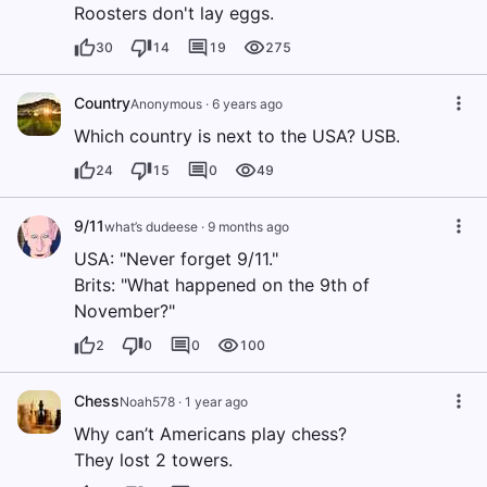
Roosters don't lay eggs.
30
14
19
275
Country
Anonymous
·
6 years ago
Which country is next to the USA? USB.
24
15
0
49
9/11
what’s dudeese
·
9 months ago
USA: "Never forget 9/11."
Brits: "What happened on the 9th of
November?"
2
0
0
100
Chess
Noah578
·
1 year ago
Why can’t Americans play chess?
They lost 2 towers.