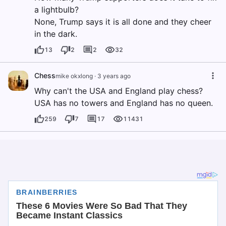
a lightbulb?
None, Trump says it is all done and they cheer
in the dark.
13
2
2
32
Chess
mike okxlong
·
3 years ago
Why can't the USA and England play chess?
USA has no towers and England has no queen.
259
7
17
11431