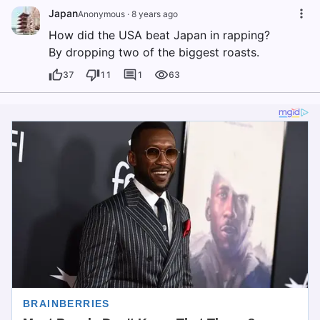
Japan
Anonymous
·
8 years ago
How did the USA beat Japan in rapping?
By dropping two of the biggest roasts.
37
11
1
63