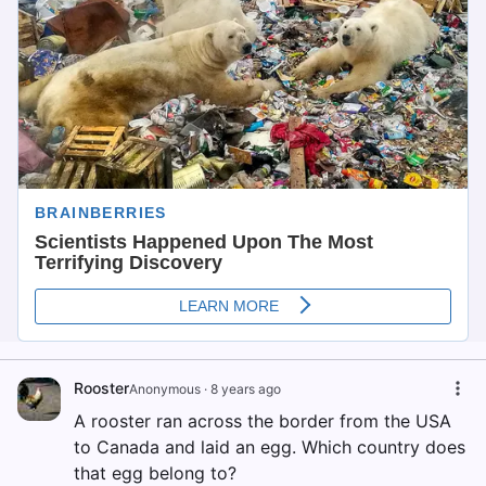
Rooster
Anonymous
·
8 years ago
A rooster ran across the border from the USA
to Canada and laid an egg. Which country does
that egg belong to?