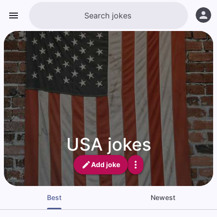
USA jokes
Add joke
Best
Newest