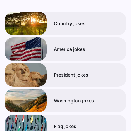
Country jokes
America jokes
President jokes
Washington jokes
Flag jokes