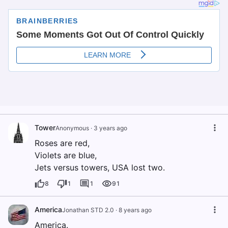
Tower
Anonymous
·
3 years ago
Roses are red,
Violets are blue,
Jets versus towers, USA lost two.
8
1
1
91
America
Jonathan STD 2.0
·
8 years ago
America.