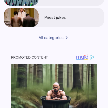
Priest jokes
All categories