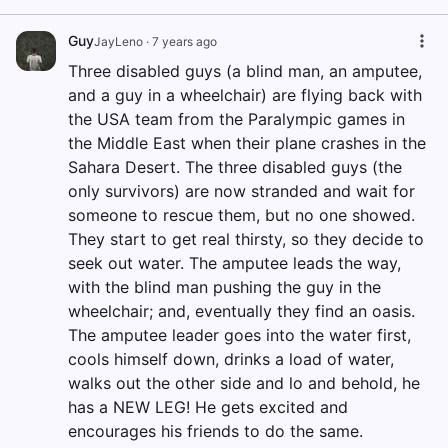
Guy
JayLeno
·
7 years ago
Three disabled guys (a blind man, an amputee,
and a guy in a wheelchair) are flying back with
the USA team from the Paralympic games in
the Middle East when their plane crashes in the
Sahara Desert. The three disabled guys (the
only survivors) are now stranded and wait for
someone to rescue them, but no one showed.
They start to get real thirsty, so they decide to
seek out water. The amputee leads the way,
with the blind man pushing the guy in the
wheelchair; and, eventually they find an oasis.
The amputee leader goes into the water first,
cools himself down, drinks a load of water,
walks out the other side and lo and behold, he
has a NEW LEG! He gets excited and
encourages his friends to do the same.