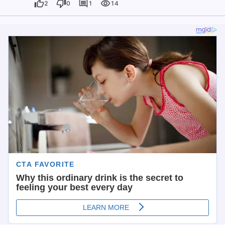
2
0
1
14