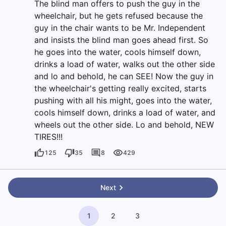
The blind man offers to push the guy in the
wheelchair, but he gets refused because the
guy in the chair wants to be Mr. Independent
and insists the blind man goes ahead first. So
he goes into the water, cools himself down,
drinks a load of water, walks out the other side
and lo and behold, he can SEE! Now the guy in
the wheelchair's getting really excited, starts
pushing with all his might, goes into the water,
cools himself down, drinks a load of water, and
wheels out the other side. Lo and behold, NEW
TIRES!!!
125
35
8
429
Next
1
2
3