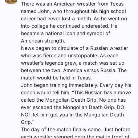
There was an American wrestler from Texas
named John, who throughout his high school
career had never lost a match. As he went on
into college he continued undefeated. He
became a national icon and symbol of
American strength.
News began to circulate of a Russian wrestler
who was fierce and unstoppable. As each
wrestler's legends grew, a match was set up
between the two, America versus Russia. The
match would be held in Texas.
John began training immediately. Every day his
coach would tell him, “This Russian has a move
called the Mongolian Death Grip. No one has
ever escaped the Mongolian Death Grip. DO
NOT let him get you in the Mongolian Death
Grip.”
The day of the match finally came. Just before
each wrestler stepped onto the mat in front of