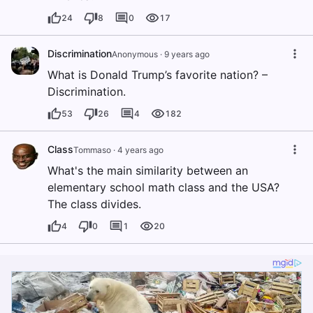
24
8
0
17
Discrimination
Anonymous
·
9 years ago
What is Donald Trump’s favorite nation? –
Discrimination.
53
26
4
182
Class
Tommaso
·
4 years ago
What's the main similarity between an
elementary school math class and the USA?
The class divides.
4
0
1
20