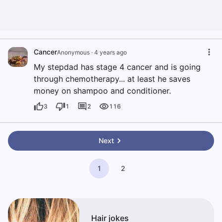
Cancer
Anonymous
·
4 years ago
My stepdad has stage 4 cancer and is going
through chemotherapy... at least he saves
money on shampoo and conditioner.
3
1
2
116
Next
1
2
Hair jokes