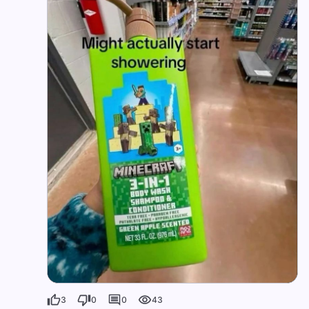
3
0
0
43