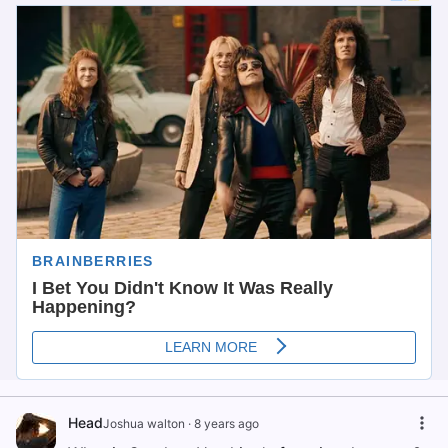
Head
Joshua walton
·
8 years ago