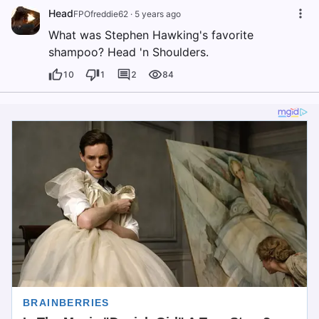
Head
FPOfreddie62
·
5 years ago
What was Stephen Hawking's favorite
shampoo? Head 'n Shoulders.
10
1
2
84