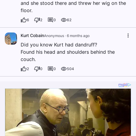
and she stood there and threw her wig on the
floor.
6
2
0
62
Kurt Cobain
Anonymous
·
6 months ago
Did you know Kurt had dandruff?
Found his head and shoulders behind the
couch.
2
0
0
504