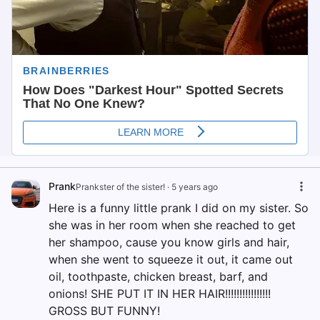
Prank
Prankster of the sister!
·
5 years ago
Here is a funny little prank I did on my sister. So
she was in her room when she reached to get
her shampoo, cause you know girls and hair,
when she went to squeeze it out, it came out
oil, toothpaste, chicken breast, barf, and
onions! SHE PUT IT IN HER HAIR!!!!!!!!!!!!!!!!
GROSS BUT FUNNY!