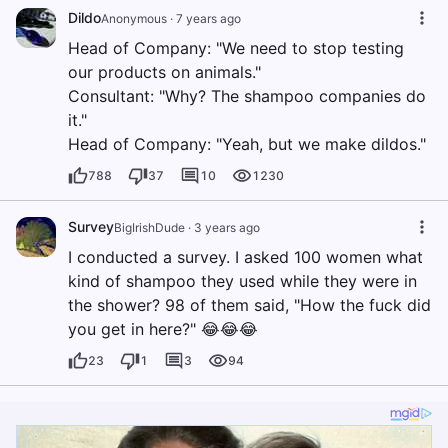
Dildo
Anonymous
·
7 years ago
Head of Company: "We need to stop testing
our products on animals."
Consultant: "Why? The shampoo companies do
it."
Head of Company: "Yeah, but we make dildos."
788
37
10
1230
Survey
BigIrishDude
·
3 years ago
I conducted a survey. I asked 100 women what
kind of shampoo they used while they were in
the shower? 98 of them said, "How the fuck did
you get in here?" 😂😂😂
23
1
3
94