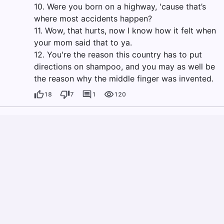
10. Were you born on a highway, 'cause that’s
where most accidents happen?
11. Wow, that hurts, now I know how it felt when
your mom said that to ya.
12. You're the reason this country has to put
directions on shampoo, and you may as well be
the reason why the middle finger was invented.
18
7
1
120