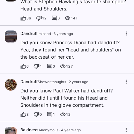
What is Stephen Hawking's favorite shampoo?
Head and Shoulders.
36
12
6
141
Dandruff
im baad
·
6 years ago
Did you know Princess Diana had dandruff?
Yea, they found her “head and shoulders“ on
the backseat of her car.
6
1
0
127
Dandruff
Shower thoughts
·
2 years ago
Did you know Paul Walker had dandruff?
Neither did I until I found his Head and
Shoulders in the glove compartment.
3
0
1
12
Baldness
Anonymous
·
4 years ago