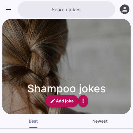
Shampoo jokes
Add joke
Best
Newest