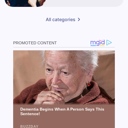
All categories