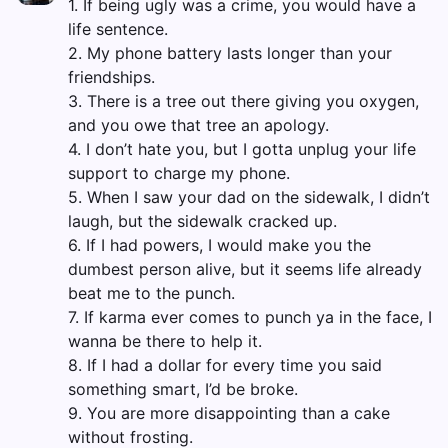
1. If being ugly was a crime, you would have a
life sentence.
2. My phone battery lasts longer than your
friendships.
3. There is a tree out there giving you oxygen,
and you owe that tree an apology.
4. I don’t hate you, but I gotta unplug your life
support to charge my phone.
5. When I saw your dad on the sidewalk, I didn’t
laugh, but the sidewalk cracked up.
6. If I had powers, I would make you the
dumbest person alive, but it seems life already
beat me to the punch.
7. If karma ever comes to punch ya in the face, I
wanna be there to help it.
8. If I had a dollar for every time you said
something smart, I’d be broke.
9. You are more disappointing than a cake
without frosting.