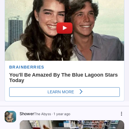
Shower
The Abyss
·
1 year ago