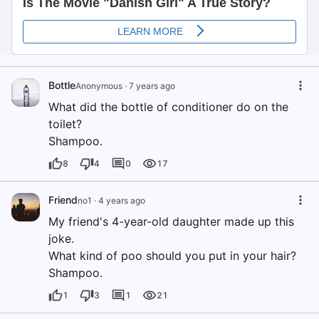
Bottle
Anonymous
·
7 years ago
What did the bottle of conditioner do on the
toilet?
Shampoo.
8
4
0
17
Friend
no1
·
4 years ago
My friend's 4-year-old daughter made up this
joke.
What kind of poo should you put in your hair?
Shampoo.
1
3
1
21