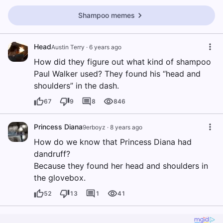
Shampoo memes
Head
Austin Terry
·
6 years ago
How did they figure out what kind of shampoo
Paul Walker used? They found his “head and
shoulders” in the dash.
67
9
8
846
Princess Diana
9erboyz
·
8 years ago
How do we know that Princess Diana had
dandruff?
Because they found her head and shoulders in
the glovebox.
52
13
1
41