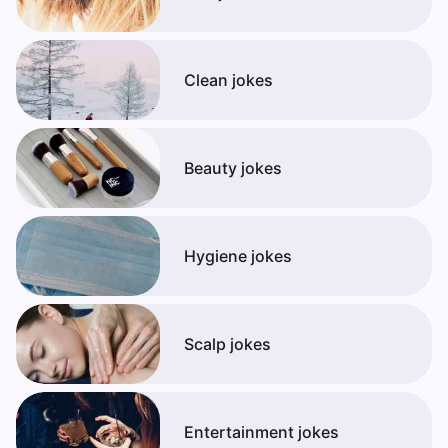
Clean jokes
Beauty jokes
Hygiene jokes
Scalp jokes
Entertainment jokes