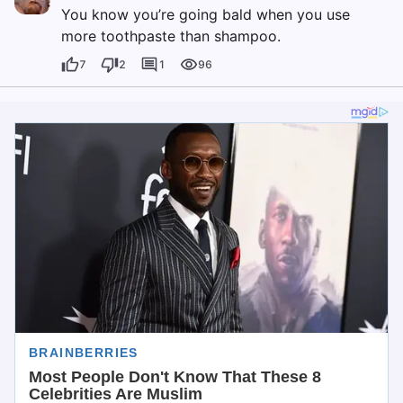
You know you’re going bald when you use
more toothpaste than shampoo.
7
2
1
96