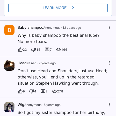
Baby shampoo
Anonymous
·
12 years ago
B
Why is baby shampoo the best anal lube?
No more tears.
23
15
7
166
Head
Ye nan
·
7 years ago
Don't use Head and Shoulders, just use Head;
otherwise, you'll end up in the retarded
situation Stephen Hawking went through.
9
4
2
278
Wig
Anonymous
·
5 years ago
So I got my sister shampoo for her birthday,