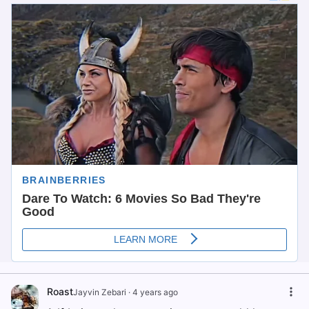
Roast
Jayvin Zebari
·
4 years ago