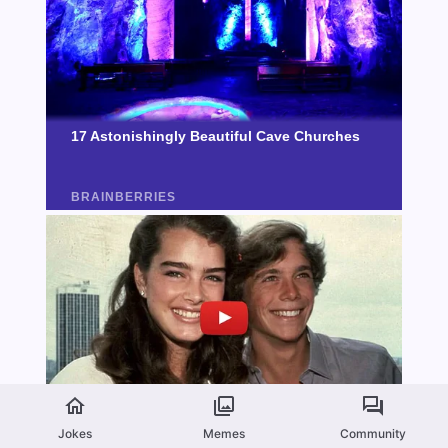
Jokes
Memes
Community