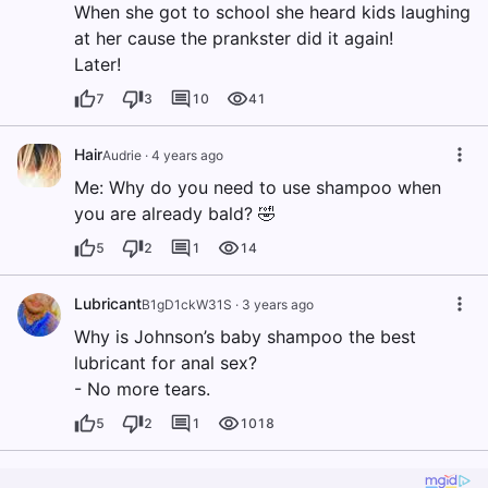
When she got to school she heard kids laughing
at her cause the prankster did it again!
Later!
7
3
10
41
Hair
Audrie
·
4 years ago
Me: Why do you need to use shampoo when
you are already bald? 🤣
5
2
1
14
Lubricant
B1gD1ckW31S
·
3 years ago
Why is Johnson’s baby shampoo the best
lubricant for anal sex?
- No more tears.
5
2
1
1018