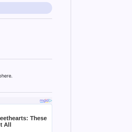
phere.