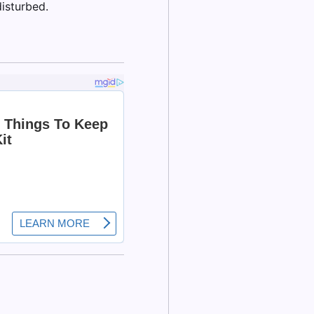
isturbed.