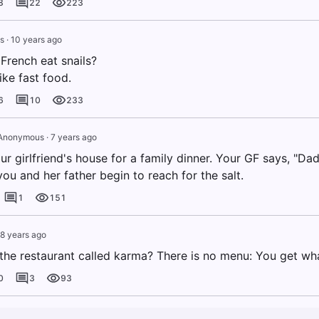
8
22
223
s
·
10 years ago
French eat snails?
ike fast food.
6
10
233
Anonymous
·
7 years ago
ur girlfriend's house for a family dinner. Your GF says, "D
you and her father begin to reach for the salt.
1
151
8 years ago
the restaurant called karma? There is no menu: You get wh
0
3
93