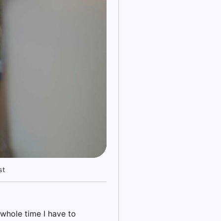
st
 whole time I have to