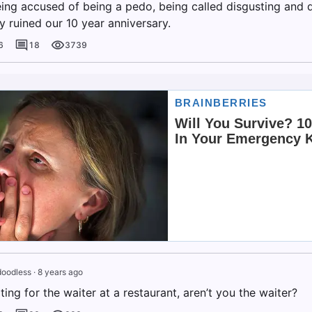
eing accused of being a pedo, being called disgusting and d
y ruined our 10 year anniversary.
6
18
3739
doodless
·
8 years ago
iting for the waiter at a restaurant, aren’t you the waiter?