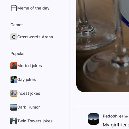
Meme of the day
Games
Crosswords Arena
Popular
Morbid jokes
Gay jokes
Incest jokes
Dark Humor
Pedophile
The 
Twin Towers jokes
My girlfrien