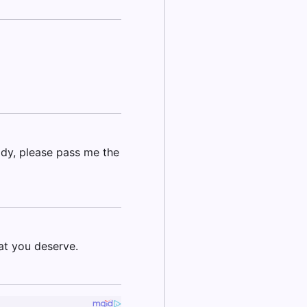
addy, please pass me the
at you deserve.