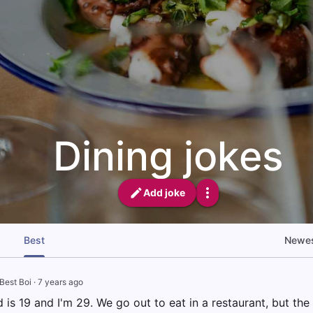
Dining jokes
Add joke
Best
Newe
Best Boi
·
7 years ago
d is 19 and I'm 29. We go out to eat in a restaurant, but the