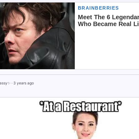
assy✨
·
3 years ago