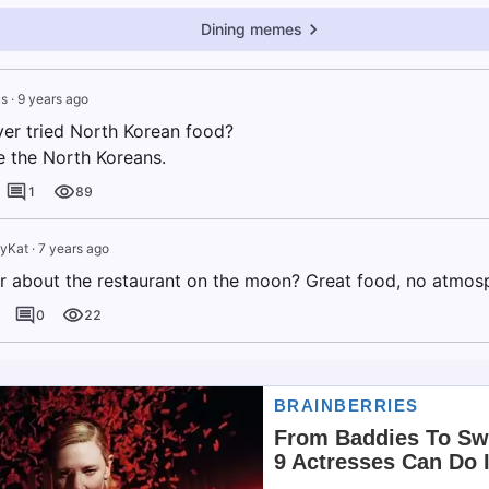
Dining memes
s
·
9 years ago
er tried North Korean food?
e the North Koreans.
1
89
tyKat
·
7 years ago
r about the restaurant on the moon? Great food, no atmos
0
22