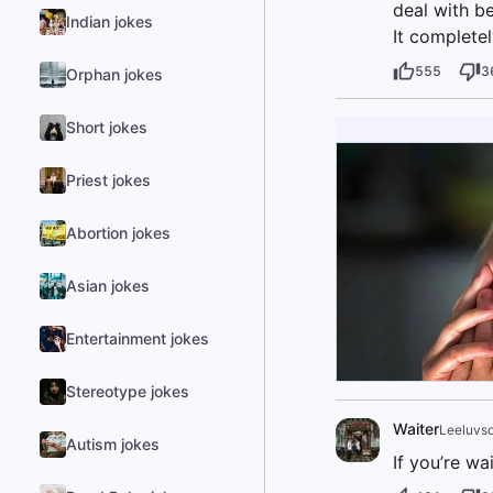
deal with b
Indian jokes
It completel
555
3
Orphan jokes
Short jokes
Priest jokes
Abortion jokes
Asian jokes
Entertainment jokes
Stereotype jokes
Waiter
Leeluvs
Autism jokes
If you’re wa