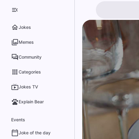
Jokes
Memes
Community
Categories
Jokes TV
Explain Bear
Events
Joke of the day