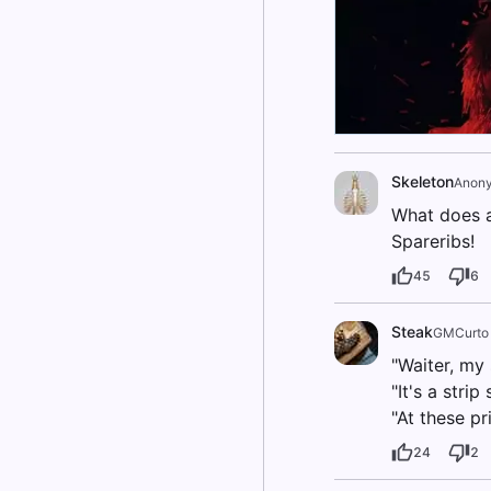
Skeleton
Anon
What does a
Spareribs!
45
6
Steak
GMCurto
"Waiter, my 
"It's a strip 
"At these pr
24
2