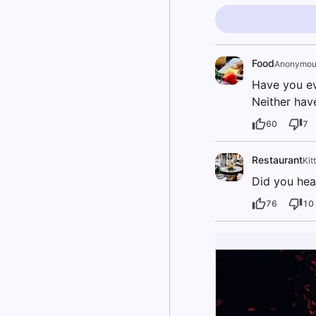
Food
Anonymou
Have you ev
Neither hav
60
7
Restaurant
Kit
Did you hea
76
10