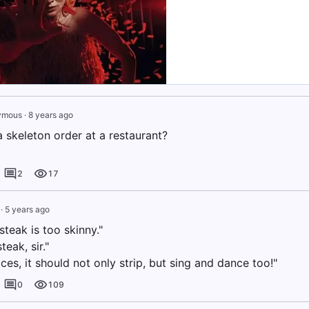
ymous
·
8 years ago
 skeleton order at a restaurant?
2
17
·
5 years ago
steak is too skinny."
steak, sir."
ices, it should not only strip, but sing and dance too!"
0
109