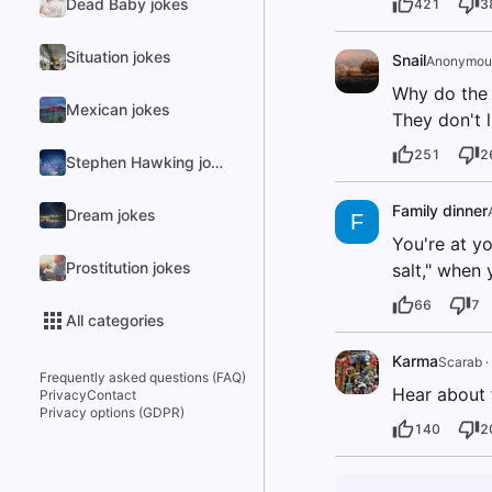
Dead Baby jokes
421
3
Situation jokes
Snail
Anonymou
Why do the 
Mexican jokes
They don't l
251
2
Stephen Hawking jokes
Family dinner
Dream jokes
F
You're at yo
Prostitution jokes
salt," when 
66
7
All categories
Karma
Scarab
·
Frequently asked questions (FAQ)
Hear about 
Privacy
Contact
Privacy options (GDPR)
140
2