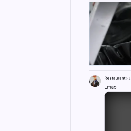
Restaurant
✨J
Lmao