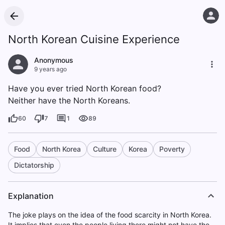
North Korean Cuisine Experience
Anonymous
9 years ago
Have you ever tried North Korean food?
Neither have the North Koreans.
60
7
1
89
Food
North Korea
Culture
Korea
Poverty
Dictatorship
Explanation
The joke plays on the idea of the food scarcity in North Korea.
It implies that even the people living there might not have the