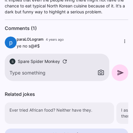
chance to eat typical North Korean cuisine because of it. It's a
dark but funny way to highlight a serious problem.
Comments (1)
paraLOLogram
4 years ago
p
ye no s@#$
Spare Spider Monkey
S
Related jokes
Ever tried African food? Neither have they.
I aske