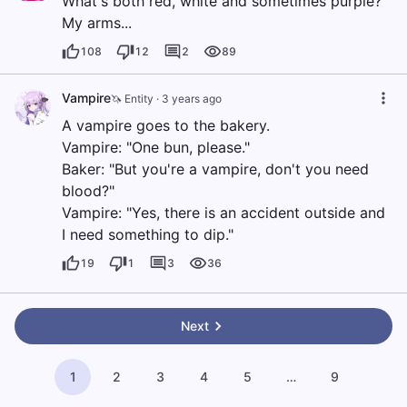
What's both red, white and sometimes purple?
My arms...
108
12
2
89
Vampire
🦄 Entity
·
3 years ago
A vampire goes to the bakery.
Vampire: "One bun, please."
Baker: "But you're a vampire, don't you need
blood?"
Vampire: "Yes, there is an accident outside and
I need something to dip."
19
1
3
36
Next
1
2
3
4
5
…
9