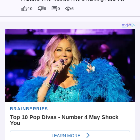
10
8
0
6