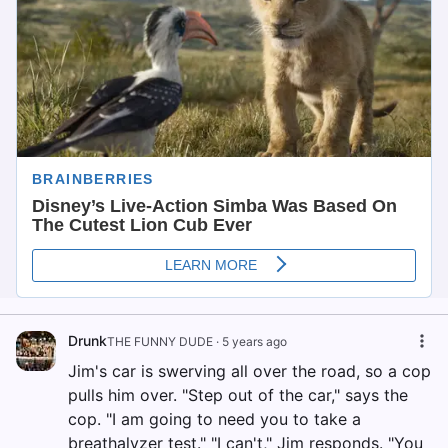
Drunk
THE FUNNY DUDE
·
5 years ago
Jim's car is swerving all over the road, so a cop
pulls him over. "Step out of the car," says the
cop. "I am going to need you to take a
breathalyzer test." "I can't," Jim responds. "You