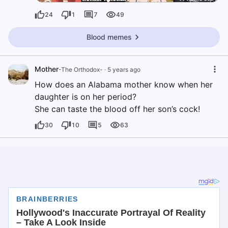
24
1
7
49
Blood memes
Mother
-The Orthodox-
·
5 years ago
How does an Alabama mother know when her
daughter is on her period?
She can taste the blood off her son’s cock!
30
10
5
63