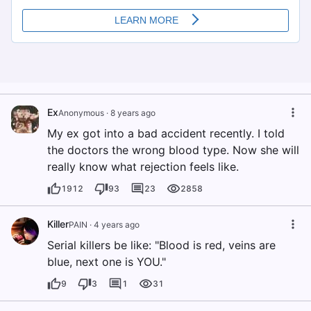
Ex
Anonymous
·
8 years ago
My ex got into a bad accident recently. I told
the doctors the wrong blood type. Now she will
really know what rejection feels like.
1912
93
23
2858
Killer
PAIN
·
4 years ago
Serial killers be like: "Blood is red, veins are
blue, next one is YOU."
9
3
1
31