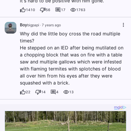
it's hard to be positive with him gone.
1410
56
17
1763
Boy
bigpapi
·
7 years ago
Why did the little boy cross the road multiple
times?
He stepped on an IED after being mutilated on
a chopping block that was on fire with a table
saw and multiple gallows which were infested
with flaming termites with splotches of blood
all over him from his eyes after they were
squashed with a brick.
22
14
4
13