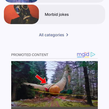
Morbid jokes
All categories