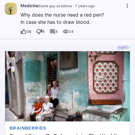
Medicine
Same guy as bellow
·
7 years ago
Why does the nurse need a red pen?
In case she has to draw blood.
38
9
4
24