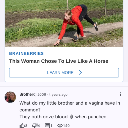
Brother
Cji2009
·
4 years ago
What do my little brother and a vagina have in
common?
They both ooze blood 🩸 when punched.
8
4
1
140