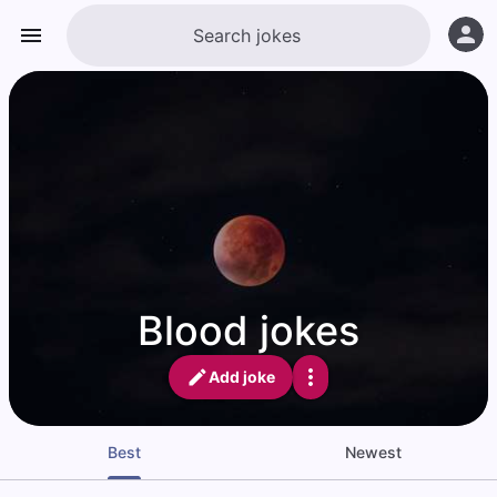
Blood jokes
Add joke
Best
Newest