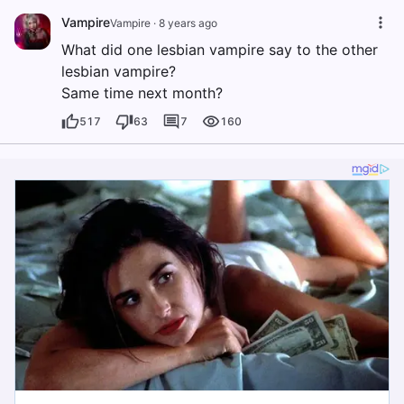
Vampire
Vampire
·
8 years ago
What did one lesbian vampire say to the other
lesbian vampire?
Same time next month?
517
63
7
160