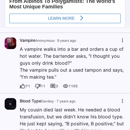
Vampire
Anonymous
·
9 years ago
A vampire walks into a bar and orders a cup of
hot water. The bartender asks, "I thought you
guys only drink blood?"
The vampire pulls out a used tampon and says,
"I'm making tea."
71
11
3
1105
Blood Type
Gavboy
·
7 years ago
My cousin died last week. He needed a blood
transfusion, but we didn't know his blood type.
He just kept saying, "B positive, B positive," but