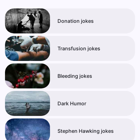
Donation jokes
Transfusion jokes
Bleeding jokes
Dark Humor
Stephen Hawking jokes