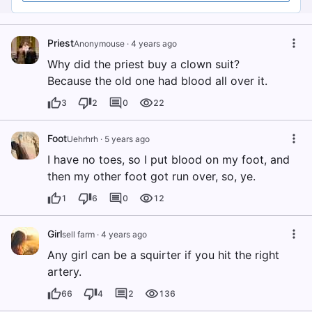
Priest
Anonymouse
·
4 years ago
Why did the priest buy a clown suit?
Because the old one had blood all over it.
3
2
0
22
Foot
Uehrhrh
·
5 years ago
I have no toes, so I put blood on my foot, and
then my other foot got run over, so, ye.
1
6
0
12
Girl
sell farm
·
4 years ago
Any girl can be a squirter if you hit the right
artery.
66
4
2
136