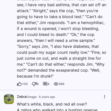
see, I have very bad asthma, that can set off an
attack." "Alright," says the cop, "then you're
going to have to take a blood test." "Can't do
that either," Jim responds. "I am a hemophiliac,
if a wound is opened, I won't stop bleeding,
and I could bleed to death." "Ok," the cop
answers, "then I will need a urine sample."
"Sorry," says Jim, "I also have diabetes, that
could push my sugar count really low." "Fine, so
just come on out, and walk a straight line for
me." "Can't do that either," responds Jim. "Why
not?" demanded the exasperated cop. "Well,
because I'm drunk!"
103
8
6
366
Zebra
Greggo
·
6 years ago
What's white, black, and red all over?
A zebra who walked into a hunting reserve.