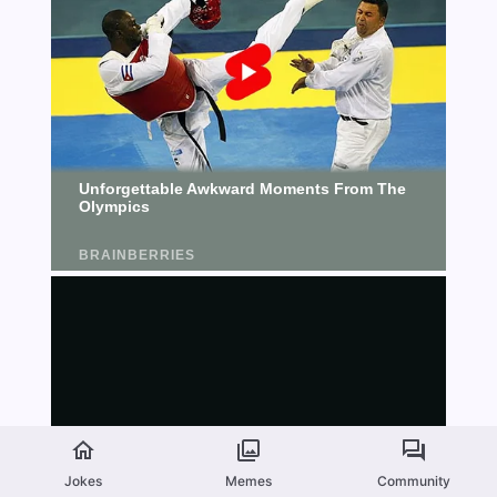
Jokes
Memes
Community