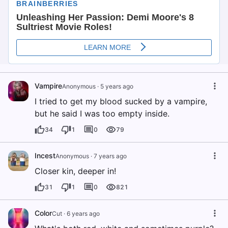
Vampire
Anonymous
·
5 years ago
I tried to get my blood sucked by a vampire,
but he said I was too empty inside.
34
1
0
79
Incest
Anonymous
·
7 years ago
Closer kin, deeper in!
31
1
0
821
Color
Cut
·
6 years ago