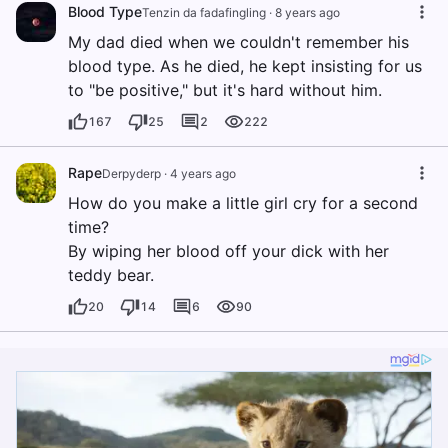
Blood Type
Tenzin da fadafingling
·
8 years ago
My dad died when we couldn't remember his
blood type. As he died, he kept insisting for us
to "be positive," but it's hard without him.
167
25
2
222
Rape
Derpyderp
·
4 years ago
How do you make a little girl cry for a second
time?
By wiping her blood off your dick with her
teddy bear.
20
14
6
90