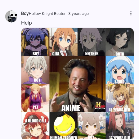
Boy
Hollow Knight Beater
·
3 years ago
Help