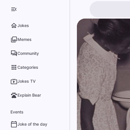
Jokes
Memes
Community
Categories
Jokes TV
Explain Bear
Events
Joke of the day