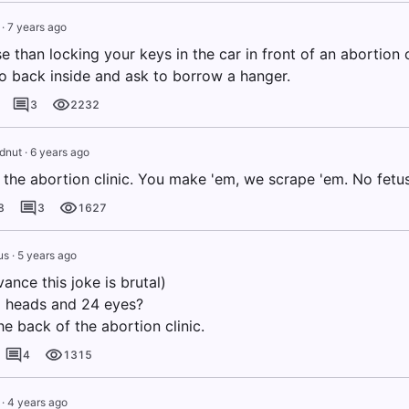
·
7 years ago
 than locking your keys in the car in front of an abortion c
o back inside and ask to borrow a hanger.
3
2232
dnut
·
6 years ago
the abortion clinic. You make 'em, we scrape 'em. No fetus
8
3
1627
us
·
5 years ago
vance this joke is brutal)
 heads and 24 eyes?
he back of the abortion clinic.
4
1315
·
4 years ago