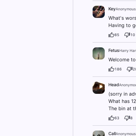
Key
Anonymous
What's worse
Having to g
85
10
Fetus
Harry Har
Welcome to 
186
2
Head
Anonymo
(sorry in ad
What has 12
The bin at t
63
8
Call
Anonymous