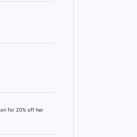
pon for 20% off her