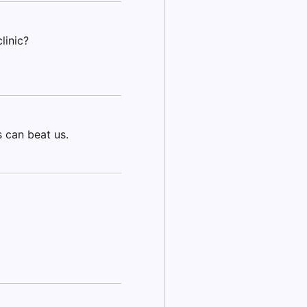
linic?
 can beat us.