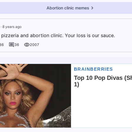
Abortion clinic memes
·
8 years ago
izzeria and abortion clinic. Your loss is our sauce.
86
36
2007