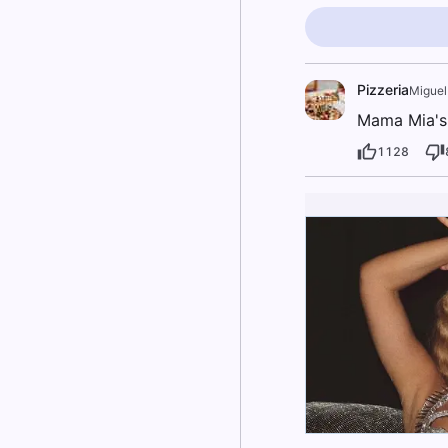
Pizzeria
Miguel
Mama Mia's p
1128