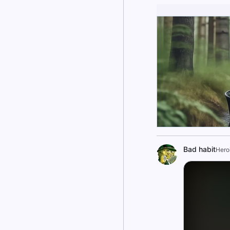
Bad habit
Hero