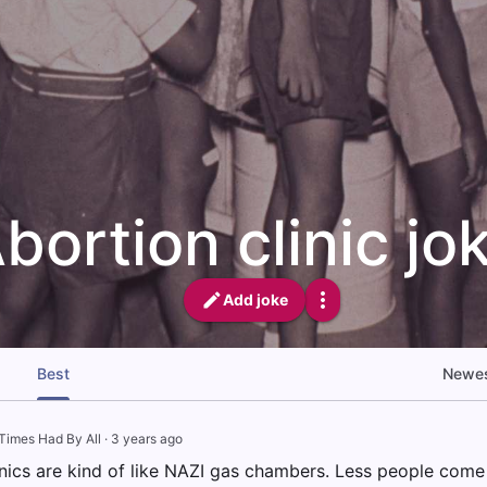
bortion clinic jo
Add joke
Best
Newe
Times Had By All
·
3 years ago
inics are kind of like NAZI gas chambers. Less people come 