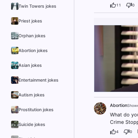
11
0
Twin Towers jokes
Priest jokes
Orphan jokes
Abortion jokes
Asian jokes
Entertainment jokes
Autism jokes
Abortion
Showe
Prostitution jokes
What do you 
Crime Stopp
Suicide jokes
4
0