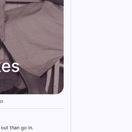
kes
st
out than go in.