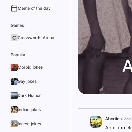
Meme of the day
Games
Crosswords Arena
Popular
A
Morbid jokes
Gay jokes
Dark Humor
Indian jokes
Abortion
Good 
Incest jokes
Abortion cl