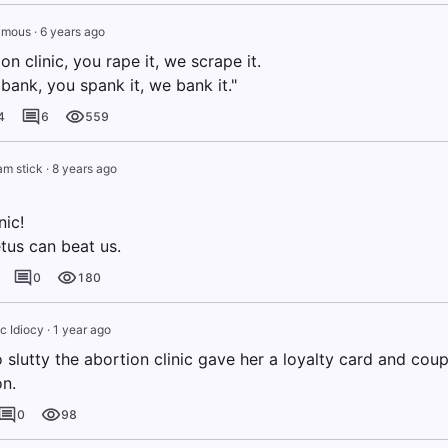
ymous
·
6 years ago
ion clinic, you rape it, we scrape it.
bank, you spank it, we bank it."
4
6
559
m stick
·
8 years ago
nic!
tus can beat us.
0
180
c Idiocy
·
1 year ago
slutty the abortion clinic gave her a loyalty card and cou
on.
0
98