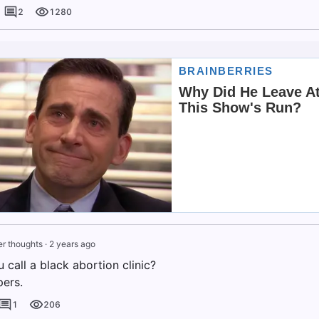
2
1280
r thoughts
·
2 years ago
call a black abortion clinic?
ers.
1
206