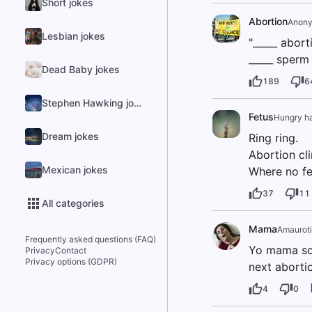
Short jokes
Abortion
Anon
Lesbian jokes
"_____ abort
_____ sperm 
Dead Baby jokes
189
6
Stephen Hawking jokes
Fetus
Hungry ha
Dream jokes
Ring ring.
Abortion cli
Mexican jokes
Where no fe
37
11
All categories
Mama
Amauroti
Frequently asked questions (FAQ)
Yo mama so 
Privacy
Contact
Privacy options (GDPR)
next aborti
4
0