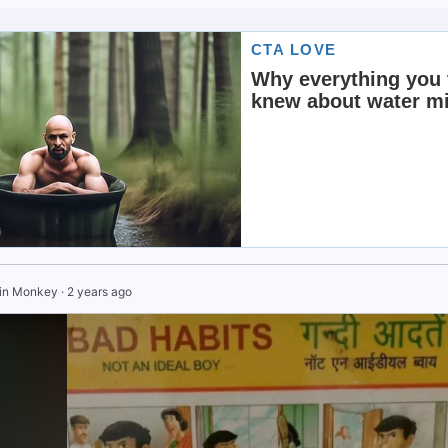
in Monkey
·
2 years ago