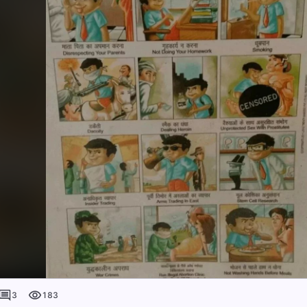
3
183