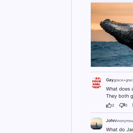
Gay
grace+grac
What does 
They both g
2
0
John
Anonymou
What do Ja