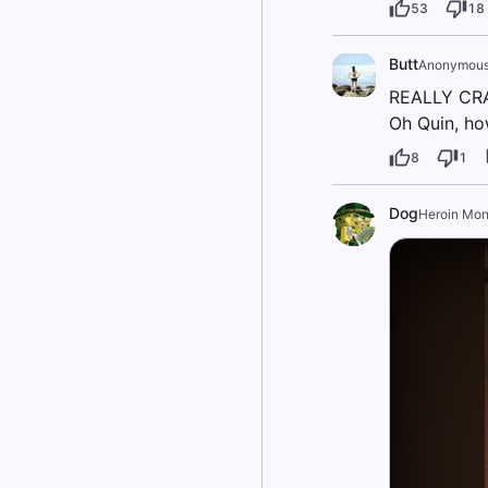
53
18
Butt
Anonymou
REALLY CRA
Oh Quin, ho
8
1
Dog
Heroin Mo