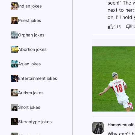
seen!" The 
Indian jokes
next to her:
on, I'll hol
Priest jokes
115
1
Orphan jokes
Abortion jokes
Asian jokes
Entertainment jokes
Autism jokes
Short jokes
Stereotype jokes
Homosexual
B
Why can't h