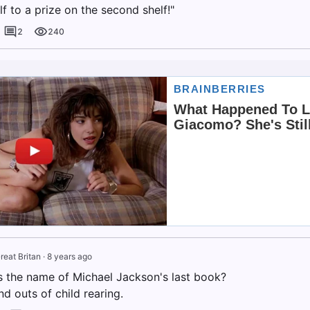
f to a prize on the second shelf!"
2
240
reat Britan
·
8 years ago
 the name of Michael Jackson's last book?
nd outs of child rearing.