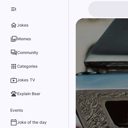
Jokes
Memes
Community
Categories
Jokes TV
Explain Bear
Events
Joke of the day