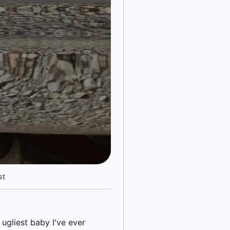
st
ugliest baby I've ever