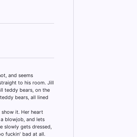
 hot, and seems
raight to his room. Jill
ll teddy bears, on the
teddy bears, all lined
o show it. Her heart
 a blowjob, and lets
she slowly gets dressed,
 fuckin' bad at all.