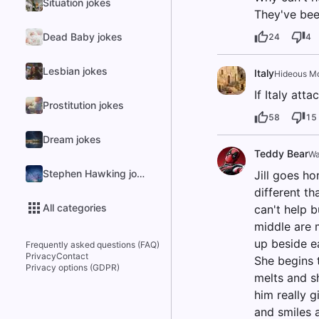
Situation jokes
They've bee
Dead Baby jokes
24
4
Lesbian jokes
Italy
Hideous M
If Italy att
Prostitution jokes
58
15
Dream jokes
Teddy Bear
Wa
Stephen Hawking jokes
Jill goes ho
different th
All categories
can't help b
middle are m
up beside e
Frequently asked questions (FAQ)
Privacy
Contact
She begins t
Privacy options (GDPR)
melts and sh
him really g
and smiles 