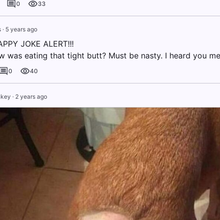
0
33
s
·
5 years ago
PPY JOKE ALERT!!!
w was eating that tight butt? Must be nasty. I heard you me
0
40
nkey
·
2 years ago