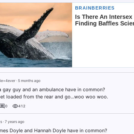
ie=4ever
·
5 months ago
a gay guy and an ambulance have in common?
et loaded from the rear and go...woo woo woo.
0
412
s
·
7 years ago
mes Doyle and Hannah Doyle have in common?