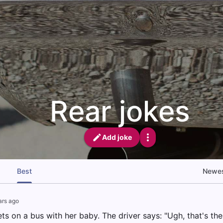
Rear jokes
Add joke
Best
Newe
ars ago
 on a bus with her baby. The driver says: "Ugh, that's the 