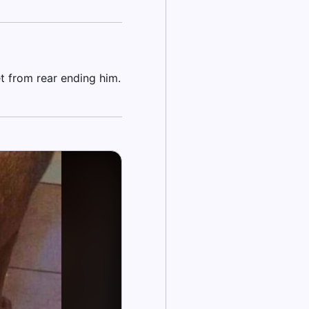
t from rear ending him.