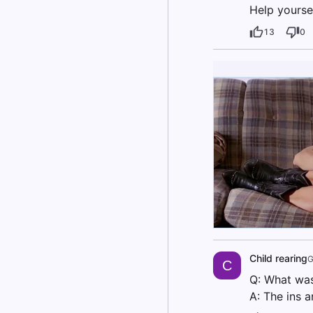
Help yoursel
13
0
Child rearing
G
C
Q: What was
A: The ins a