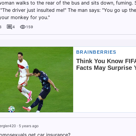
woman walks to the rear of the bus and sits down, fuming. 
 "The driver just insulted me!" The man says: "You go up the
d your monkey for you."
3
4
159
ergler420
·
5 years ago
omosexuals get car insurance?