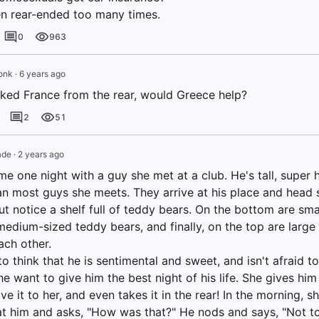
n rear-ended too many times.
0
963
onk
·
6 years ago
acked France from the rear, would Greece help?
2
51
de
·
2 years ago
me one night with a guy she met at a club. He's tall, super
an most guys she meets. They arrive at his place and head st
ut notice a shelf full of teddy bears. On the bottom are sma
edium-sized teddy bears, and finally, on the top are large 
ach other.
o think that he is sentimental and sweet, and isn't afraid t
e want to give him the best night of his life. She gives him
ive it to her, and even takes it in the rear! In the morning, 
at him and asks, "How was that?" He nods and says, "Not too