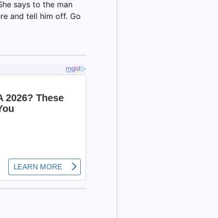
She says to the man
re and tell him off. Go