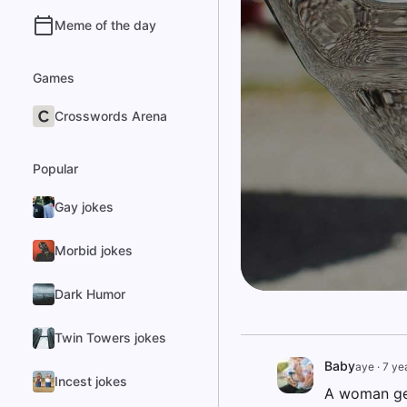
Meme of the day
Games
Crosswords Arena
Popular
Gay jokes
Morbid jokes
Dark Humor
Twin Towers jokes
Baby
aye
·
7 ye
Incest jokes
A woman gets