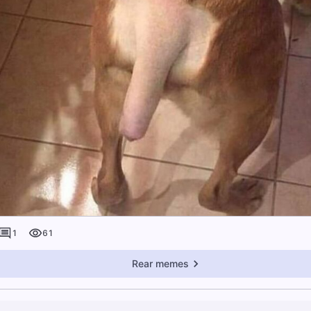
1
61
Rear memes