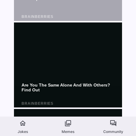
Jokes
Memes
Community