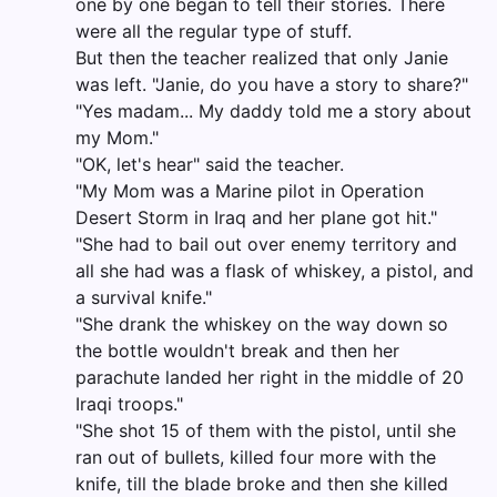
one by one began to tell their stories. There
were all the regular type of stuff.
But then the teacher realized that only Janie
was left. "Janie, do you have a story to share?"
"Yes madam... My daddy told me a story about
my Mom."
"OK, let's hear" said the teacher.
"My Mom was a Marine pilot in Operation
Desert Storm in Iraq and her plane got hit."
"She had to bail out over enemy territory and
all she had was a flask of whiskey, a pistol, and
a survival knife."
"She drank the whiskey on the way down so
the bottle wouldn't break and then her
parachute landed her right in the middle of 20
Iraqi troops."
"She shot 15 of them with the pistol, until she
ran out of bullets, killed four more with the
knife, till the blade broke and then she killed