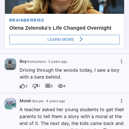
Boy
Anonymous
·
5 years ago
Driving through the woods today, I saw a boy
with a bare behind.
2
1
0
4
Moral
I like pie
·
4 years ago
A teacher asked her young students to get their
parents to tell them a story with a moral at the
end of it. The next day, the kids came back and