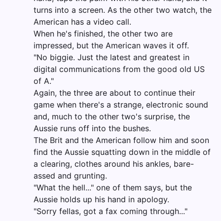
turns into a screen. As the other two watch, the
American has a video call.
When he's finished, the other two are
impressed, but the American waves it off.
"No biggie. Just the latest and greatest in
digital communications from the good old US
of A."
Again, the three are about to continue their
game when there's a strange, electronic sound
and, much to the other two's surprise, the
Aussie runs off into the bushes.
The Brit and the American follow him and soon
find the Aussie squatting down in the middle of
a clearing, clothes around his ankles, bare-
assed and grunting.
"What the hell..." one of them says, but the
Aussie holds up his hand in apology.
"Sorry fellas, got a fax coming through..."