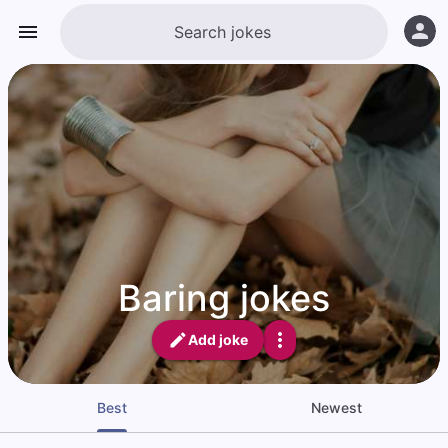
Baring jokes
Add joke
Best
Newest