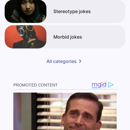
Stereotype jokes
Morbid jokes
All categories