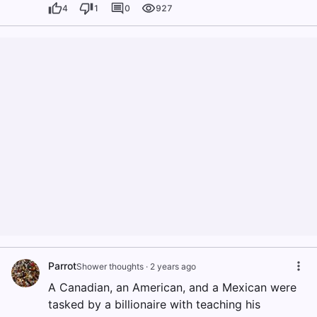
4
1
0
927
Parrot
Shower thoughts
·
2 years ago
A Canadian, an American, and a Mexican were
tasked by a billionaire with teaching his