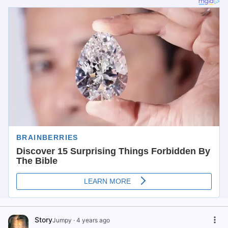
Story
Jumpy
·
4 years ago