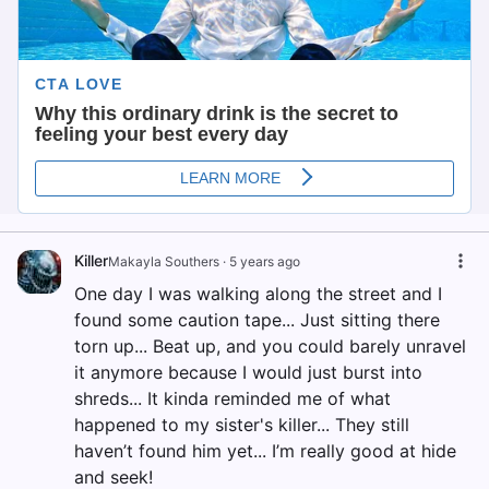
Killer
Makayla Southers
·
5 years ago
One day I was walking along the street and I
found some caution tape... Just sitting there
torn up... Beat up, and you could barely unravel
it anymore because I would just burst into
shreds... It kinda reminded me of what
happened to my sister's killer... They still
haven’t found him yet... I’m really good at hide
and seek!