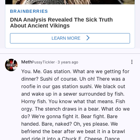
Meth
PussyTickler
·
3 years ago
You. Me. Gas station. What are we getting for
dinner? Sushi of course. Uh oh! There was a
roofie in our gas station sushi. We black out
and wake up in a sewer surrounded by fish.
Horny fish. You know what that means. Fish
orgy. The stench draws in a bear. What do we
do? We're gonna fight it. Bear fight. Bare
handed. Bare, naked? Oh, yes please. We
befriend the bear after we beat it in a brawl
and ride it into a Chuck E. Cheese. Dance