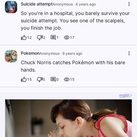
Suicide attempt
Anonymous
·
4 years ago
So you're in a hospital, you barely survive your
suicide attempt. You see one of the scalpels,
you finish the job.
12
2
1
17
Pokemon
Anonymous
·
9 years ago
Chuck Norris catches Pokémon with his bare
hands.
15
5
0
15