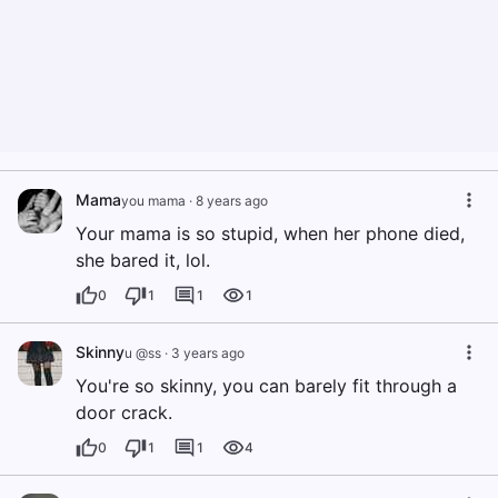
Mama
you mama
·
8 years ago
Your mama is so stupid, when her phone died,
she bared it, lol.
0
1
1
1
Skinny
u @ss
·
3 years ago
You're so skinny, you can barely fit through a
door crack.
0
1
1
4