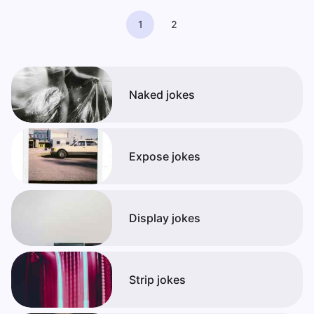
1
2
Naked jokes
Expose jokes
Display jokes
Strip jokes