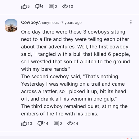
5
4
0
10
Cowboy
Anonymous
·
7 years ago
One day there were these 3 cowboys sitting
next to a fire and they were telling each other
about their adventures. Well, the first cowboy
said, "I tangled with a bull that killed 6 people,
so I wrestled that son of a bitch to the ground
with my bare hands."
The second cowboy said, "That's nothing.
Yesterday I was walking on a trail and came
across a rattler, so I picked it up, bit its head
off, and drank all his venom in one gulp."
The third cowboy remained quiet, stirring the
embers of the fire with his penis.
13
14
0
44