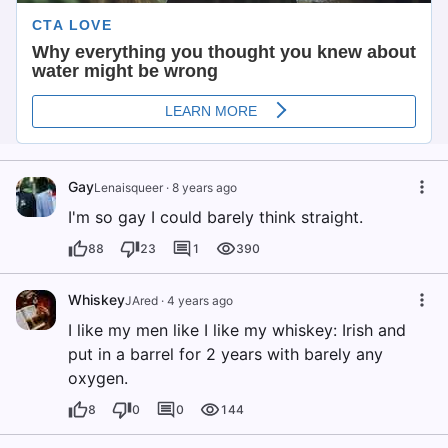
Gay
Lenaisqueer
·
8 years ago
I'm so gay I could barely think straight.
88
23
1
390
Whiskey
JAred
·
4 years ago
I like my men like I like my whiskey: Irish and
put in a barrel for 2 years with barely any
oxygen.
8
0
0
144