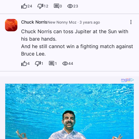
24
12
0
23
Chuck Norris
New Nonny Moz
·
3 years ago
Chuck Norris can toss Jupiter at the Sun with
his bare hands.
And he still cannot win a fighting match against
Bruce Lee.
4
1
1
44