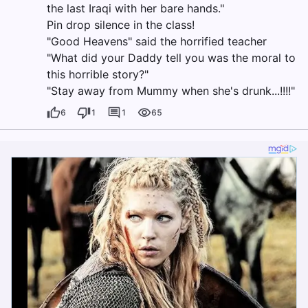
the last Iraqi with her bare hands."
Pin drop silence in the class!
"Good Heavens" said the horrified teacher
"What did your Daddy tell you was the moral to
this horrible story?"
"Stay away from Mummy when she's drunk...!!!!"
6
1
1
65