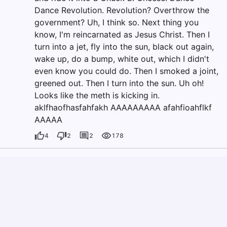
Dance Revolution. Revolution? Overthrow the
government? Uh, I think so. Next thing you
know, I'm reincarnated as Jesus Christ. Then I
turn into a jet, fly into the sun, black out again,
wake up, do a bump, white out, which I didn't
even know you could do. Then I smoked a joint,
greened out. Then I turn into the sun. Uh oh!
Looks like the meth is kicking in.
aklfhaofhasfahfakh AAAAAAAAA afahfioahflkf
AAAAA
4
2
2
178