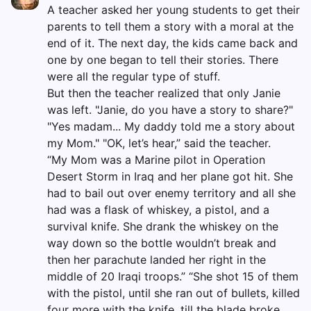
A teacher asked her young students to get their
parents to tell them a story with a moral at the
end of it. The next day, the kids came back and
one by one began to tell their stories. There
were all the regular type of stuff.
But then the teacher realized that only Janie
was left. "Janie, do you have a story to share?"
"Yes madam... My daddy told me a story about
my Mom." "OK, let’s hear,” said the teacher.
“My Mom was a Marine pilot in Operation
Desert Storm in Iraq and her plane got hit. She
had to bail out over enemy territory and all she
had was a flask of whiskey, a pistol, and a
survival knife. She drank the whiskey on the
way down so the bottle wouldn’t break and
then her parachute landed her right in the
middle of 20 Iraqi troops.” “She shot 15 of them
with the pistol, until she ran out of bullets, killed
four more with the knife, till the blade broke,