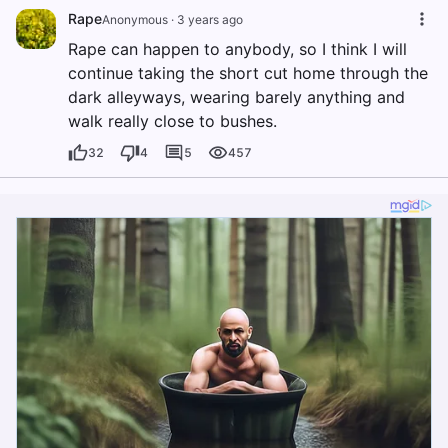
Rape
Anonymous
·
3 years ago
Rape can happen to anybody, so I think I will
continue taking the short cut home through the
dark alleyways, wearing barely anything and
walk really close to bushes.
32
4
5
457