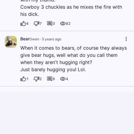
Cowboy 3 chuckles as he mixes the fire with
his dick.
4
7
0
82
Bear
Gwen
·
5 years ago
When it comes to bears, of course they always
give bear hugs, well what do you call them
when they aren't hugging right?
Just barely hugging you! Lol.
1
2
6
4