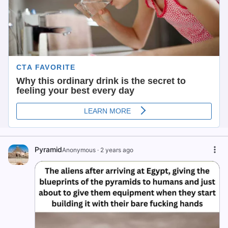
Pyramid
Anonymous
·
2 years ago