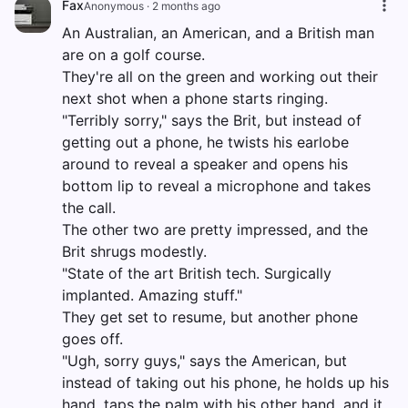
Fax
Anonymous
·
2 months ago
An Australian, an American, and a British man
are on a golf course.
They're all on the green and working out their
next shot when a phone starts ringing.
"Terribly sorry," says the Brit, but instead of
getting out a phone, he twists his earlobe
around to reveal a speaker and opens his
bottom lip to reveal a microphone and takes
the call.
The other two are pretty impressed, and the
Brit shrugs modestly.
"State of the art British tech. Surgically
implanted. Amazing stuff."
They get set to resume, but another phone
goes off.
"Ugh, sorry guys," says the American, but
instead of taking out his phone, he holds up his
hand, taps the palm with his other hand, and it