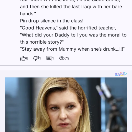
and then she killed the last Iraqi with her bare
hands.”
Pin drop silence in the class!
"Good Heavens," said the horrified teacher,
"What did your Daddy tell you was the moral to
this horrible story?"
“Stay away from Mummy when she’s drunk...!!!”
6
1
1
79