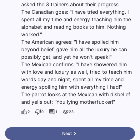
asked the 3 trainers about their progress.
The Canadian goes: "I have tried everything. I
spent all my time and energy teaching him the
alphabet and reading books to him! Nothing
worked."
The American agrees: "I have spoiled him
beyond belief, gave him all the luxury he can
possibly get, and yet he won't speak!"
The Mexican confirms: "I have showered him
with love and luxury as well, tried to teach him
words day and night, spent all my time and
energy spoiling him with everything I had!"
The parrot looks at the Mexican with disbelief
and yells out: "You lying motherfucker!"
2
0
1
23
Next