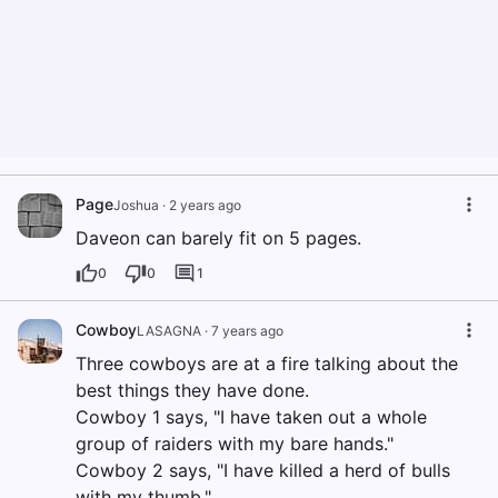
Page
Joshua
·
2 years ago
Daveon can barely fit on 5 pages.
0
0
1
Cowboy
LASAGNA
·
7 years ago
Three cowboys are at a fire talking about the
best things they have done.
Cowboy 1 says, "I have taken out a whole
group of raiders with my bare hands."
Cowboy 2 says, "I have killed a herd of bulls
with my thumb."