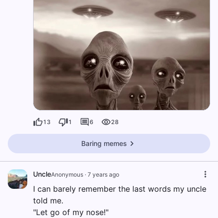
13
1
6
28
Baring memes
Uncle
Anonymous
·
7 years ago
I can barely remember the last words my uncle
told me.
"Let go of my nose!"