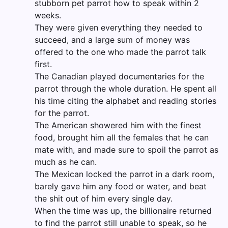
stubborn pet parrot how to speak within 2
weeks.
They were given everything they needed to
succeed, and a large sum of money was
offered to the one who made the parrot talk
first.
The Canadian played documentaries for the
parrot through the whole duration. He spent all
his time citing the alphabet and reading stories
for the parrot.
The American showered him with the finest
food, brought him all the females that he can
mate with, and made sure to spoil the parrot as
much as he can.
The Mexican locked the parrot in a dark room,
barely gave him any food or water, and beat
the shit out of him every single day.
When the time was up, the billionaire returned
to find the parrot still unable to speak, so he