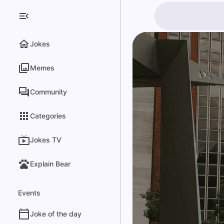
Jokes
Memes
Community
Categories
Jokes TV
Explain Bear
Events
Joke of the day