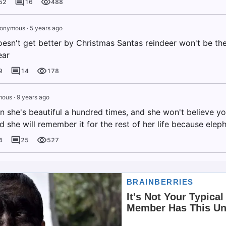
52
16
488
onymous
·
5 years ago
oesn't get better by Christmas Santas reindeer won't be the
ear
9
14
178
mous
·
9 years ago
n she's beautiful a hundred times, and she won't believe yo
d she will remember it for the rest of her life because elep
4
25
527