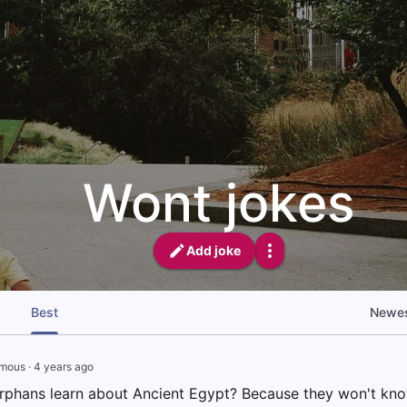
Wont jokes
Add joke
Best
Newe
mous
·
4 years ago
rphans learn about Ancient Egypt? Because they won't kn