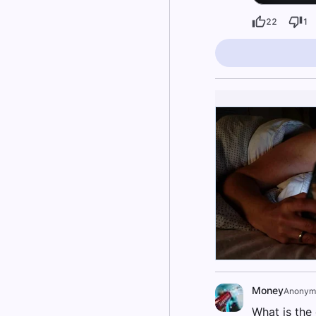
22
1
Money
Anonym
What is the