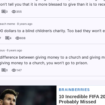
on't tell you that it is more blessed to give than it is to rec
0
355
leach meme
·
8 years ago
0 dollars to a blind children’s charity. Too bad they won’t e
7
4
608
ous
·
6 years ago
 difference between giving money to a church and giving m
 giving money to a church, you won't go to prison.
0
147