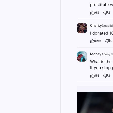
prostitute w
68
2
Charity
Dead b
I donated 10
693
5
Money
Anonym
What is the
If you stop
54
2