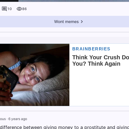
10
86
Wont memes
ous
·
6 years ago
 difference between giving money to a prostitute and givi