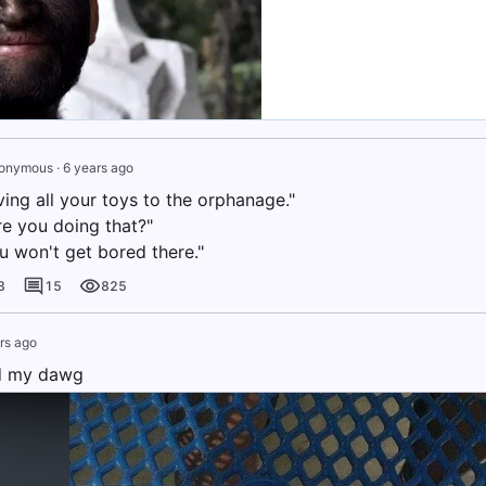
onymous
·
6 years ago
ving all your toys to the orphanage."
re you doing that?"
u won't get bored there."
3
15
825
rs ago
nd my dawg