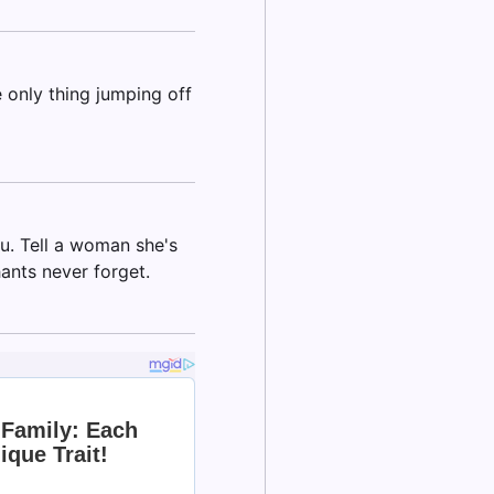
 only thing jumping off
u. Tell a woman she's
hants never forget.