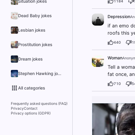
Situation jokes
1184
Dead Baby jokes
Depression
An
if an emo d
Lesbian jokes
roofs this y
440
1
Prostitution jokes
Woman
Anony
Dream jokes
Tell a woma
Stephen Hawking jokes
fat once, an
710
5
All categories
Frequently asked questions (FAQ)
Privacy
Contact
Privacy options (GDPR)