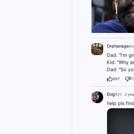
Orphanage
An
Dad: "I'm gi
Kid: "Why a
Dad: "So yo
897
7
Dog
R3Y
·
2 yea
help pls fi