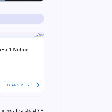
ng money to a church? A