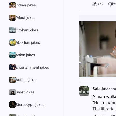
714
2
Indian jokes
Priest jokes
Orphan jokes
Abortion jokes
Asian jokes
Entertainment jokes
Autism jokes
Suicide
Shanno
Short jokes
A man walks 
“Hello ma’am
Stereotype jokes
The libraria