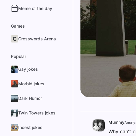
Meme of the day
Games
Crosswords Arena
Popular
Gay jokes
Morbid jokes
Dark Humor
Twin Towers jokes
Mummy
Anony
Incest jokes
Why can't o