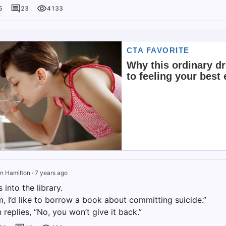
5
23
4133
n Hamilton
·
7 years ago
into the library.
, I’d like to borrow a book about committing suicide.”
n replies, “No, you won’t give it back.”