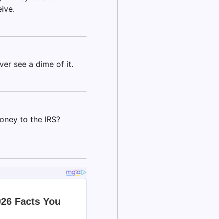
eive.
ver see a dime of it.
oney to the IRS?