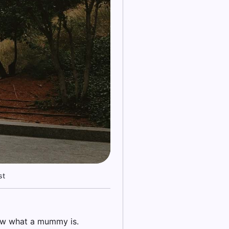
st
ow what a mummy is.