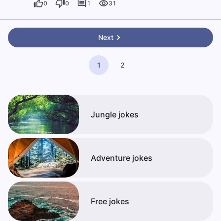
0
0
1
31
Next
1
2
Jungle jokes
Adventure jokes
Free jokes