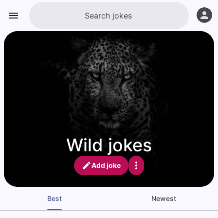
Wild jokes
Add joke
Best
Newest