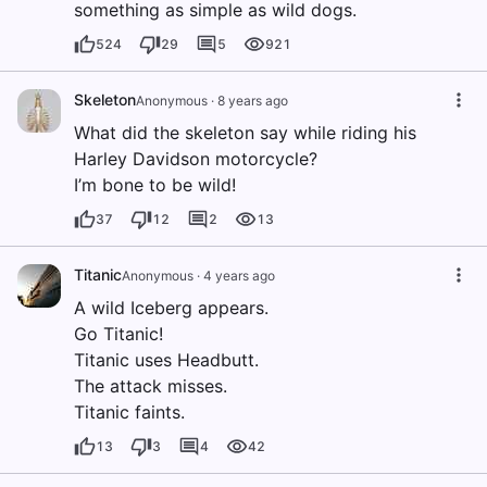
something as simple as wild dogs.
524
29
5
921
Skeleton
Anonymous
·
8 years ago
What did the skeleton say while riding his
Harley Davidson motorcycle?
I’m bone to be wild!
37
12
2
13
Titanic
Anonymous
·
4 years ago
A wild Iceberg appears.
Go Titanic!
Titanic uses Headbutt.
The attack misses.
Titanic faints.
13
3
4
42