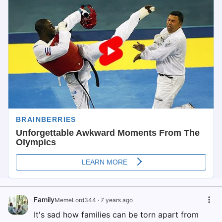
Family
MemeLord344
·
7 years ago
It's sad how families can be torn apart from