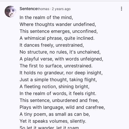
Sentence
thomas
·
2 years ago
In the realm of the mind,
Where thoughts wander undefined,
This sentence emerges, unconfined,
A whimsical phrase, quite inclined.
It dances freely, unrestrained,
No structure, no rules, it's unchained,
A playful verse, with words unfeigned,
The first to surface, unrestrained.
It holds no grandeur, nor deep insight,
Just a simple thought, taking flight,
A fleeting notion, shining bright,
In the realm of words, it feels right.
This sentence, unburdened and free,
Plays with language, wild and carefree,
A tiny poem, as small as can be,
Yet it speaks volumes, silently.
So let it wander, let it roam,