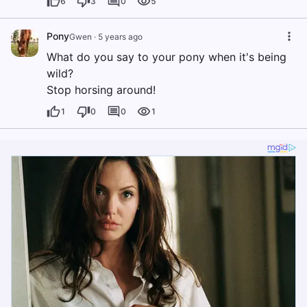
6
3
0
5
Pony
Gwen
·
5 years ago
What do you say to your pony when it's being
wild?
Stop horsing around!
1
0
0
1