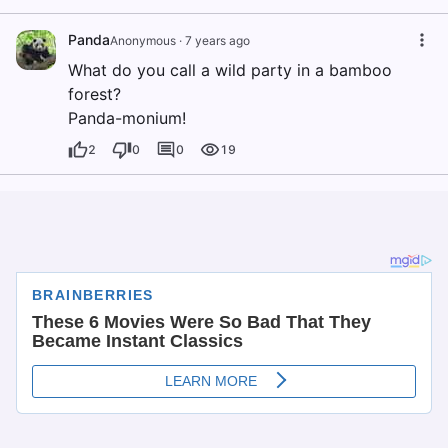
Panda
Anonymous
·
7 years ago
What do you call a wild party in a bamboo
forest?
Panda-monium!
2
0
0
19