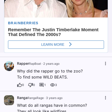
Rapper
RapBoat
·
2 years ago
Why did the rapper go to the zoo?
To find some WILD BEATS.
0
0
1
3
Ranga
RangaRage
·
3 years ago
What do all rangas have in common?
They all look like wildfires.