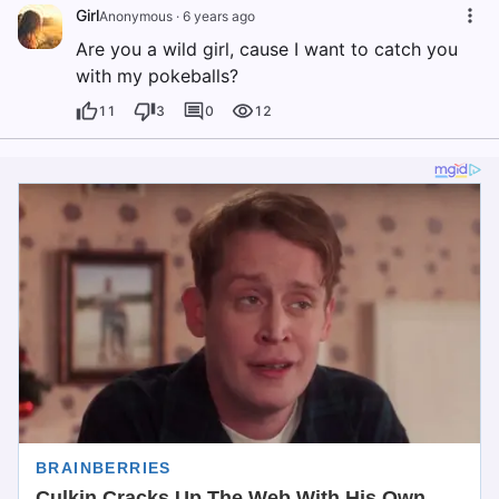
Girl
Anonymous
·
6 years ago
Are you a wild girl, cause I want to catch you
with my pokeballs?
11
3
0
12