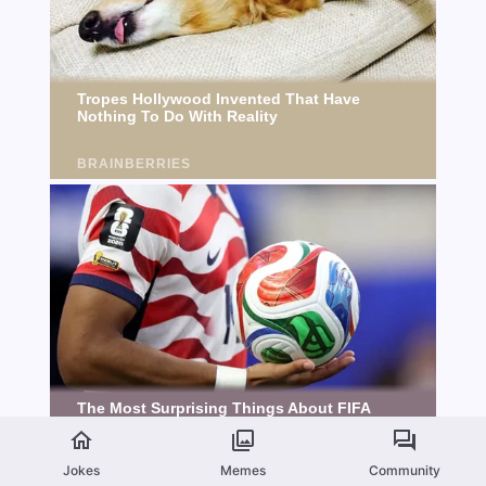
Jokes
Memes
Community