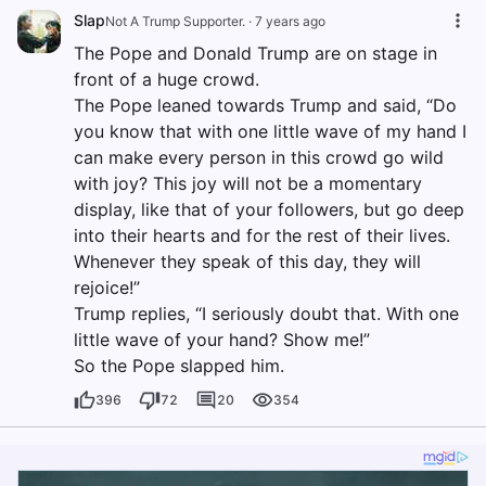
Slap
Not A Trump Supporter.
·
7 years ago
The Pope and Donald Trump are on stage in
front of a huge crowd.
The Pope leaned towards Trump and said, “Do
you know that with one little wave of my hand I
can make every person in this crowd go wild
with joy? This joy will not be a momentary
display, like that of your followers, but go deep
into their hearts and for the rest of their lives.
Whenever they speak of this day, they will
rejoice!”
Trump replies, “I seriously doubt that. With one
little wave of your hand? Show me!”
So the Pope slapped him.
396
72
20
354