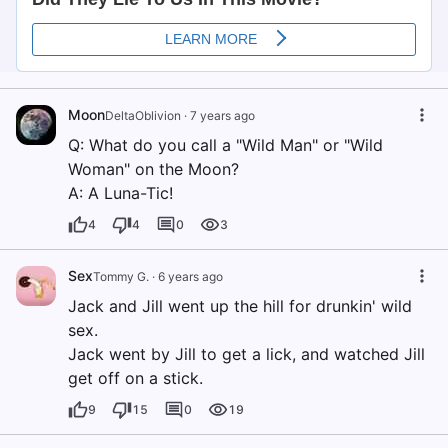
Moon
DeltaOblivion
·
7 years ago
Q: What do you call a "Wild Man" or "Wild
Woman" on the Moon?
A: A Luna-Tic!
4
4
0
3
Sex
Tommy G.
·
6 years ago
Jack and Jill went up the hill for drunkin' wild
sex.
Jack went by Jill to get a lick, and watched Jill
get off on a stick.
9
15
0
19