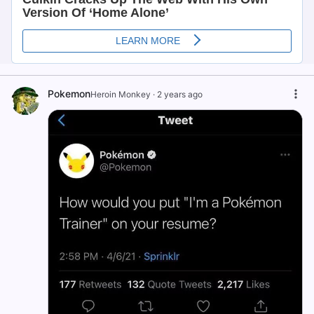
Pokemon
Heroin Monkey
·
2 years ago