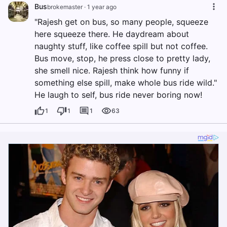
Bus
brokemaster
·
1 year ago
"Rajesh get on bus, so many people, squeeze
here squeeze there. He daydream about
naughty stuff, like coffee spill but not coffee.
Bus move, stop, he press close to pretty lady,
she smell nice. Rajesh think how funny if
something else spill, make whole bus ride wild."
He laugh to self, bus ride never boring now!
1
1
1
63