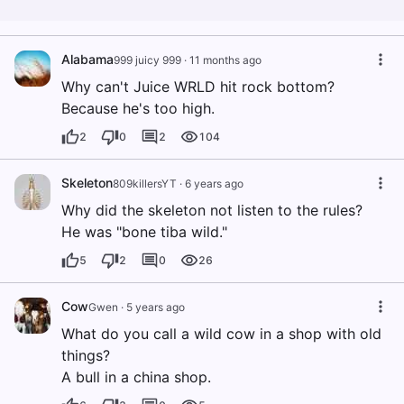
Alabama
999 juicy 999
·
11 months ago
Why can't Juice WRLD hit rock bottom?
Because he's too high.
2
0
2
104
Skeleton
809killersYT
·
6 years ago
Why did the skeleton not listen to the rules?
He was "bone tiba wild."
5
2
0
26
Cow
Gwen
·
5 years ago
What do you call a wild cow in a shop with old
things?
A bull in a china shop.