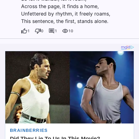
Across the page, it finds a home,
Unfettered by rhythm, it freely roams,
This sentence, the first, stands alone.
1
0
1
10