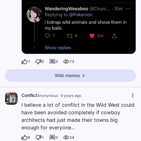
7
0
0
73
Wild memes
Conflict
Anonymous
·
9 years ago
I believe a lot of conflict in the Wild West could
have been avoided completely if cowboy
architects had just made their towns big
enough for everyone...
6
1
0
34