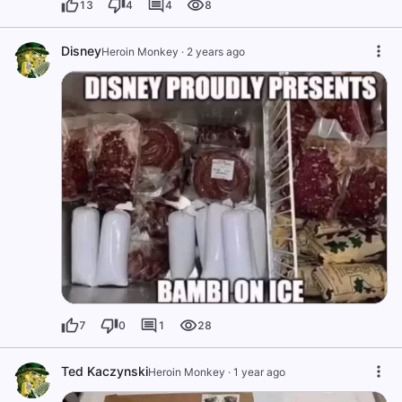
13
4
4
8
Disney
Heroin Monkey
·
2 years ago
7
0
1
28
Ted Kaczynski
Heroin Monkey
·
1 year ago