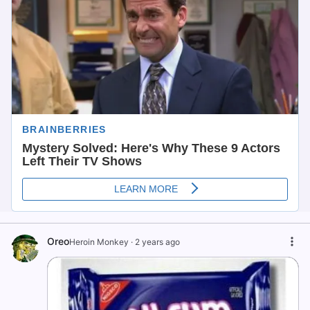
Oreo
Heroin Monkey
·
2 years ago