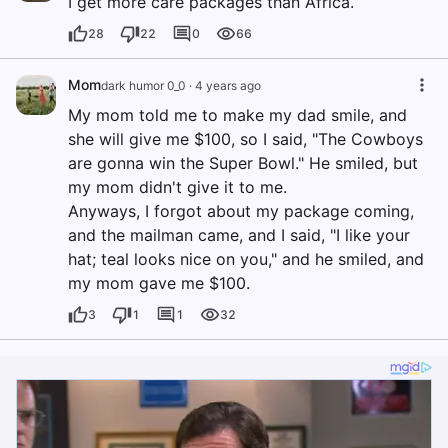
I get more care packages than Africa.
28
22
0
66
Mom
dark humor 0_0
·
4 years ago
My mom told me to make my dad smile, and
she will give me $100, so I said, "The Cowboys
are gonna win the Super Bowl." He smiled, but
my mom didn't give it to me.
Anyways, I forgot about my package coming,
and the mailman came, and I said, "I like your
hat; teal looks nice on you," and he smiled, and
my mom gave me $100.
3
1
1
32