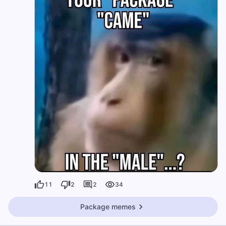
11
2
2
34
Package memes