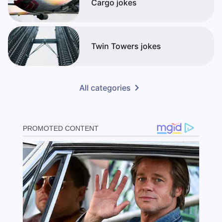
Cargo jokes
Twin Towers jokes
All categories