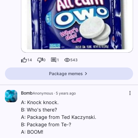
14
0
1
543
Package memes
Bomb
Anonymous
·
5 years ago
A: Knock knock.
B: Who's there?
A: Package from Ted Kaczynski.
B: Package from Te-?
A: BOOM!