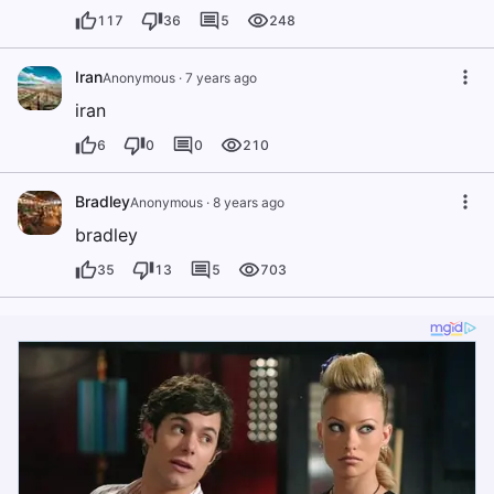
117
36
5
248
Iran
Anonymous
·
7 years ago
iran
6
0
0
210
Bradley
Anonymous
·
8 years ago
bradley
35
13
5
703