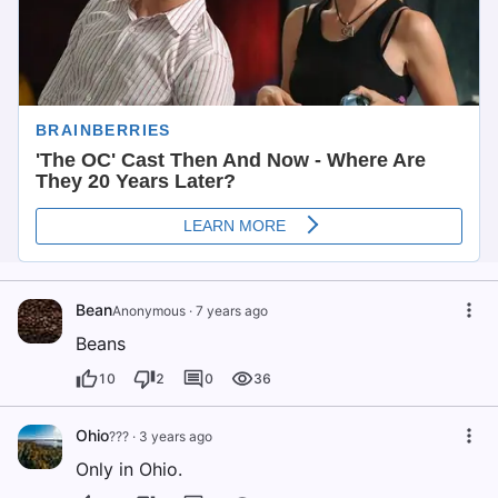
Bean
Anonymous
·
7 years ago
Beans
10
2
0
36
Ohio
???
·
3 years ago
Only in Ohio.