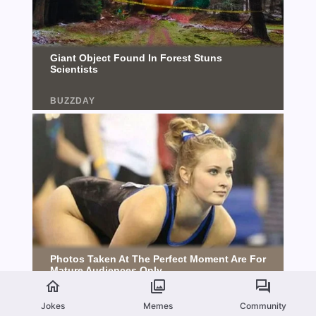
Jokes
Memes
Community