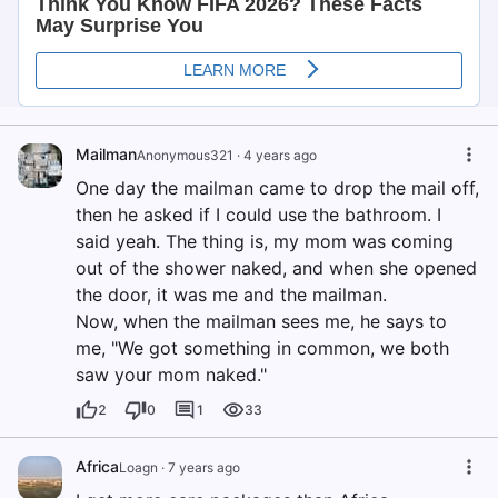
Mailman
Anonymous321
·
4 years ago
One day the mailman came to drop the mail off,
then he asked if I could use the bathroom. I
said yeah. The thing is, my mom was coming
out of the shower naked, and when she opened
the door, it was me and the mailman.
Now, when the mailman sees me, he says to
me, "We got something in common, we both
saw your mom naked."
2
0
1
33
Africa
Loagn
·
7 years ago