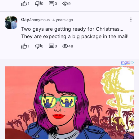
1
0
0
9
Gay
Anonymous
·
4 years ago
Two gays are getting ready for Christmas...
They are expecting a big package in the mail!
1
0
0
48