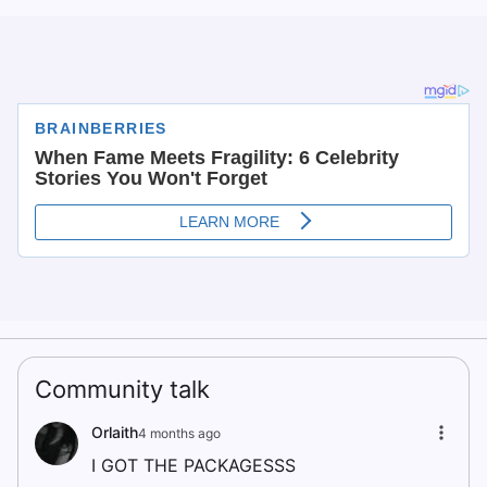
Community talk
Orlaith
4 months ago
I GOT THE PACKAGESSS