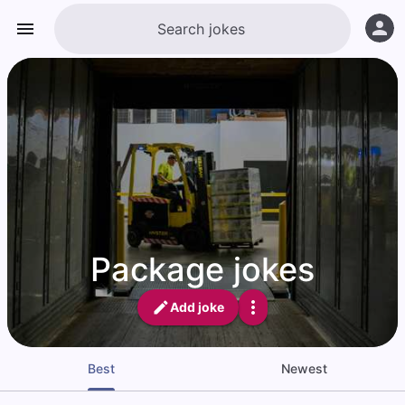
Package jokes
Add joke
Best
Newest