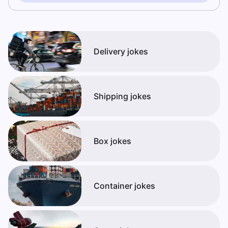
Delivery jokes
Shipping jokes
Box jokes
Container jokes