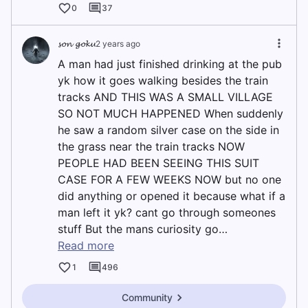
0
37
𝓼𝓸𝓷 𝓰𝓸𝓴𝓾
2 years ago
A man had just finished drinking at the pub
yk how it goes walking besides the train
tracks AND THIS WAS A SMALL VILLAGE
SO NOT MUCH HAPPENED When suddenly
he saw a random silver case on the side in
the grass near the train tracks NOW
PEOPLE HAD BEEN SEEING THIS SUIT
CASE FOR A FEW WEEKS NOW but no one
did anything or opened it because what if a
man left it yk? cant go through someones
stuff But the mans curiosity go…
Read more
1
496
Community