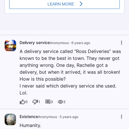
Delivery service
Anonymous
·
6 years ago
A delivery service called “Ross Deliveries” was
known to be the best in town. They never got
anything wrong. One day, Rachelle got a
delivery, but when it arrived, it was all broken!
How is this possible?
I never said which delivery service she used.
Lol.
0
1
0
2
Existence
Anonymous
·
5 years ago
Humanity.