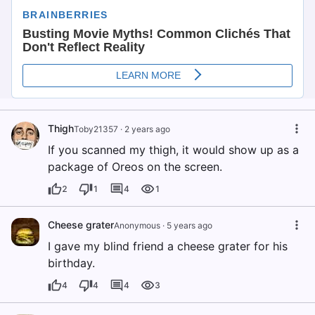
Thigh
Toby21357
·
2 years ago
If you scanned my thigh, it would show up as a
package of Oreos on the screen.
2
1
4
1
Cheese grater
Anonymous
·
5 years ago
I gave my blind friend a cheese grater for his
birthday.
4
4
4
3