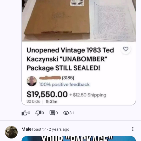
6
0
0
31
Male
Toast ツ
·
2 years ago