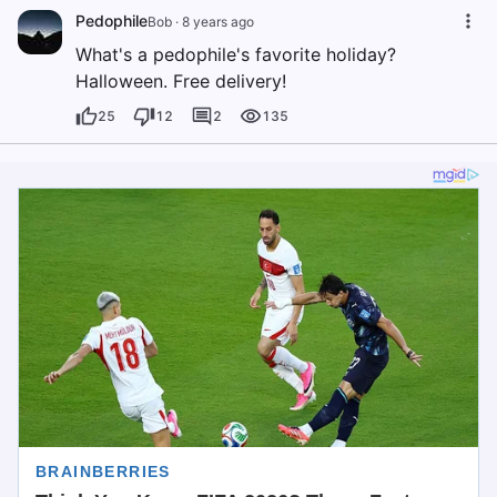
Pedophile
Bob
·
8 years ago
What's a pedophile's favorite holiday?
Halloween. Free delivery!
25
12
2
135