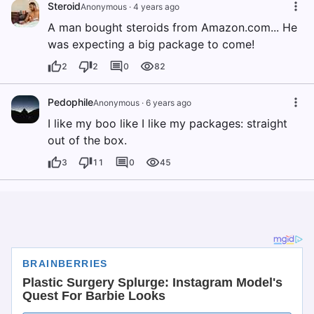
Steroid
Anonymous
·
4 years ago
A man bought steroids from Amazon.com... He
was expecting a big package to come!
2
2
0
82
Pedophile
Anonymous
·
6 years ago
I like my boo like I like my packages: straight
out of the box.
3
11
0
45