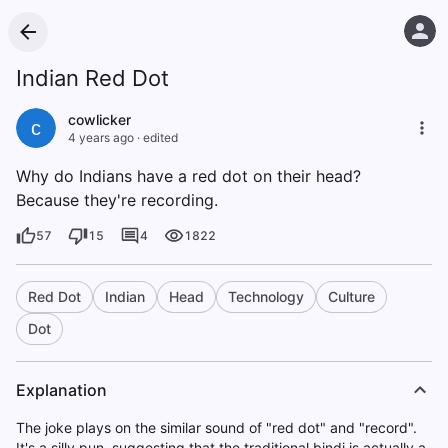
Indian Red Dot
cowlicker
c
4 years ago
·
edited
Why do Indians have a red dot on their head?
Because they're recording.
57
15
4
1822
Red Dot
Indian
Head
Technology
Culture
Dot
Explanation
The joke plays on the similar sound of "red dot" and "record".
It's a silly pun, suggesting that the traditional bindi is actually a