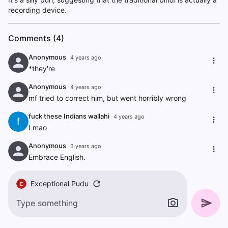
recording device.
Comments (4)
Anonymous
4 years ago
*they're
Anonymous
4 years ago
mf tried to correct him, but went horribly wrong
fuck these Indians wallahi
4 years ago
f
Lmao
Anonymous
3 years ago
Embrace English.
Exceptional Pudu
E