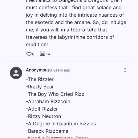
mechanics to Dungeons & Dragons lore. I
must confess that I find great solace and
joy in delving into the intricate nuances of
the esoteric and the arcane. So, do indulge
me, if you will, in a tête-à-tête that
traverses the labyrinthine corridors of
erudition!
0
14
Anonymous
3 years ago
-The Rizzler
-Rizzly Bear
-The Boy Who Cried Rizz
-Abraham Rizzcoln
-Adolf Rizzler
-Rizzy Neutron
-A Degree In Quantum Rizzics
-Barack Rizzbama