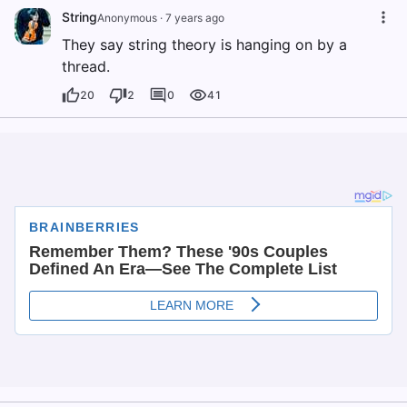
String
Anonymous
·
7 years ago
They say string theory is hanging on by a
thread.
20
2
0
41