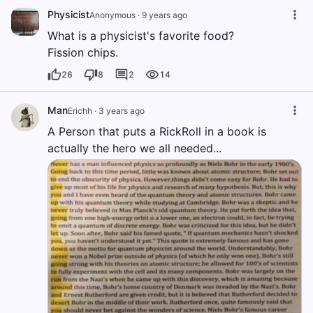
Physicist
Anonymous
·
9 years ago
What is a physicist's favorite food?
Fission chips.
26
8
2
14
Man
Erichh
·
3 years ago
A Person that puts a RickRoll in a book is
actually the hero we all needed...