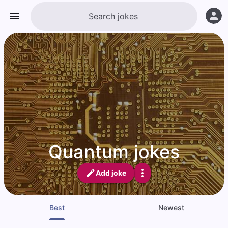
Quantum jokes
Add joke
Best
Newest