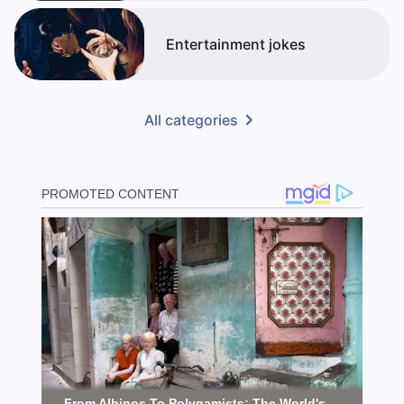
Entertainment jokes
All categories