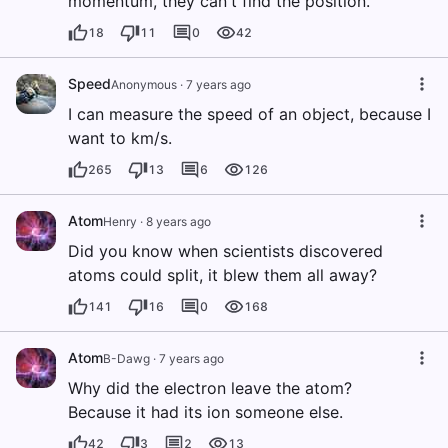
momentum, they can't find the position.
18
11
0
42
Speed
Anonymous
·
7 years ago
I can measure the speed of an object, because I
want to km/s.
265
13
6
126
Atom
Henry
·
8 years ago
Did you know when scientists discovered
atoms could split, it blew them all away?
141
16
0
168
Atom
B-Dawg
·
7 years ago
Why did the electron leave the atom?
Because it had its ion someone else.
42
3
2
13