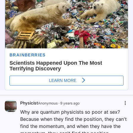
Physicist
Anonymous
·
9 years ago
Why are quantum physicists so poor at sex?
Because when they find the position, they can't
find the momentum, and when they have the