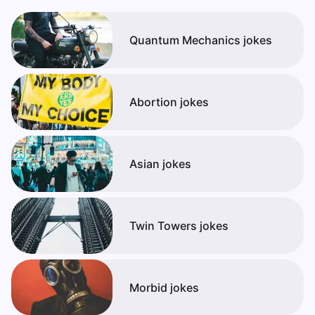
Quantum Mechanics jokes
Abortion jokes
Asian jokes
Twin Towers jokes
Morbid jokes