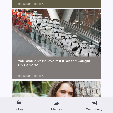
Jokes
Memes
Community