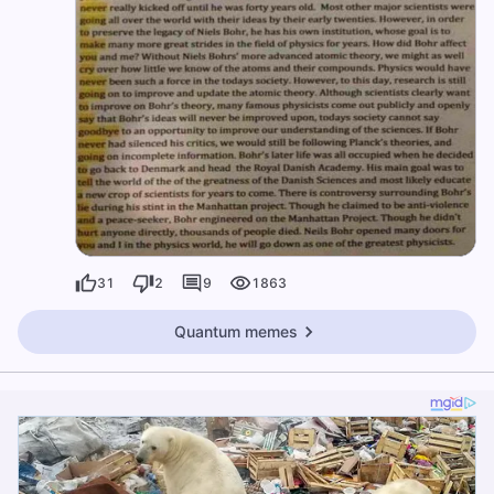
31
2
9
1863
Quantum memes