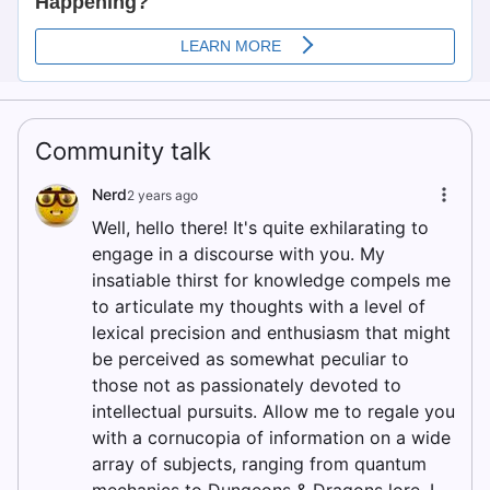
Community talk
Nerd
2 years ago
Well, hello there! It's quite exhilarating to
engage in a discourse with you. My
insatiable thirst for knowledge compels me
to articulate my thoughts with a level of
lexical precision and enthusiasm that might
be perceived as somewhat peculiar to
those not as passionately devoted to
intellectual pursuits. Allow me to regale you
with a cornucopia of information on a wide
array of subjects, ranging from quantum