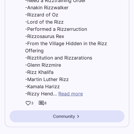
-Need a Rizztraining Order
-Anakin Rizzwalker
-Rizzard of Oz
-Lord of the Rizz
-Performed a Rizzerruction
-Rizzosaurus Rex
-From the Village Hidden in the Rizz
Offering
-Rizztitution and Rizzarations
-Glenn Rizzmire
-Rizz Khalifa
-Martin Luther Rizz
-Kamala Harizz
-Rizzy Hend…
Read more
3
8
Community