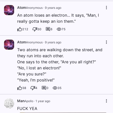
Atom
Anonymous
·
9 years ago
An atom loses an electron... It says, "Man, I
really gotta keep an ion them."
212
30
6
75
Atom
Anonymous
·
9 years ago
Two atoms are walking down the street, and
they run into each other.
One says to the other, "Are you all right?"
"No, I lost an electron!"
"Are you sure?"
"Yeah, I’m positive!"
38
4
0
35
Man
Apollo
·
1 year ago
FUCK YEA