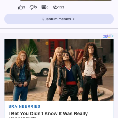
9
0
0
153
Quantum memes