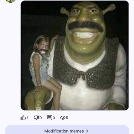
1
0
0
5
Modification memes