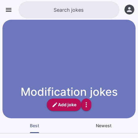
Modification jokes
Add joke
Best
Newest