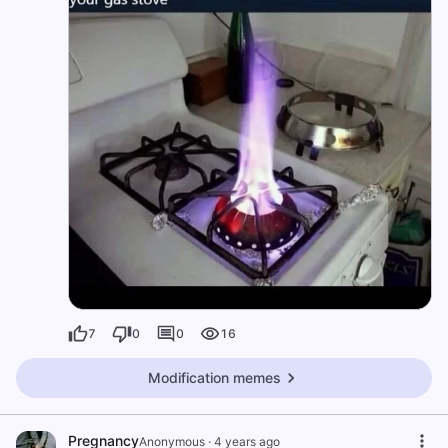
7
0
0
16
Modification memes
Pregnancy
Anonymous
·
4 years ago