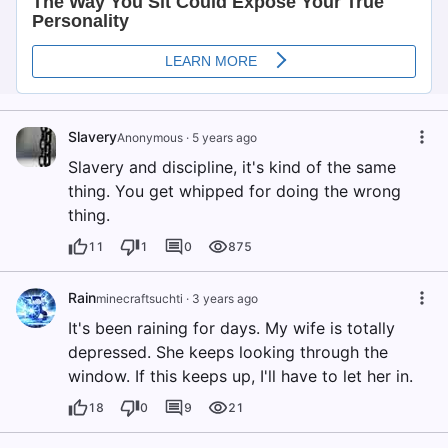
Slavery
Anonymous
·
5 years ago
Slavery and discipline, it's kind of the same
thing. You get whipped for doing the wrong
thing.
11
1
0
875
Rain
minecraftsuchti
·
3 years ago
It's been raining for days. My wife is totally
depressed. She keeps looking through the
window. If this keeps up, I'll have to let her in.
18
0
9
21