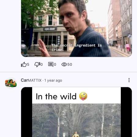
5
0
0
50
Car
MATTIX
·
1 year ago