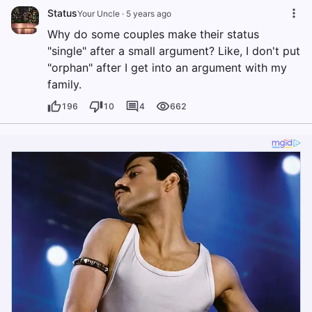
Status
Your Uncle
·
5 years ago
Why do some couples make their status
"single" after a small argument? Like, I don't put
"orphan" after I get into an argument with my
family.
196
10
4
662