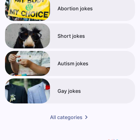
Abortion jokes
Short jokes
Autism jokes
Gay jokes
All categories