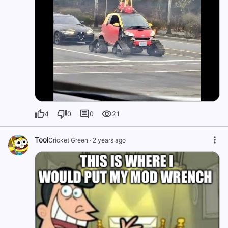
4
0
0
21
Tool
Cricket Green
·
2 years ago