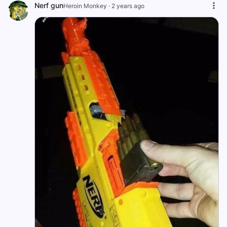
Nerf gun
Heroin Monkey
·
2 years ago