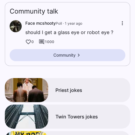
Community talk
Face mcshooty
Poll ·
1 year ago
should I get a glass eye or robot eye ?
0
1000
Community
Priest jokes
Twin Towers jokes