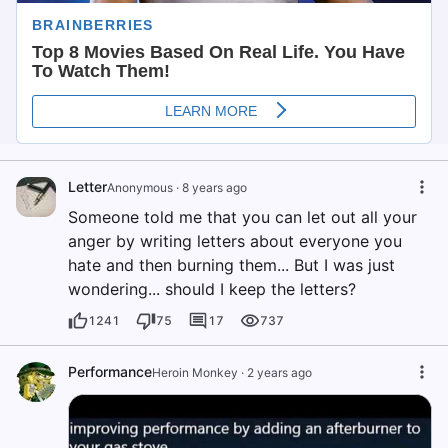
Letter
Anonymous
·
8 years ago
Someone told me that you can let out all your
anger by writing letters about everyone you
hate and then burning them... But I was just
wondering... should I keep the letters?
1241
75
17
737
Performance
Heroin Monkey
·
2 years ago