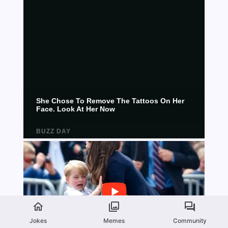
Jokes
Memes
Community