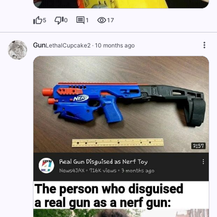
5
0
1
17
Gun
LethalCupcake2
·
10 months ago