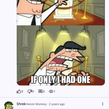
2
0
0
1
Shrek
Heroin Monkey
·
2 years ago