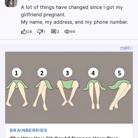
A lot of things have changed since I got my
girlfriend pregnant.
My name, my address, and my phone number.
28
1
3
99