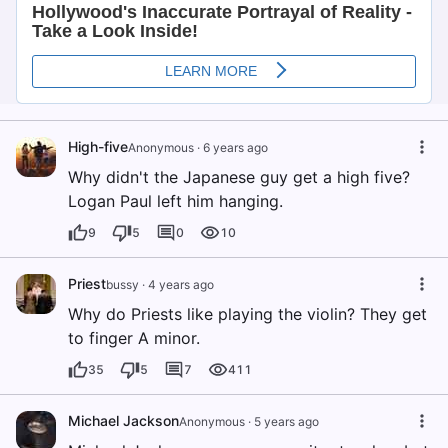
High-five
Anonymous
·
6 years ago
Why didn't the Japanese guy get a high five?
Logan Paul left him hanging.
9
5
0
10
Priest
bussy
·
4 years ago
Why do Priests like playing the violin? They get
to finger A minor.
35
5
7
411
Michael Jackson
Anonymous
·
5 years ago