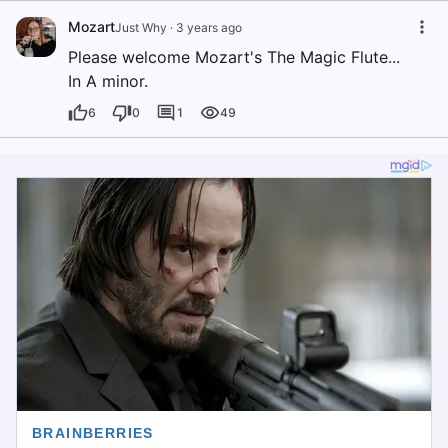
Mozart
Just Why
·
3 years ago
Please welcome Mozart's The Magic Flute...
In A minor.
6
0
1
49