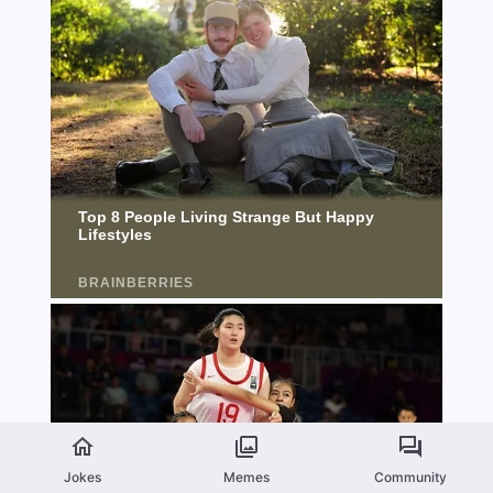
Jokes
Memes
Community