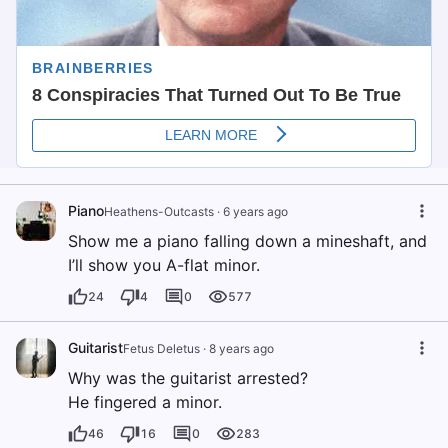
Piano
Heathens-Outcasts
·
6 years ago
Show me a piano falling down a mineshaft, and
I’ll show you A-flat minor.
24
4
0
577
Guitarist
Fetus Deletus
·
8 years ago
Why was the guitarist arrested?
He fingered a minor.
46
16
0
283