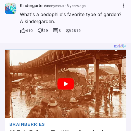
Kindergarten
Anonymous
·
8 years ago
What's a pedophile's favorite type of garden?
A kindergarden.
410
29
8
2819