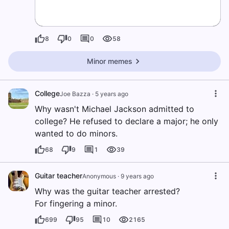
8
0
0
58
Minor memes
College
Joe Bazza
·
5 years ago
Why wasn't Michael Jackson admitted to
college? He refused to declare a major; he only
wanted to do minors.
68
9
1
39
Guitar teacher
Anonymous
·
9 years ago
Why was the guitar teacher arrested?
For fingering a minor.
699
95
10
2165