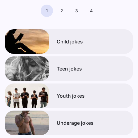
1
2
3
4
Child jokes
Teen jokes
Youth jokes
Underage jokes