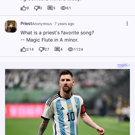
9
0
5
61
Priest
Anonymous
·
7 years ago
What is a priest's favorite song?
-- Magic Flute in A minor.
214
27
4
1124