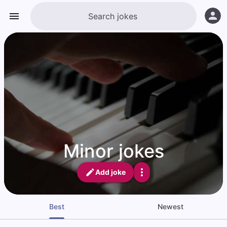
Minor jokes
Add joke
Best
Newest