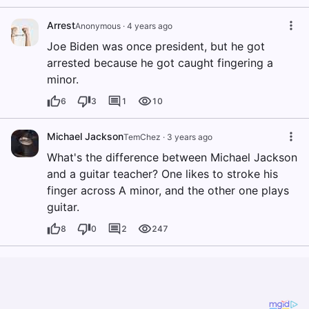
Arrest
Anonymous
·
4 years ago
Joe Biden was once president, but he got
arrested because he got caught fingering a
minor.
6
3
1
10
Michael Jackson
TemChez
·
3 years ago
What's the difference between Michael Jackson
and a guitar teacher? One likes to stroke his
finger across A minor, and the other one plays
guitar.
8
0
2
247