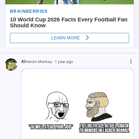
AI
Heroin Monkey
·
1 year ago