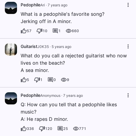
Pedophile
Ari
·
7 years ago
What is a pedophile's favorite song?
Jerking off in A minor.
57
10
1
660
Guitarist
J0K35
·
5 years ago
What do you call a rejected guitarist who now
lives on the beach?
A sea minor.
5
1
0
9
Pedophile
Anonymous
·
7 years ago
Q: How can you tell that a pedophile likes
music?
A: He rapes D minor.
336
120
25
771