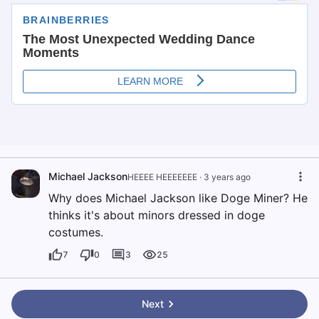
Michael Jackson
HEEEE HEEEEEEE
·
3 years ago
Why does Michael Jackson like Doge Miner? He
thinks it's about minors dressed in doge
costumes.
7
0
3
25
Next