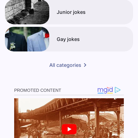
Junior jokes
Gay jokes
All categories