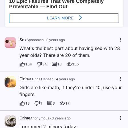
Sex
Spoonman
·
8 years ago
What's the best part about having sex with 28
year olds? There are 20 of them.
154
34
13
355
Girl
Not Chris Hansen
·
4 years ago
Girls are like math, if they're under 10, use your
fingers.
13
1
3
17
Crime
Anonymous
·
3 years ago
I groomed 2 minors today.