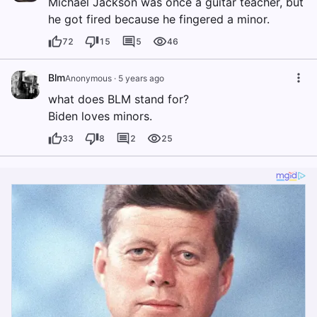
Michael Jackson was once a guitar teacher, but
he got fired because he fingered a minor.
72
15
5
46
Blm
Anonymous
·
5 years ago
what does BLM stand for?
Biden loves minors.
33
8
2
25