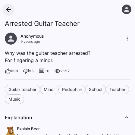
Arrested Guitar Teacher
Anonymous
9 years ago
Why was the guitar teacher arrested?
For fingering a minor.
699
95
10
2157
Guitar teacher
Minor
Pedophile
School
Teacher
Music
Explanation
Explain Bear