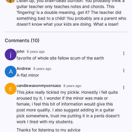
Listen up, you brain-dead buffoon. You probably think a
guitar teacher only teaches notes and chords. This
'fingering' is a double meaning, get it? The teacher did
something bad to a child! You probably are a parent who
doesn't know what your kids are doing. What a loser!
Comments (10)
john
8 years ago
j
favorite of whole site fellow scum of the earth
Andrew
8 years ago
A
A-flat minor
candlewaxonmysonsass
8 years ago
c
This joke really tickled my pickle. Honestly i fell quite
aroused by it. I wonder if the minor was male or
female, i feel this bit of information would give this
post more quality. I also suggest adding in a guitar
pick somewhere, trust me putting it in a penis doesn't
work I tired with my students.
Thanks for listening to my advice