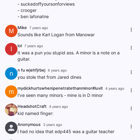
- suckedoffyoursonforviews
- crooger
- ben lafonatne
Mike
7 years ago
M
Sounds like Karl Logan from Manowar
lol
7 years ago
l
It was a pun you stupid ass. A minor is a note on a
guitar.
n fu wjehfjrbej
6 years ago
n
you stole that from Jared dines
mydickhurtswhenipenetratethanminor#luvit
4 years ago
m
I've seen many minors - mine is in D minor
HeadshotCraft
4 years ago
kid named finger:
Anonymous
3 years ago
I had no idea that edp445 was a guitar teacher