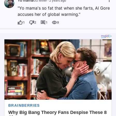
Yo mama
GG Miller
·
2 years ago
"Yo mama's so fat that when she farts, Al Gore
accuses her of global warming."
1
2
1
9