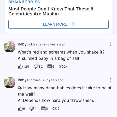
Baby
picklas cage
·
8 years ago
What's red and screams when you shake it?
A skinned baby in a bag of salt.
129
82
6
24
Baby
Anonymous
·
7 years ago
Q: How many dead babies does it take to paint
the wall?
A: Depends how hard you throw them.
9
4
0
2