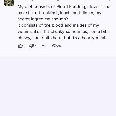
My diet consists of Blood Pudding, I love it and
have it for breakfast, lunch, and dinner, my
secret ingredient though?
It consists of the blood and insides of my
victims, it’s a bit chunky sometimes, some bits
chewy, some bits hard, but it’s a hearty meal.
1
7
1
20