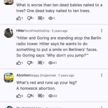
What is worse than ten dead babies nailed to a
tree? One dead baby nailed to ten trees.
1
1
0
1
Hitler
TechPriestGotDrip
·
3 years ago
"Hitler and Goring are standing atop the Berlin
radio tower. Hitler says he wants to do
something to put a smile on Berliners' faces.
So Goring says: 'Why don't you jump?'"
1
1
1
41
Abortion
Skippy Dinglechalk
·
7 years ago
What's red and runs up your leg?
A homesick abortion.
3
5
0
23