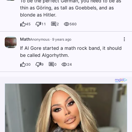
To be the perfect German, you need to be as
thin as Göring, as tall as Goebbels, and as
blonde as Hitler.
45
11
2
560
Math
Anonymous
·
9 years ago
If Al Gore started a math rock band, it should
be called Algorhythm.
30
9
0
24