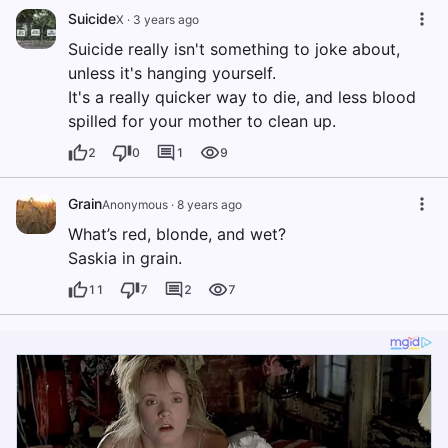
Suicide
X
·
3 years ago
Suicide really isn't something to joke about,
unless it's hanging yourself.
It's a really quicker way to die, and less blood
spilled for your mother to clean up.
2
0
1
9
Grain
Anonymous
·
8 years ago
What’s red, blonde, and wet?
Saskia in grain.
11
7
2
7