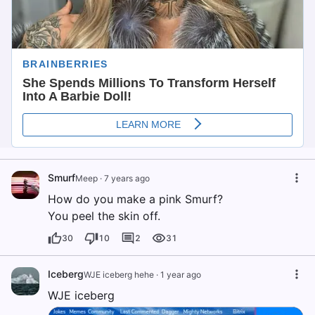
Smurf
Meep
·
7 years ago
How do you make a pink Smurf?
You peel the skin off.
30
10
2
31
Iceberg
WJE iceberg hehe
·
1 year ago
WJE iceberg