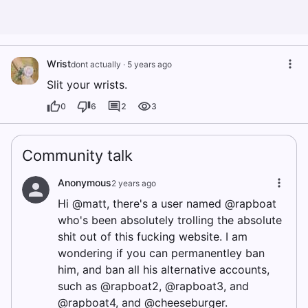
Wrist
dont actually
·
5 years ago
Slit your wrists.
0
6
2
3
Community talk
Anonymous
2 years ago
Hi @matt, there's a user named @rapboat
who's been absolutely trolling the absolute
shit out of this fucking website. I am
wondering if you can permanentley ban
him, and ban all his alternative accounts,
such as @rapboat2, @rapboat3, and
@rapboat4, and @cheeseburger.