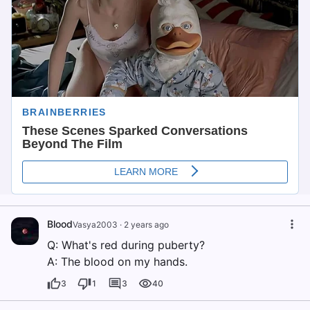
Blood
Vasya2003
·
2 years ago
Q: What's red during puberty?
A: The blood on my hands.
3
1
3
40