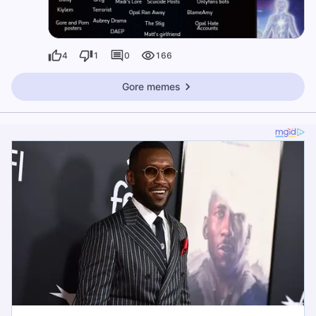
4
1
0
166
Gore memes