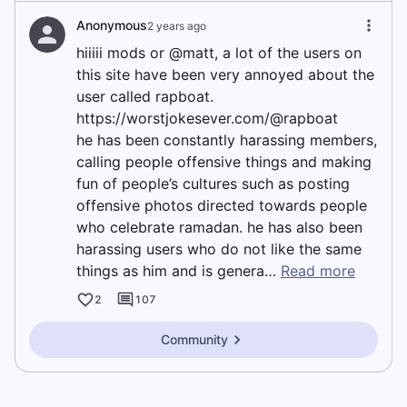
Anonymous
2 years ago
hiiiii mods or @matt, a lot of the users on
this site have been very annoyed about the
user called rapboat.
https://worstjokesever.com/@rapboat
he has been constantly harassing members,
calling people offensive things and making
fun of people’s cultures such as posting
offensive photos directed towards people
who celebrate ramadan. he has also been
harassing users who do not like the same
things as him and is genera…
Read more
2
107
Community