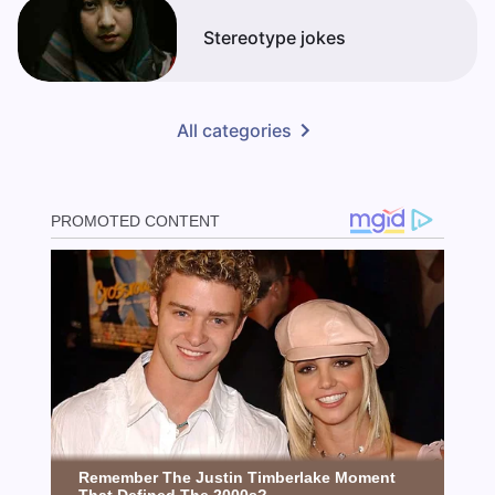
Stereotype jokes
All categories