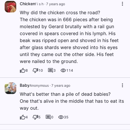
Chicken
f i s h
·
7 years ago
Why did the chicken cross the road?
The chicken was in 666 pieces after being
molested by Gerard brutally with a rail gun
covered in spears covered in his lymph. His
beak was ripped open and shoved in his feet
after glass shards were shoved into his eyes
until they came out the other side. His feet
were nailed to the ground.
8
10
3
114
Baby
Anonymous
·
7 years ago
What's better than a pile of dead babies?
One that's alive in the middle that has to eat its
way out.
4
5
0
35