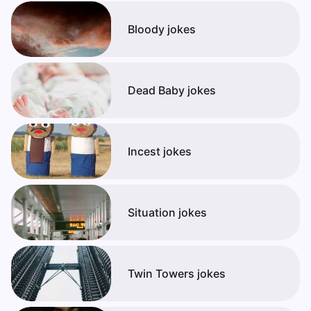
Bloody jokes
Dead Baby jokes
Incest jokes
Situation jokes
Twin Towers jokes