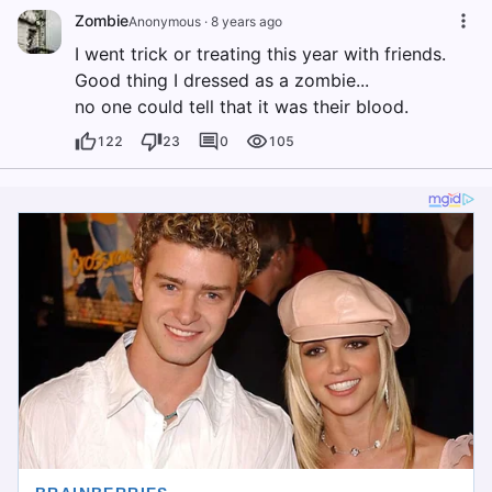
Zombie
Anonymous
·
8 years ago
I went trick or treating this year with friends.
Good thing I dressed as a zombie...
no one could tell that it was their blood.
122
23
0
105