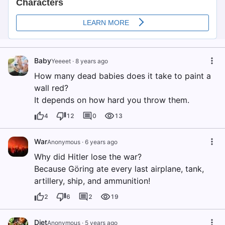
Baby
Yeeeet
·
8 years ago
How many dead babies does it take to paint a
wall red?
It depends on how hard you throw them.
4
12
0
13
War
Anonymous
·
6 years ago
Why did Hitler lose the war?
Because Göring ate every last airplane, tank,
artillery, ship, and ammunition!
2
6
2
19
Diet
Anonymous
·
5 years ago