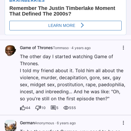
Game of Thrones
Tommaso
·
4 years ago
The other day I started watching Game of
Thrones.
I told my friend about it. Told him all about the
violence, murder, decapitation, gore, sex, gay
sex, midget sex, prostitution, rape, paedophilia,
incest, and inbreeding... And he was like: "Oh,
so you're still on the first episode then?"
44
10
5
555
German
Anonymous
·
6 years ago