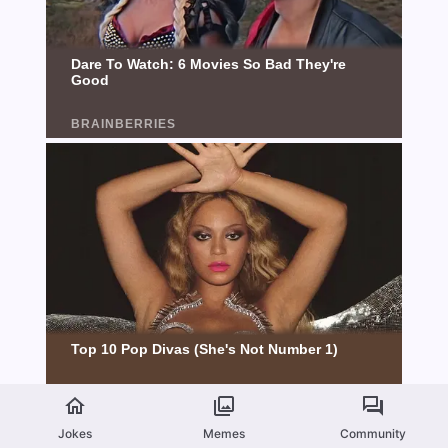
Jokes
Memes
Community