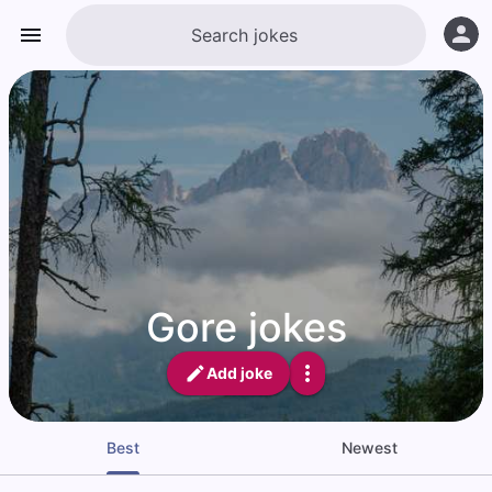
Gore jokes
Add joke
Best
Newest