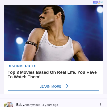
Baby
Anonymous
·
4 years ago