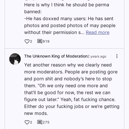
Here is why I think he should be perma
banned:
-He has doxxed many users: He has sent
photos and posted photos of may people
without their permission s…
Read more
2
919
The Unknown King of Moderation
2 years ago
Yet another reason why we clearly need
more moderators. People are posting gore
and porn shit and nobody’s here to stop
them. “Oh we only need one more and
that’ll be good for now, the rest we can
figure out later.” Yeah, fat fucking chance.
Either do your fucking jobs or we’re getting
new mods.
2
275