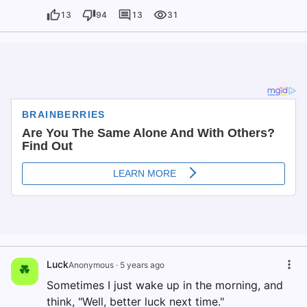
13
94
13
31
Luck
Anonymous
·
5 years ago
Sometimes I just wake up in the morning, and
think, "Well, better luck next time."