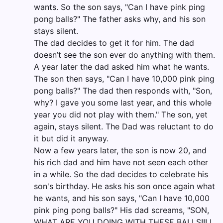
wants. So the son says, "Can I have pink ping
pong balls?" The father asks why, and his son
stays silent.
The dad decides to get it for him. The dad
doesn’t see the son ever do anything with them.
A year later the dad asked him what he wants.
The son then says, "Can I have 10,000 pink ping
pong balls?" The dad then responds with, "Son,
why? I gave you some last year, and this whole
year you did not play with them." The son, yet
again, stays silent. The Dad was reluctant to do
it but did it anyway.
Now a few years later, the son is now 20, and
his rich dad and him have not seen each other
in a while. So the dad decides to celebrate his
son's birthday. He asks his son once again what
he wants, and his son says, "Can I have 10,000
pink ping pong balls?" His dad screams, "SON,
WHAT ARE YOU DOING WITH THESE BALLS!!! I