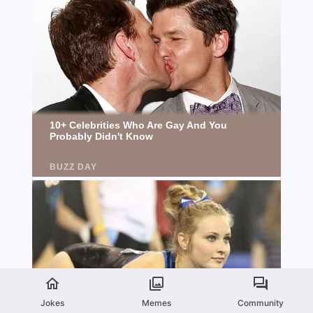
Jokes
Memes
Community