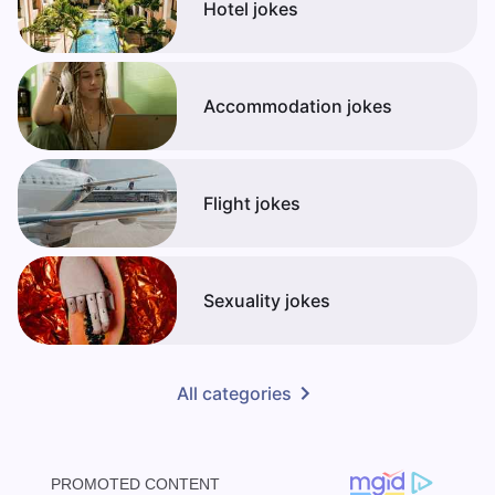
Hotel jokes
Accommodation jokes
Flight jokes
Sexuality jokes
All categories