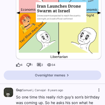
4
1
2
34
Overnighter memes
Guy
Samuel j. Carvajal
·
8 years ago
So one time this really rich guy’s son’s birthday
was coming up. So he asks his son what he