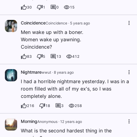
30
1
0
15
Coincidence
Coincidence
·
5 years ago
Men wake up with a boner.
Women wake up yawning.
Coincidence?
83
5
13
412
Nightmare
wwut
·
8 years ago
I had a horrible nightmare yesterday. I was in a
room filled with all of my ex's, so I was
completely alone.
216
18
3
258
Morning
Anonymous
·
12 years ago
What is the second hardest thing in the