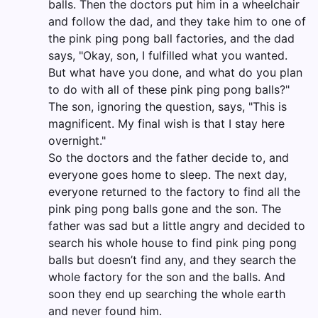
balls. Then the doctors put him in a wheelchair
and follow the dad, and they take him to one of
the pink ping pong ball factories, and the dad
says, "Okay, son, I fulfilled what you wanted.
But what have you done, and what do you plan
to do with all of these pink ping pong balls?"
The son, ignoring the question, says, "This is
magnificent. My final wish is that I stay here
overnight."
So the doctors and the father decide to, and
everyone goes home to sleep. The next day,
everyone returned to the factory to find all the
pink ping pong balls gone and the son. The
father was sad but a little angry and decided to
search his whole house to find pink ping pong
balls but doesn’t find any, and they search the
whole factory for the son and the balls. And
soon they end up searching the whole earth
and never found him.