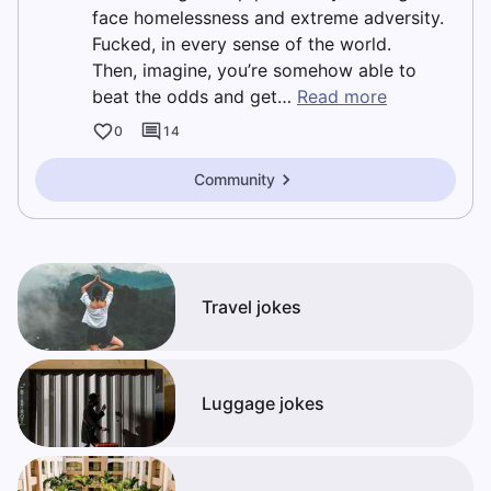
face homelessness and extreme adversity.
Fucked, in every sense of the world.
Then, imagine, you’re somehow able to
beat the odds and get…
Read more
0
14
Community
Travel jokes
Luggage jokes