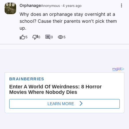
Orphanage
Anonymous
·
4 years ago
Why does an orphanage stay overnight at a
school? Cause their parents won't pick them
up.
5
0
0
5