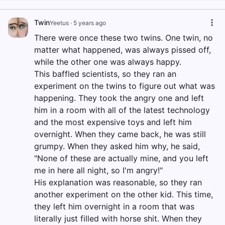
Twin
Yeetus
·
5 years ago
There were once these two twins. One twin, no
matter what happened, was always pissed off,
while the other one was always happy.
This baffled scientists, so they ran an
experiment on the twins to figure out what was
happening. They took the angry one and left
him in a room with all of the latest technology
and the most expensive toys and left him
overnight. When they came back, he was still
grumpy. When they asked him why, he said,
"None of these are actually mine, and you left
me in here all night, so I'm angry!"
His explanation was reasonable, so they ran
another experiment on the other kid. This time,
they left him overnight in a room that was
literally just filled with horse shit. When they