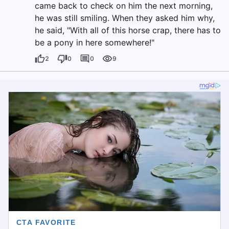
came back to check on him the next morning,
he was still smiling. When they asked him why,
he said, "With all of this horse crap, there has to
be a pony in here somewhere!"
2
0
0
9