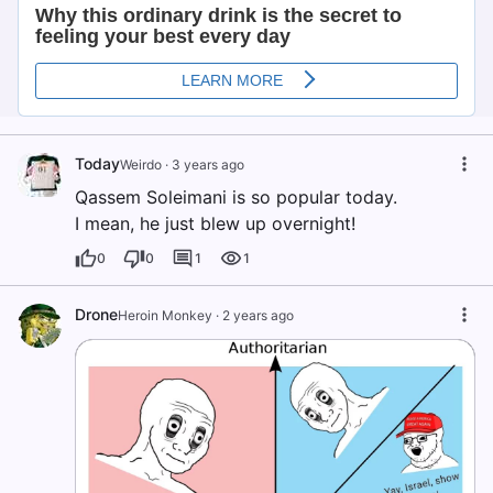
Today
Weirdo
·
3 years ago
Qassem Soleimani is so popular today.
I mean, he just blew up overnight!
0
0
1
1
Drone
Heroin Monkey
·
2 years ago