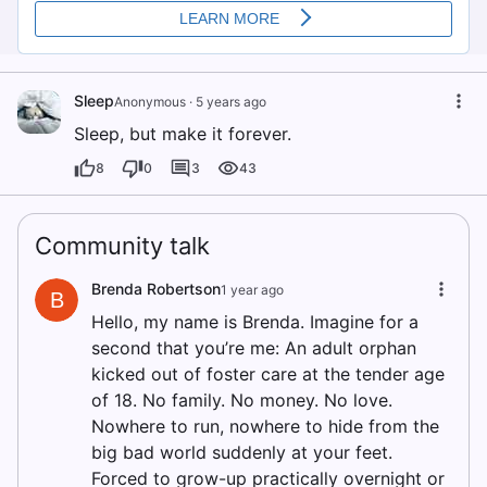
Sleep
Anonymous
·
5 years ago
Sleep, but make it forever.
8
0
3
43
Community talk
Brenda Robertson
1 year ago
B
Hello, my name is Brenda. Imagine for a
second that you’re me: An adult orphan
kicked out of foster care at the tender age
of 18. No family. No money. No love.
Nowhere to run, nowhere to hide from the
big bad world suddenly at your feet.
Forced to grow-up practically overnight or