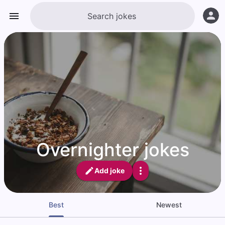
Overnighter jokes
Add joke
Best
Newest