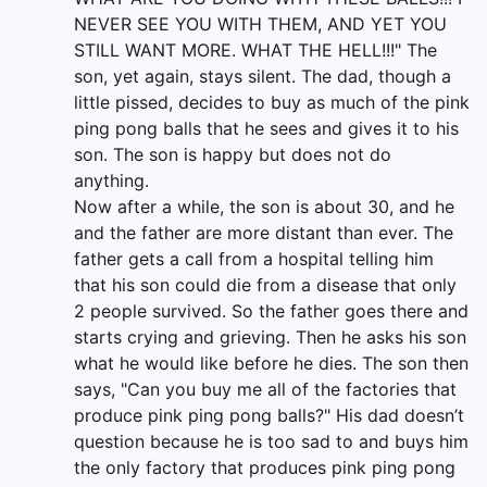
NEVER SEE YOU WITH THEM, AND YET YOU
STILL WANT MORE. WHAT THE HELL!!!" The
son, yet again, stays silent. The dad, though a
little pissed, decides to buy as much of the pink
ping pong balls that he sees and gives it to his
son. The son is happy but does not do
anything.
Now after a while, the son is about 30, and he
and the father are more distant than ever. The
father gets a call from a hospital telling him
that his son could die from a disease that only
2 people survived. So the father goes there and
starts crying and grieving. Then he asks his son
what he would like before he dies. The son then
says, "Can you buy me all of the factories that
produce pink ping pong balls?" His dad doesn’t
question because he is too sad to and buys him
the only factory that produces pink ping pong