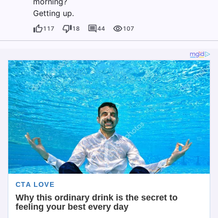
morning?
Getting up.
117
18
44
107